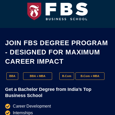
JOIN FBS DEGREE PROGRAM
- DESIGNED FOR MAXIMUM
CAREER IMPACT
BBA
BBA + MBA
B.Com
B.Com + MBA
Get a Bachelor Degree from India’s Top
Business School
Career Development
Internships