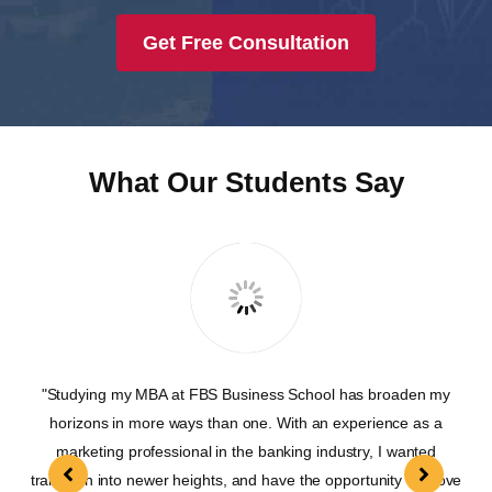
Get Free Consultation
What Our Students Say
"Studying my MBA at FBS Business School has broaden my
"T
were
horizons in more ways than one. With an experience as a
on
marketing professional in the banking industry, I wanted
lead
transition into newer heights, and have the opportunity to move