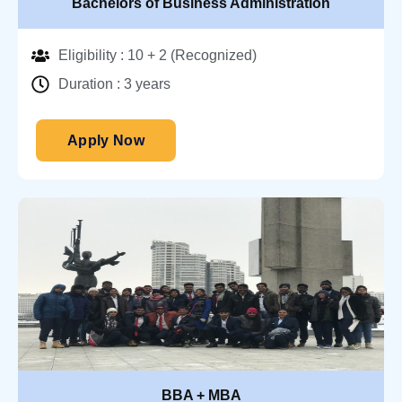
Bachelors of Business Administration
Eligibility : 10 + 2 (Recognized)
Duration : 3 years
Apply Now
BBA + MBA