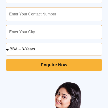
Enquire Now