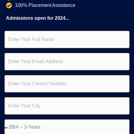
100% Placement Assistance
Admissions open for 2024...