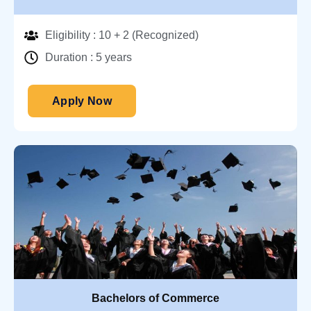
Eligibility : 10 + 2 (Recognized)
Duration : 5 years
Apply Now
Bachelors of Commerce