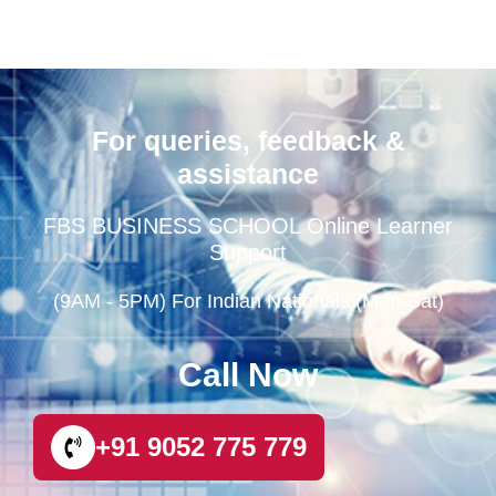
For queries, feedback &
assistance
FBS BUSINESS SCHOOL Online Learner
Support
(9AM - 5PM) For Indian Nationals (Mon-Sat)
Call Now
+91 9052 775 779