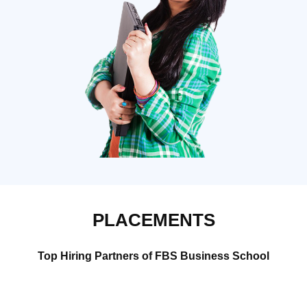
PLACEMENTS
Top Hiring Partners of FBS Business School