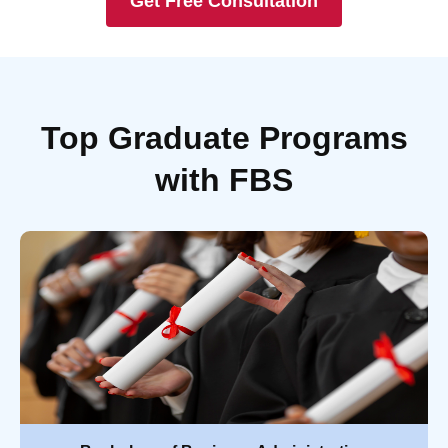
Get Free Consultation
Top Graduate Programs
with FBS