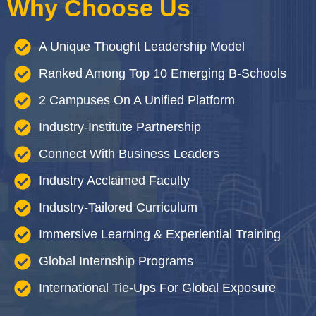
Why Choose Us
A Unique Thought Leadership Model
Ranked Among Top 10 Emerging B-Schools
2 Campuses On A Unified Platform
Industry-Institute Partnership
Connect With Business Leaders
Industry Acclaimed Faculty
Industry-Tailored Curriculum
Immersive Learning & Experiential Training
Global Internship Programs
International Tie-Ups For Global Exposure