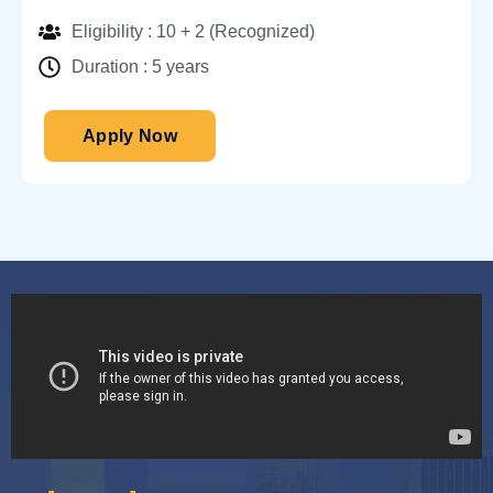
Eligibility : 10 + 2 (Recognized)
Duration : 5 years
Apply Now