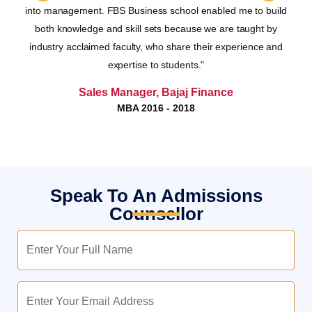
nes
into management. FBS Business school enabled me to build
le
both knowledge and skill sets because we are taught by
as,
industry acclaimed faculty, who share their experience and
the
expertise to students."
Lakshmi Manoj
Sales Manager, Bajaj Finance
MBA 2016 - 2018
Speak To An Admissions
Counsellor