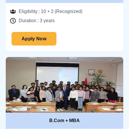
Eligibility : 10 + 2 (Recognized)
Duration : 3 years
Apply Now
B.Com + MBA