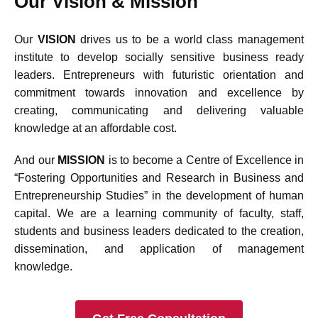
Our Vision & Mission
Our
VISION
drives us to be a world class management
institute to develop socially sensitive business ready
leaders. Entrepreneurs with futuristic orientation and
commitment towards innovation and excellence by
creating, communicating and delivering valuable
knowledge at an affordable cost.
And our
MISSION
is to become a Centre of Excellence in
“Fostering Opportunities and Research in Business and
Entrepreneurship Studies” in the development of human
capital. We are a learning community of faculty, staff,
students and business leaders dedicated to the creation,
dissemination, and application of management
knowledge.