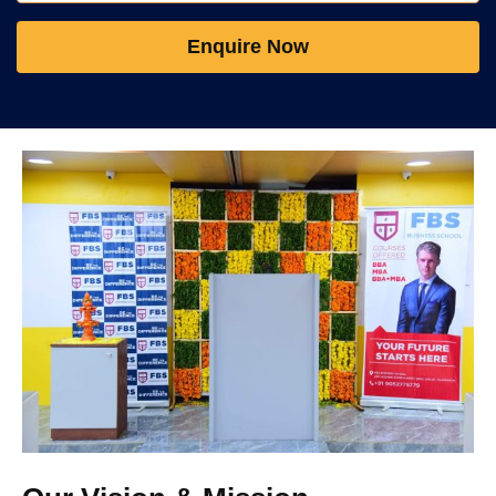
Enquire Now