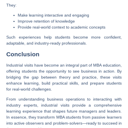
They:
Make learning interactive and engaging
Improve retention of knowledge
Provide real-world context to academic concepts
Such experiences help students become more confident,
adaptable, and industry-ready professionals.
Conclusion
Industrial visits have become an integral part of MBA education,
offering students the opportunity to see business in action. By
bridging the gap between theory and practice, these visits
enhance learning, build practical skills, and prepare students
for real-world challenges.
From understanding business operations to interacting with
industry experts, industrial visits provide a comprehensive
learning experience that shapes future managers and leaders.
In essence, they transform MBA students from passive learners
into active observers and problem-solvers—ready to succeed in