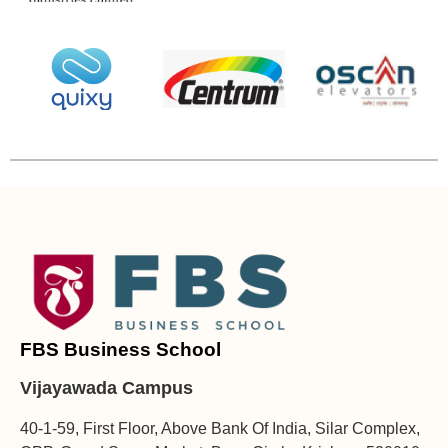
FBS Business School
Vijayawada Campus
40-1-59, First Floor, Above Bank Of India, Silar Complex,