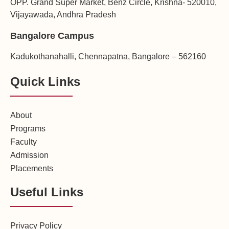
OPP. Grand Super Market, Benz Circle, Krishna- 520010,
Vijayawada, Andhra Pradesh
Bangalore Campus
Kadukothanahalli, Chennapatna, Bangalore – 562160
Quick Links
About
Programs
Faculty
Admission
Placements
Useful Links
Privacy Policy