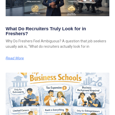
What Do Recruiters Truly Look for in
Freshers?
Why Do Freshers Feel Ambiguous? A question that job seekers
usually ask is, “What do recruiters actually look for in
Read More