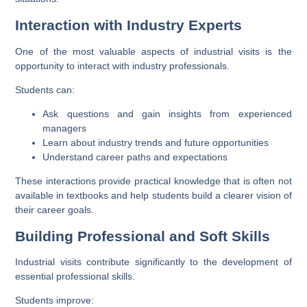
Interaction with Industry Experts
One of the most valuable aspects of industrial visits is the
opportunity to interact with industry professionals.
Students can:
Ask questions and gain insights from experienced
managers
Learn about industry trends and future opportunities
Understand career paths and expectations
These interactions provide practical knowledge that is often not
available in textbooks and help students build a clearer vision of
their career goals.
Building Professional and Soft Skills
Industrial visits contribute significantly to the development of
essential professional skills.
Students improve: