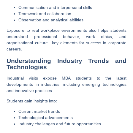
Communication and interpersonal skills
Teamwork and collaboration
Observation and analytical abilities
Exposure to real workplace environments also helps students
understand professional behavior, work ethics, and
organizational culture—key elements for success in corporate
careers.
Understanding Industry Trends and
Technologies
Industrial visits expose MBA students to the latest
developments in industries, including emerging technologies
and innovative practices.
Students gain insights into:
Current market trends
Technological advancements
Industry challenges and future opportunities