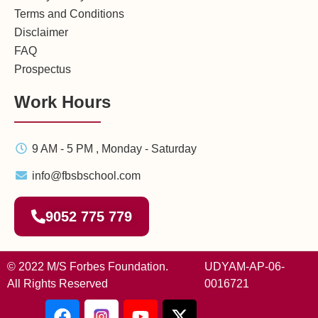
Terms and Conditions
Disclaimer
FAQ
Prospectus
Work Hours
9 AM - 5 PM , Monday - Saturday
info@fbsbschool.com
9052 775 779
© 2022 M/S Forbes Foundation.
UDYAM-AP-06-
All Rights Reserved
0016721