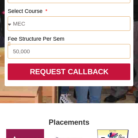
Select Course
Fee Structure Per Sem
REQUEST CALLBACK
Placements