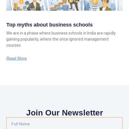
Top myths about business schools
We are in a phase where business schools in India are rapidly
gaining popularity, where the once ignored management
courses
Read More
Join Our Newsletter