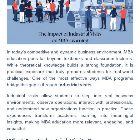
In today’s competitive and dynamic business environment, MBA
education goes far beyond textbooks and classroom lectures.
While theoretical knowledge builds a strong foundation, it is
practical exposure that truly prepares students for real-world
challenges. One of the most effective ways MBA programs
bridge this gap is through
industrial visits
.
Industrial visits allow students to step into real business
environments, observe operations, interact with professionals,
and understand how organizations function in practice. These
experiences transform academic learning into meaningful
insights, making MBA education more relevant, engaging, and
impactful.