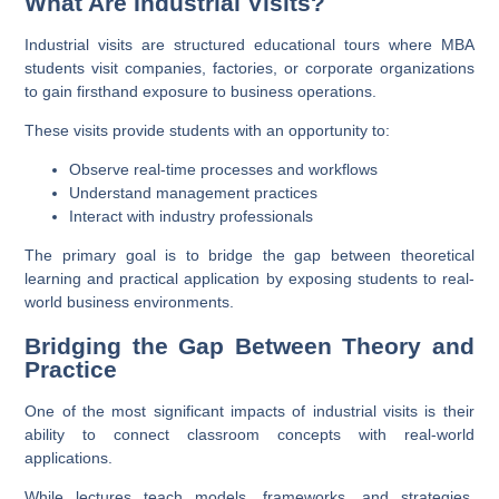
What Are Industrial Visits?
Industrial visits are structured educational tours where MBA
students visit companies, factories, or corporate organizations
to gain firsthand exposure to business operations.
These visits provide students with an opportunity to:
Observe real-time processes and workflows
Understand management practices
Interact with industry professionals
The primary goal is to bridge the gap between theoretical
learning and practical application by exposing students to real-
world business environments.
Bridging the Gap Between Theory and
Practice
One of the most significant impacts of industrial visits is their
ability to connect classroom concepts with real-world
applications.
While lectures teach models, frameworks, and strategies,