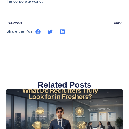
the corporate world.
Previous
Next
Share the Post:
Related Posts