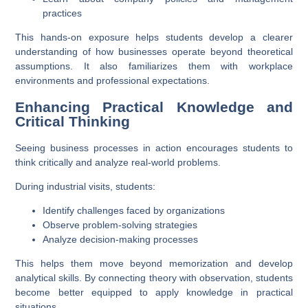
practices
This hands-on exposure helps students develop a clearer
understanding of how businesses operate beyond theoretical
assumptions. It also familiarizes them with workplace
environments and professional expectations.
Enhancing Practical Knowledge and
Critical Thinking
Seeing business processes in action encourages students to
think critically and analyze real-world problems.
During industrial visits, students:
Identify challenges faced by organizations
Observe problem-solving strategies
Analyze decision-making processes
This helps them move beyond memorization and develop
analytical skills. By connecting theory with observation, students
become better equipped to apply knowledge in practical
situations.