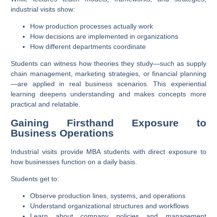
industrial visits show:
How production processes actually work
How decisions are implemented in organizations
How different departments coordinate
Students can witness how theories they study—such as supply
chain management, marketing strategies, or financial planning
—are applied in real business scenarios. This experiential
learning deepens understanding and makes concepts more
practical and relatable.
Gaining Firsthand Exposure to
Business Operations
Industrial visits provide MBA students with direct exposure to
how businesses function on a daily basis.
Students get to:
Observe production lines, systems, and operations
Understand organizational structures and workflows
Learn about company policies and management