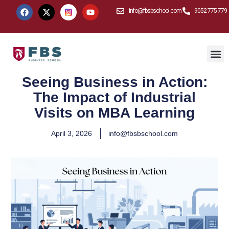
info@fbsbschool.com
9052 775 779
Seeing Business in Action:
The Impact of Industrial
Visits on MBA Learning
April 3, 2026
info@fbsbschool.com