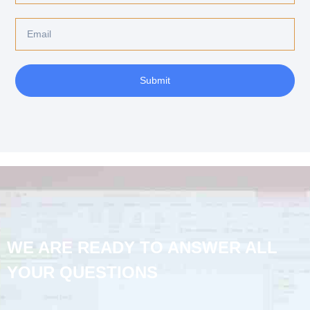
Submit
WE ARE READY TO ANSWER ALL
YOUR QUESTIONS