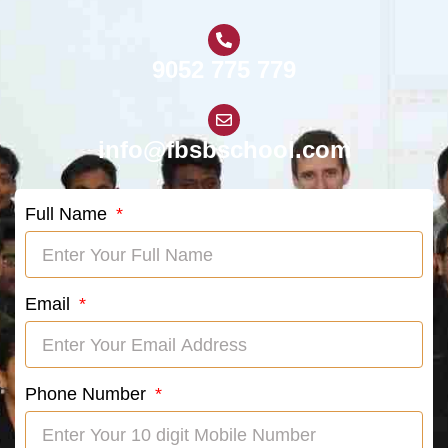
9052 775 779
info@fbsbschool.com
Full Name
Email
Phone Number