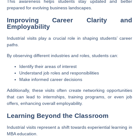
This awareness helps students stay updated and better
prepared for evolving business landscapes.
Improving Career Clarity and
Employability
Industrial visits play a crucial role in shaping students’ career
paths.
By observing different industries and roles, students can:
Identify their areas of interest
Understand job roles and responsibilities
Make informed career decisions
Additionally, these visits often create networking opportunities
that can lead to internships, training programs, or even job
offers, enhancing overall employability.
Learning Beyond the Classroom
Industrial visits represent a shift towards experiential learning in
MBA education.