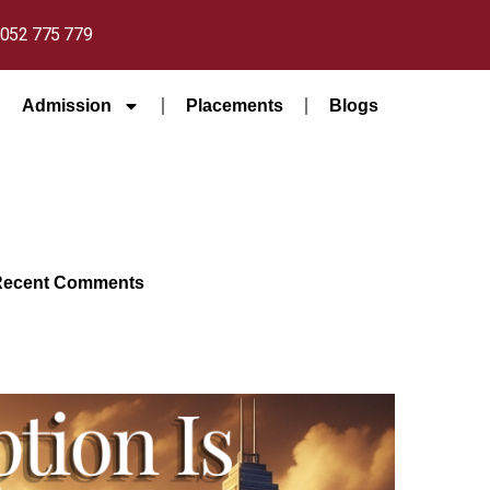
052 775 779
Admission
Placements
Blogs
Recent Comments