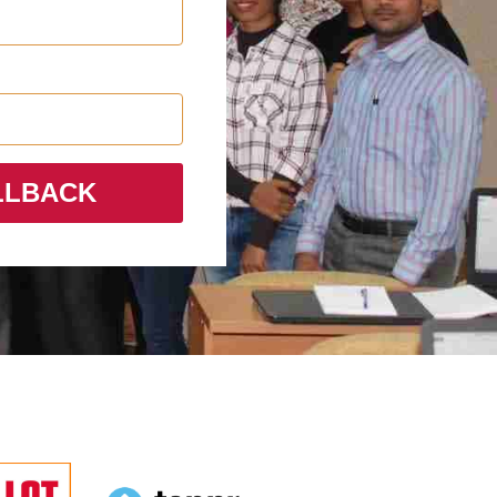
LLBACK