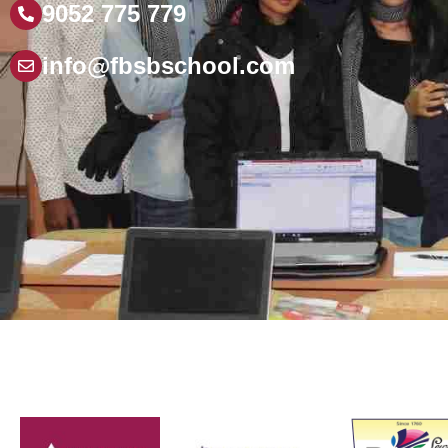
9052 775 779
info@fbsbschool.com