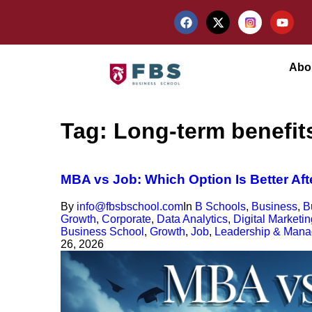
Abo
Tag:
Long-term benefit
MBA vs Job: Which Option Is Better Af
By
info@fbsbschool.com
In
B Schools
,
Business
,
B
Growth
,
Corporate
,
Data Analytics
,
Digital Marketin
Business School
,
Growth
,
Job
,
Leadership & Man
26, 2026