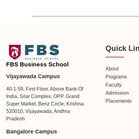
Quick Li
FBS Business School
About
Vijayawada Campus
Programs
Faculty
40-1-59, First Floor, Above Bank Of
Admission
India, Silar Complex, OPP. Grand
Placements
Super Market, Benz Circle, Krishna-
520010, Vijayawada, Andhra
Pradesh
Bangalore Campus