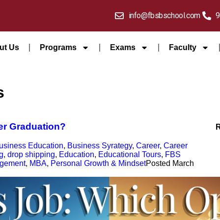
info@fbsbschool.com
9
ut Us
Programs
Exams
Faculty
s
ter Graduation?
usiness Education
,
Business Syrategy
,
Career
,
Career
g
,
drop shipping
,
Education
,
Educational Tours
,
FBS
agement
,
MBA
,
Personal Growth & Mindset
Posted
March