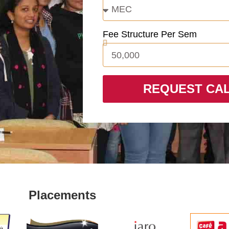
Fee Structure Per Sem
REQUEST CA
Placements