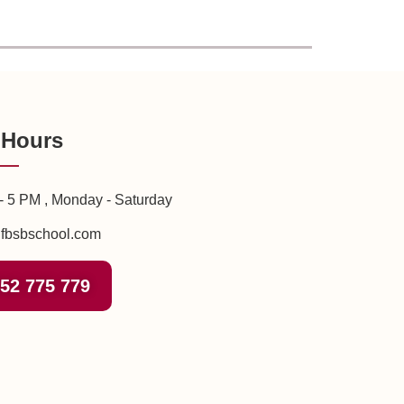
 Hours
- 5 PM , Monday - Saturday
fbsbschool.com
52 775 779