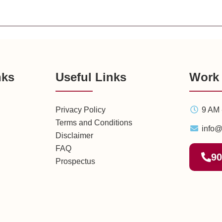
nks
Useful Links
Work
Privacy Policy
9 AM 
Terms and Conditions
info@
Disclaimer
FAQ
90
Prospectus