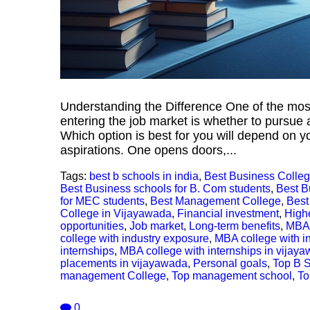
Understanding the Difference One of the mo
entering the job market is whether to pursue 
Which option is best for you will depend on yo
aspirations. One opens doors,...
Tags:
best b schools in india
,
Best Business Colleg
Best Business schools for B. Com students
,
Best B
for MEC students
,
Best Management College
,
Best
College in Vijayawada
,
Financial investment
,
High
opportunities
,
Job market
,
Long-term benefits
,
MBA 
college with industry exposure
,
MBA college with i
internships
,
MBA college with internships in vijay
placements in vijayawada
,
Personal goals
,
Top B 
management College
,
Top management school
,
To
0