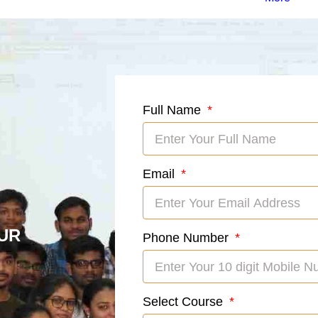
Full Name
Email
UR
Phone Number
Select Course