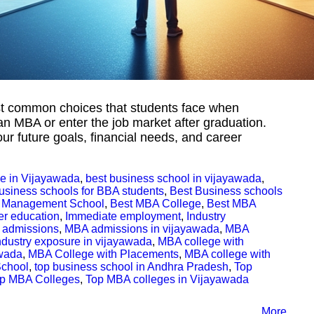
st common choices that students face when
an MBA or enter the job market after graduation.
ur future goals, financial needs, and career
e in Vijayawada
,
best business school in vijayawada
,
usiness schools for BBA students
,
Best Business schools
 Management School
,
Best MBA College
,
Best MBA
er education
,
Immediate employment
,
Industry
admissions
,
MBA admissions in vijayawada
,
MBA
ndustry exposure in vijayawada
,
MBA college with
awada
,
MBA College with Placements
,
MBA college with
School
,
top business school in Andhra Pradesh
,
Top
p MBA Colleges
,
Top MBA colleges in Vijayawada
More