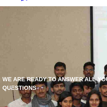
WE ARE READY TO ANSWER ALL YO
QUESTIONS