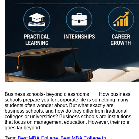
Business schools- beyond classrooms How business
schools prepare you for corporate life is something many
students often wonder about. But what exactly are
business schools, and how do they differ from traditional
colleges or universities? Business schools are institutions
that focus on management education. However, their role
goes far beyond...
Tags:
Best MBA College
,
Best MBA College in