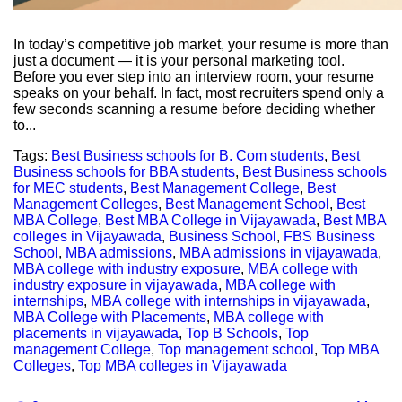
In today’s competitive job market, your resume is more than
just a document — it is your personal marketing tool.
Before you ever step into an interview room, your resume
speaks on your behalf. In fact, most recruiters spend only a
few seconds scanning a resume before deciding whether
to...
Tags:
Best Business schools for B. Com students
,
Best
Business schools for BBA students
,
Best Business schools
for MEC students
,
Best Management College
,
Best
Management Colleges
,
Best Management School
,
Best
MBA College
,
Best MBA College in Vijayawada
,
Best MBA
colleges in Vijayawada
,
Business School
,
FBS Business
School
,
MBA admissions
,
MBA admissions in vijayawada
,
MBA college with industry exposure
,
MBA college with
industry exposure in vijayawada
,
MBA college with
internships
,
MBA college with internships in vijayawada
,
MBA College with Placements
,
MBA college with
placements in vijayawada
,
Top B Schools
,
Top
management College
,
Top management school
,
Top MBA
Colleges
,
Top MBA colleges in Vijayawada