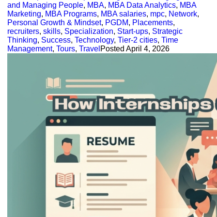
and Managing People
,
MBA
,
MBA Data Analytics
,
MBA
Marketing
,
MBA Programs
,
MBA salaries
,
mpc
,
Network
,
Personal Growth & Mindset
,
PGDM
,
Placements
,
recruiters
,
skills
,
Specialization
,
Start-ups
,
Strategic
Thinking
,
Success
,
Technology
,
Tier-2 cities
,
Time
Management
,
Tours
,
Travel
Posted
April 4, 2026