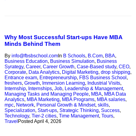
Why Most Successful Start-ups Have MBA
Minds Behind Them
By
info@fbsbschool.com
In
B Schools
,
B.Com
,
BBA
,
Business Education
,
Business Simulation
,
Business
Syrategy
,
Career
,
Career Growth
,
Case-Based study
,
CEO
,
Corporate
,
Data Analytics
,
Digital Marketing
,
drop shipping
,
Entrance exam
,
Entrepreneurship
,
FBS Business School
,
freshers
,
Growth
,
Immersion Learning
,
Industrial Visits
,
Internship
,
Internships
,
Job
,
Leadership & Management
,
Managing Tasks and Managing People
,
MBA
,
MBA Data
Analytics
,
MBA Marketing
,
MBA Programs
,
MBA salaries
,
mpc
,
Network
,
Personal Growth & Mindset
,
skills
,
Specialization
,
Start-ups
,
Strategic Thinking
,
Success
,
Technology
,
Tier-2 cities
,
Time Management
,
Tours
,
Travel
Posted
April 4, 2026