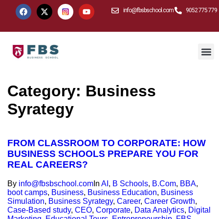
info@fbsbschool.com
9052 775 779
Category:
Business
Syrategy
FROM CLASSROOM TO CORPORATE: HOW
BUSINESS SCHOOLS PREPARE YOU FOR
REAL CAREERS?
By
info@fbsbschool.com
In
AI
,
B Schools
,
B.Com
,
BBA
,
boot camps
,
Business
,
Business Education
,
Business
Simulation
,
Business Syrategy
,
Career
,
Career Growth
,
Case-Based study
,
CEO
,
Corporate
,
Data Analytics
,
Digital
Marketing
,
Educational Tours
,
Entrepreneurship
,
FBS