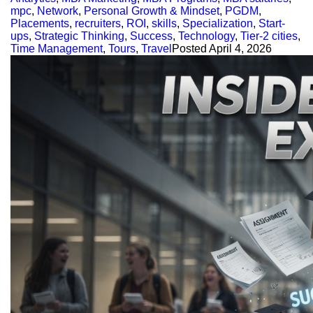
mpc
,
Network
,
Personal Growth & Mindset
,
PGDM
,
Placements
,
recruiters
,
ROI
,
skills
,
Specialization
,
Start-
ups
,
Strategic Thinking
,
Success
,
Technology
,
Tier-2 cities
,
Time Management
,
Tours
,
Travel
Posted
April 4, 2026