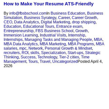
How to Make Your Resume ATS-Friendly
By
info@fbsbschool.com
In
Business Education
,
Business
Simulation
,
Business Syrategy
,
Career
,
Career Growth
,
CEO
,
Data Analytics
,
Digital Marketing
,
drop shipping
,
Education
,
Educational Tours
,
Entrance exam
,
Entrepreneurship
,
FBS Business School
,
Growth
,
Immersion Learning
,
Industrial Visits
,
Internship
,
Internships
,
Managing Tasks and Managing People
,
MBA
,
MBA Data Analytics
,
MBA Marketing
,
MBA Programs
,
MBA
salaries
,
mpc
,
Network
,
Personal Growth & Mindset
,
recruiters
,
ROI
,
skills
,
Specialization
,
Start-ups
,
Strategic
Thinking
,
Success
,
Technology
,
Tier-2 cities
,
Time
Management
,
Tours
,
Travel
,
Uncategorized
Posted
April 4,
2026