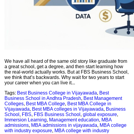
We have all heard of the same old story like graduate from
a great school, get a degree, and then start learning how
the real-world actually works. But at FBS Business School,
we think that’s backwards. Why wait for two years to start
your career when you can live it...
Tags:
Best Business College in Vijayawada
,
Best
Business School in Andhra Pradesh
,
Best Management
Colleges
,
Best MBA College
,
Best MBA College in
Vijayawada
,
Best MBA colleges in Vijayawada
,
Business
School
,
FBS
,
FBS Business School
,
global exposure
,
Immersion Learning
,
Management education
,
MBA
admissions
,
MBA admissions in vijayawada
,
MBA college
with industry exposure
,
MBA college with industry