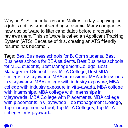
Why an ATS Friendly Resume Matters Today, applying for
a job is not just about sending a resume. Many companies
now use software to filter candidates before a recruiter
reviews them. This software is called an Applicant Tracking
System (ATS). Because of this, creating an ATS friendly
resume has become...
Tags:
Best Business schools for B. Com students
,
Best
Business schools for BBA students
,
Best Business schools
for MEC students
,
Best Management College
,
Best
Management School
,
Best MBA College
,
Best MBA
College in Vijayawada
,
MBA admissions
,
MBA admissions
in vijayawada
,
MBA college with industry exposure
,
MBA
college with industry exposure in vijayawada
,
MBA college
with internships
,
MBA college with internships in
vijayawada
,
MBA College with Placements
,
MBA college
with placements in vijayawada
,
Top management College
,
Top management school
,
Top MBA Colleges
,
Top MBA
colleges in Vijayawada
0
More