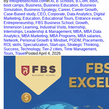
By
info@fbsbschool.com
In
AI
,
B Schools
,
B.Com
,
BBA
,
boot camps
,
Business
,
Business Education
,
Business
Simulation
,
Business Syrategy
,
Career
,
Career Growth
,
Case-Based study
,
CEO
,
Corporate
,
Data Analytics
,
Digital
Marketing
,
Education
,
Educational Tours
,
Entrance exam
,
Entrepreneurship
,
FBS Business School
,
Growth
,
Immersion Learning
,
Industrial Visits
,
Internship
,
Internships
,
Leadership & Management
,
MBA
,
MBA Data
Analytics
,
MBA Marketing
,
MBA Programs
,
MBA salaries
,
Network
,
Personal Growth & Mindset
,
PGDM
,
Placements
,
ROI
,
skills
,
Specialization
,
Start-ups
,
Strategic Thinking
,
Success
,
Technology
,
Tier-2 cities
,
Time Management
,
Tours
,
Travel
Posted
April 4, 2026