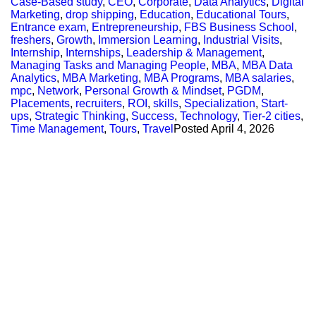
Case-Based study
,
CEO
,
Corporate
,
Data Analytics
,
Digital
Marketing
,
drop shipping
,
Education
,
Educational Tours
,
Entrance exam
,
Entrepreneurship
,
FBS Business School
,
freshers
,
Growth
,
Immersion Learning
,
Industrial Visits
,
Internship
,
Internships
,
Leadership & Management
,
Managing Tasks and Managing People
,
MBA
,
MBA Data
Analytics
,
MBA Marketing
,
MBA Programs
,
MBA salaries
,
mpc
,
Network
,
Personal Growth & Mindset
,
PGDM
,
Placements
,
recruiters
,
ROI
,
skills
,
Specialization
,
Start-
ups
,
Strategic Thinking
,
Success
,
Technology
,
Tier-2 cities
,
Time Management
,
Tours
,
Travel
Posted
April 4, 2026