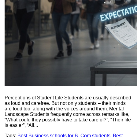
Perceptions of Student Life Students are usually described
as loud and carefree. But not only students – their minds
are loud too, along with the voices around them. Mental
Landscape Students frequently come across remarks like,
“What could they possibly have to take care of?”, “Their life
is easier”, “All...
Tags:
Best Business schools for B. Com students
,
Best