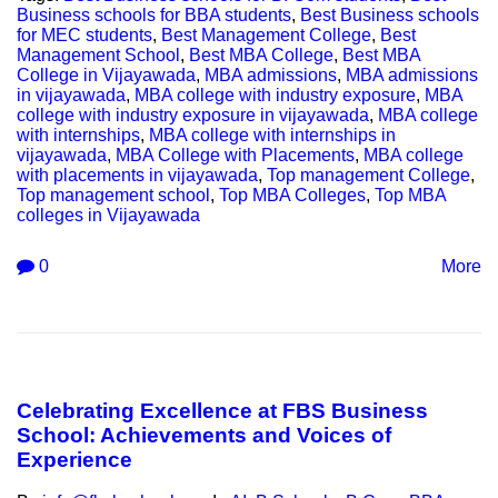
Business schools for BBA students
,
Best Business schools
for MEC students
,
Best Management College
,
Best
Management School
,
Best MBA College
,
Best MBA
College in Vijayawada
,
MBA admissions
,
MBA admissions
in vijayawada
,
MBA college with industry exposure
,
MBA
college with industry exposure in vijayawada
,
MBA college
with internships
,
MBA college with internships in
vijayawada
,
MBA College with Placements
,
MBA college
with placements in vijayawada
,
Top management College
,
Top management school
,
Top MBA Colleges
,
Top MBA
colleges in Vijayawada
0
More
Celebrating Excellence at FBS Business
School: Achievements and Voices of
Experience