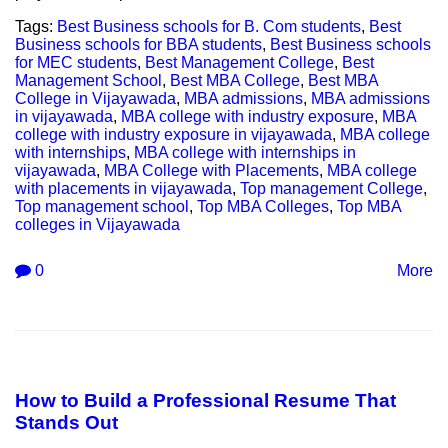
Tags:
Best Business schools for B. Com students
,
Best
Business schools for BBA students
,
Best Business schools
for MEC students
,
Best Management College
,
Best
Management School
,
Best MBA College
,
Best MBA
College in Vijayawada
,
MBA admissions
,
MBA admissions
in vijayawada
,
MBA college with industry exposure
,
MBA
college with industry exposure in vijayawada
,
MBA college
with internships
,
MBA college with internships in
vijayawada
,
MBA College with Placements
,
MBA college
with placements in vijayawada
,
Top management College
,
Top management school
,
Top MBA Colleges
,
Top MBA
colleges in Vijayawada
0
More
How to Build a Professional Resume That
Stands Out