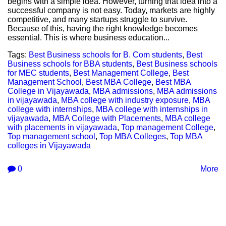
begins with a simple idea. However, turning that idea into a
successful company is not easy. Today, markets are highly
competitive, and many startups struggle to survive.
Because of this, having the right knowledge becomes
essential. This is where business education...
Tags:
Best Business schools for B. Com students
,
Best
Business schools for BBA students
,
Best Business schools
for MEC students
,
Best Management College
,
Best
Management School
,
Best MBA College
,
Best MBA
College in Vijayawada
,
MBA admissions
,
MBA admissions
in vijayawada
,
MBA college with industry exposure
,
MBA
college with internships
,
MBA college with internships in
vijayawada
,
MBA College with Placements
,
MBA college
with placements in vijayawada
,
Top management College
,
Top management school
,
Top MBA Colleges
,
Top MBA
colleges in Vijayawada
0
More