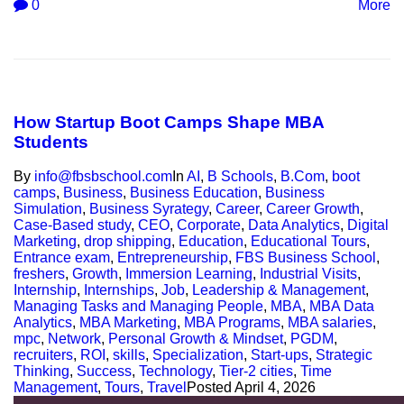
0
More
How Startup Boot Camps Shape MBA
Students
By
info@fbsbschool.com
In
AI
,
B Schools
,
B.Com
,
boot
camps
,
Business
,
Business Education
,
Business
Simulation
,
Business Syrategy
,
Career
,
Career Growth
,
Case-Based study
,
CEO
,
Corporate
,
Data Analytics
,
Digital
Marketing
,
drop shipping
,
Education
,
Educational Tours
,
Entrance exam
,
Entrepreneurship
,
FBS Business School
,
freshers
,
Growth
,
Immersion Learning
,
Industrial Visits
,
Internship
,
Internships
,
Job
,
Leadership & Management
,
Managing Tasks and Managing People
,
MBA
,
MBA Data
Analytics
,
MBA Marketing
,
MBA Programs
,
MBA salaries
,
mpc
,
Network
,
Personal Growth & Mindset
,
PGDM
,
recruiters
,
ROI
,
skills
,
Specialization
,
Start-ups
,
Strategic
Thinking
,
Success
,
Technology
,
Tier-2 cities
,
Time
Management
,
Tours
,
Travel
Posted
April 4, 2026