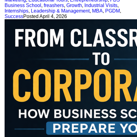
Business School
,
freashers
,
Growth
,
Industrial Visits
,
Internships
,
Leadership & Management
,
MBA
,
PGDM
,
Success
Posted
April 4, 2026