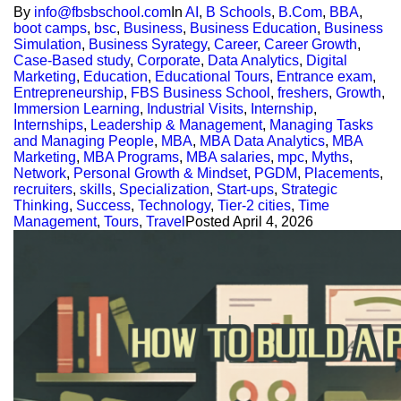
By
info@fbsbschool.com
In
AI
,
B Schools
,
B.Com
,
BBA
,
boot camps
,
bsc
,
Business
,
Business Education
,
Business
Simulation
,
Business Syrategy
,
Career
,
Career Growth
,
Case-Based study
,
Corporate
,
Data Analytics
,
Digital
Marketing
,
Education
,
Educational Tours
,
Entrance exam
,
Entrepreneurship
,
FBS Business School
,
freshers
,
Growth
,
Immersion Learning
,
Industrial Visits
,
Internship
,
Internships
,
Leadership & Management
,
Managing Tasks
and Managing People
,
MBA
,
MBA Data Analytics
,
MBA
Marketing
,
MBA Programs
,
MBA salaries
,
mpc
,
Myths
,
Network
,
Personal Growth & Mindset
,
PGDM
,
Placements
,
recruiters
,
skills
,
Specialization
,
Start-ups
,
Strategic
Thinking
,
Success
,
Technology
,
Tier-2 cities
,
Time
Management
,
Tours
,
Travel
Posted
April 4, 2026