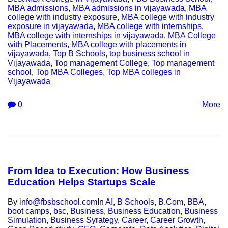
MBA admissions
,
MBA admissions in vijayawada
,
MBA
college with industry exposure
,
MBA college with industry
exposure in vijayawada
,
MBA college with internships
,
MBA college with internships in vijayawada
,
MBA College
with Placements
,
MBA college with placements in
vijayawada
,
Top B Schools
,
top business school in
Vijayawada
,
Top management College
,
Top management
school
,
Top MBA Colleges
,
Top MBA colleges in
Vijayawada
0
More
From Idea to Execution: How Business
Education Helps Startups Scale
By
info@fbsbschool.com
In
AI
,
B Schools
,
B.Com
,
BBA
,
boot camps
,
bsc
,
Business
,
Business Education
,
Business
Simulation
,
Business Syrategy
,
Career
,
Career Growth
,