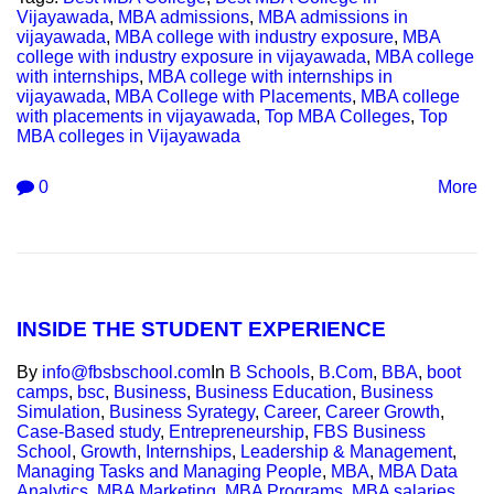
Vijayawada
,
MBA admissions
,
MBA admissions in
vijayawada
,
MBA college with industry exposure
,
MBA
college with industry exposure in vijayawada
,
MBA college
with internships
,
MBA college with internships in
vijayawada
,
MBA College with Placements
,
MBA college
with placements in vijayawada
,
Top MBA Colleges
,
Top
MBA colleges in Vijayawada
0
More
INSIDE THE STUDENT EXPERIENCE
By
info@fbsbschool.com
In
B Schools
,
B.Com
,
BBA
,
boot
camps
,
bsc
,
Business
,
Business Education
,
Business
Simulation
,
Business Syrategy
,
Career
,
Career Growth
,
Case-Based study
,
Entrepreneurship
,
FBS Business
School
,
Growth
,
Internships
,
Leadership & Management
,
Managing Tasks and Managing People
,
MBA
,
MBA Data
Analytics
,
MBA Marketing
,
MBA Programs
,
MBA salaries
,