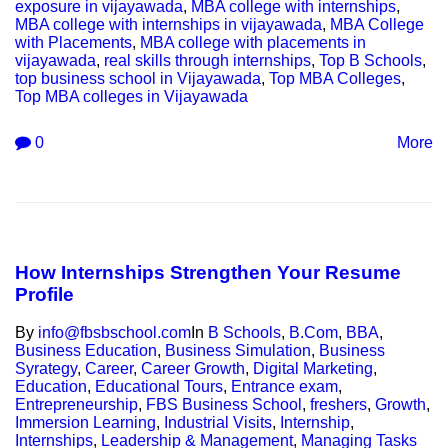
exposure in vijayawada
,
MBA college with internships
,
MBA college with internships in vijayawada
,
MBA College
with Placements
,
MBA college with placements in
vijayawada
,
real skills through internships
,
Top B Schools
,
top business school in Vijayawada
,
Top MBA Colleges
,
Top MBA colleges in Vijayawada
0
More
How Internships Strengthen Your Resume
Profile
By
info@fbsbschool.com
In
B Schools
,
B.Com
,
BBA
,
Business Education
,
Business Simulation
,
Business
Syrategy
,
Career
,
Career Growth
,
Digital Marketing
,
Education
,
Educational Tours
,
Entrance exam
,
Entrepreneurship
,
FBS Business School
,
freshers
,
Growth
,
Immersion Learning
,
Industrial Visits
,
Internship
,
Internships
,
Leadership & Management
,
Managing Tasks