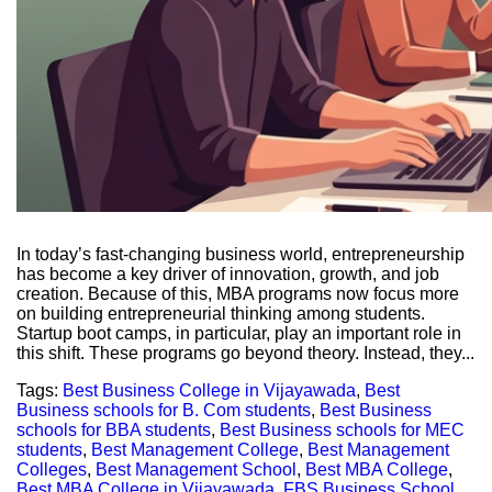
In today’s fast-changing business world, entrepreneurship
has become a key driver of innovation, growth, and job
creation. Because of this, MBA programs now focus more
on building entrepreneurial thinking among students.
Startup boot camps, in particular, play an important role in
this shift. These programs go beyond theory. Instead, they...
Tags:
Best Business College in Vijayawada
,
Best
Business schools for B. Com students
,
Best Business
schools for BBA students
,
Best Business schools for MEC
students
,
Best Management College
,
Best Management
Colleges
,
Best Management School
,
Best MBA College
,
Best MBA College in Vijayawada
,
FBS Business School
,