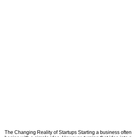
The Changing Reality of Startups Starting a business often