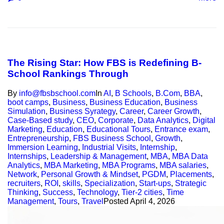
The Rising Star: How FBS is Redefining B-
School Rankings Through
By
info@fbsbschool.com
In
AI
,
B Schools
,
B.Com
,
BBA
,
boot camps
,
Business
,
Business Education
,
Business
Simulation
,
Business Syrategy
,
Career
,
Career Growth
,
Case-Based study
,
CEO
,
Corporate
,
Data Analytics
,
Digital
Marketing
,
Education
,
Educational Tours
,
Entrance exam
,
Entrepreneurship
,
FBS Business School
,
Growth
,
Immersion Learning
,
Industrial Visits
,
Internship
,
Internships
,
Leadership & Management
,
MBA
,
MBA Data
Analytics
,
MBA Marketing
,
MBA Programs
,
MBA salaries
,
Network
,
Personal Growth & Mindset
,
PGDM
,
Placements
,
recruiters
,
ROI
,
skills
,
Specialization
,
Start-ups
,
Strategic
Thinking
,
Success
,
Technology
,
Tier-2 cities
,
Time
Management
,
Tours
,
Travel
Posted
April 4, 2026