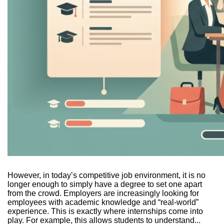
However, in today’s competitive job environment, it is no
longer enough to simply have a degree to set one apart
from the crowd. Employers are increasingly looking for
employees with academic knowledge and “real-world”
experience. This is exactly where internships come into
play. For example, this allows students to understand...