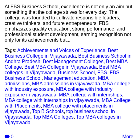
At FBS Business School, excellence is not only an aim but
something that the college strives for every day. The
college was founded to cultivate responsible leaders,
creative thinkers, and future entrepreneurs. FBS
emphasizes quality education, strong performance, and
professional student development, earning recognition not
only for its achievements but...
Tags:
Achievements and Voices of Experience
,
Best
Business College in Vijayawada
,
Best Business School in
Andhra Pradesh
,
Best Management Colleges
,
Best MBA
College
,
Best MBA College in Vijayawada
,
Best MBA
colleges in Vijayawada
,
Business School
,
FBS
,
FBS
Business School
,
Management education
,
MBA
admissions
,
MBA admissions in vijayawada
,
MBA college
with industry exposure
,
MBA college with industry
exposure in vijayawada
,
MBA college with internships
,
MBA college with internships in vijayawada
,
MBA College
with Placements
,
MBA college with placements in
vijayawada
,
Top B Schools
,
top business school in
Vijayawada
,
Top MBA Colleges
,
Top MBA colleges in
Vijayawada
0
More