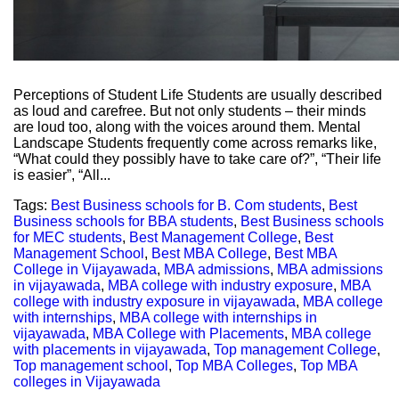
Perceptions of Student Life Students are usually described
as loud and carefree. But not only students – their minds
are loud too, along with the voices around them. Mental
Landscape Students frequently come across remarks like,
“What could they possibly have to take care of?”, “Their life
is easier”, “All...
Tags:
Best Business schools for B. Com students
,
Best
Business schools for BBA students
,
Best Business schools
for MEC students
,
Best Management College
,
Best
Management School
,
Best MBA College
,
Best MBA
College in Vijayawada
,
MBA admissions
,
MBA admissions
in vijayawada
,
MBA college with industry exposure
,
MBA
college with industry exposure in vijayawada
,
MBA college
with internships
,
MBA college with internships in
vijayawada
,
MBA College with Placements
,
MBA college
with placements in vijayawada
,
Top management College
,
Top management school
,
Top MBA Colleges
,
Top MBA
colleges in Vijayawada