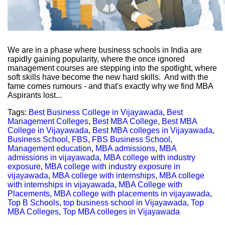
We are in a phase where business schools in India are
rapidly gaining popularity, where the once ignored
management courses are stepping into the spotlight, where
soft skills have become the new hard skills. And with the
fame comes rumours - and that's exactly why we find MBA
Aspirants lost...
Tags:
Best Business College in Vijayawada
,
Best
Management Colleges
,
Best MBA College
,
Best MBA
College in Vijayawada
,
Best MBA colleges in Vijayawada
,
Business School
,
FBS
,
FBS Business School
,
Management education
,
MBA admissions
,
MBA
admissions in vijayawada
,
MBA college with industry
exposure
,
MBA college with industry exposure in
vijayawada
,
MBA college with internships
,
MBA college
with internships in vijayawada
,
MBA College with
Placements
,
MBA college with placements in vijayawada
,
Top B Schools
,
top business school in Vijayawada
,
Top
MBA Colleges
,
Top MBA colleges in Vijayawada