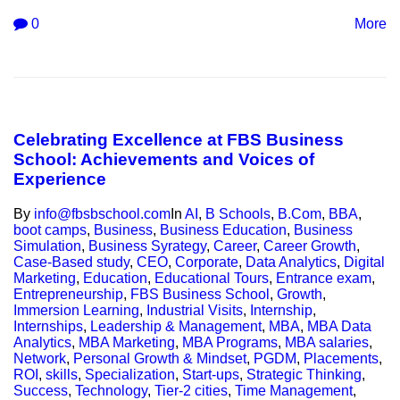
0
More
Celebrating Excellence at FBS Business
School: Achievements and Voices of
Experience
By
info@fbsbschool.com
In
AI
,
B Schools
,
B.Com
,
BBA
,
boot camps
,
Business
,
Business Education
,
Business
Simulation
,
Business Syrategy
,
Career
,
Career Growth
,
Case-Based study
,
CEO
,
Corporate
,
Data Analytics
,
Digital
Marketing
,
Education
,
Educational Tours
,
Entrance exam
,
Entrepreneurship
,
FBS Business School
,
Growth
,
Immersion Learning
,
Industrial Visits
,
Internship
,
Internships
,
Leadership & Management
,
MBA
,
MBA Data
Analytics
,
MBA Marketing
,
MBA Programs
,
MBA salaries
,
Network
,
Personal Growth & Mindset
,
PGDM
,
Placements
,
ROI
,
skills
,
Specialization
,
Start-ups
,
Strategic Thinking
,
Success
,
Technology
,
Tier-2 cities
,
Time Management
,