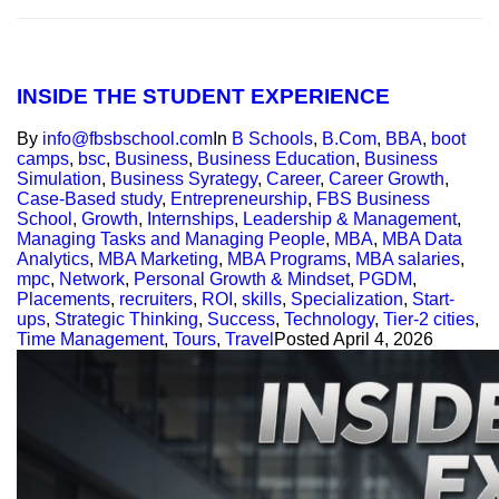
INSIDE THE STUDENT EXPERIENCE
By
info@fbsbschool.com
In
B Schools
,
B.Com
,
BBA
,
boot
camps
,
bsc
,
Business
,
Business Education
,
Business
Simulation
,
Business Syrategy
,
Career
,
Career Growth
,
Case-Based study
,
Entrepreneurship
,
FBS Business
School
,
Growth
,
Internships
,
Leadership & Management
,
Managing Tasks and Managing People
,
MBA
,
MBA Data
Analytics
,
MBA Marketing
,
MBA Programs
,
MBA salaries
,
mpc
,
Network
,
Personal Growth & Mindset
,
PGDM
,
Placements
,
recruiters
,
ROI
,
skills
,
Specialization
,
Start-
ups
,
Strategic Thinking
,
Success
,
Technology
,
Tier-2 cities
,
Time Management
,
Tours
,
Travel
Posted
April 4, 2026