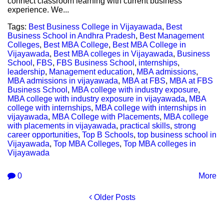
connect classroom learning with current business
experience. We...
Tags:
Best Business College in Vijayawada
,
Best
Business School in Andhra Pradesh
,
Best Management
Colleges
,
Best MBA College
,
Best MBA College in
Vijayawada
,
Best MBA colleges in Vijayawada
,
Business
School
,
FBS
,
FBS Business School
,
internships
,
leadership
,
Management education
,
MBA admissions
,
MBA admissions in vijayawada
,
MBA at FBS
,
MBA at FBS
Business School
,
MBA college with industry exposure
,
MBA college with industry exposure in vijayawada
,
MBA
college with internships
,
MBA college with internships in
vijayawada
,
MBA College with Placements
,
MBA college
with placements in vijayawada
,
practical skills
,
strong
career opportunities
,
Top B Schools
,
top business school in
Vijayawada
,
Top MBA Colleges
,
Top MBA colleges in
Vijayawada
0
More
Older Posts