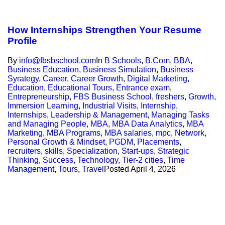
How Internships Strengthen Your Resume
Profile
By
info@fbsbschool.com
In
B Schools
,
B.Com
,
BBA
,
Business Education
,
Business Simulation
,
Business
Syrategy
,
Career
,
Career Growth
,
Digital Marketing
,
Education
,
Educational Tours
,
Entrance exam
,
Entrepreneurship
,
FBS Business School
,
freshers
,
Growth
,
Immersion Learning
,
Industrial Visits
,
Internship
,
Internships
,
Leadership & Management
,
Managing Tasks
and Managing People
,
MBA
,
MBA Data Analytics
,
MBA
Marketing
,
MBA Programs
,
MBA salaries
,
mpc
,
Network
,
Personal Growth & Mindset
,
PGDM
,
Placements
,
recruiters
,
skills
,
Specialization
,
Start-ups
,
Strategic
Thinking
,
Success
,
Technology
,
Tier-2 cities
,
Time
Management
,
Tours
,
Travel
Posted
April 4, 2026