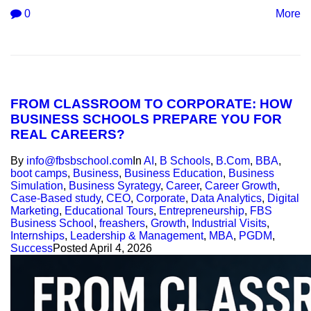
0
More
FROM CLASSROOM TO CORPORATE: HOW
BUSINESS SCHOOLS PREPARE YOU FOR
REAL CAREERS?
By
info@fbsbschool.com
In
AI
,
B Schools
,
B.Com
,
BBA
,
boot camps
,
Business
,
Business Education
,
Business
Simulation
,
Business Syrategy
,
Career
,
Career Growth
,
Case-Based study
,
CEO
,
Corporate
,
Data Analytics
,
Digital
Marketing
,
Educational Tours
,
Entrepreneurship
,
FBS
Business School
,
freashers
,
Growth
,
Industrial Visits
,
Internships
,
Leadership & Management
,
MBA
,
PGDM
,
Success
Posted
April 4, 2026