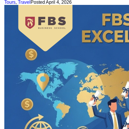
Tours
,
Travel
Posted
April 4, 2026