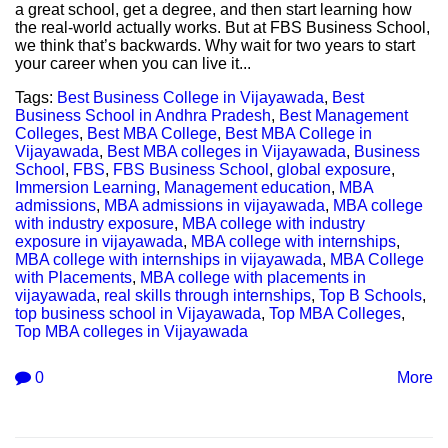
a great school, get a degree, and then start learning how
the real-world actually works. But at FBS Business School,
we think that’s backwards. Why wait for two years to start
your career when you can live it...
Tags:
Best Business College in Vijayawada
,
Best
Business School in Andhra Pradesh
,
Best Management
Colleges
,
Best MBA College
,
Best MBA College in
Vijayawada
,
Best MBA colleges in Vijayawada
,
Business
School
,
FBS
,
FBS Business School
,
global exposure
,
Immersion Learning
,
Management education
,
MBA
admissions
,
MBA admissions in vijayawada
,
MBA college
with industry exposure
,
MBA college with industry
exposure in vijayawada
,
MBA college with internships
,
MBA college with internships in vijayawada
,
MBA College
with Placements
,
MBA college with placements in
vijayawada
,
real skills through internships
,
Top B Schools
,
top business school in Vijayawada
,
Top MBA Colleges
,
Top MBA colleges in Vijayawada
0
More