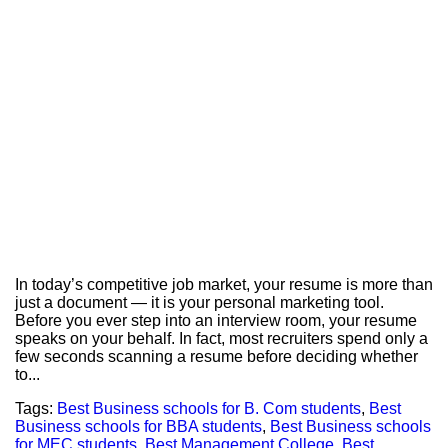
In today’s competitive job market, your resume is more than
just a document — it is your personal marketing tool.
Before you ever step into an interview room, your resume
speaks on your behalf. In fact, most recruiters spend only a
few seconds scanning a resume before deciding whether
to...
Tags:
Best Business schools for B. Com students
,
Best
Business schools for BBA students
,
Best Business schools
for MEC students
,
Best Management College
,
Best