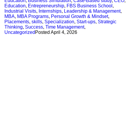
Education
,
Business Simulation
,
Case-Based study
,
CEO
,
Education
,
Entrepreneurship
,
FBS Business School
,
Industrial Visits
,
Internships
,
Leadership & Management
,
MBA
,
MBA Programs
,
Personal Growth & Mindset
,
Placements
,
skills
,
Specialization
,
Start-ups
,
Strategic
Thinking
,
Success
,
Time Management
,
Uncategorized
Posted
April 4, 2026