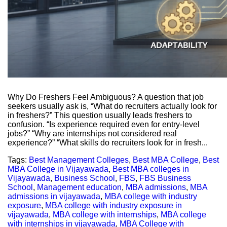
Why Do Freshers Feel Ambiguous? A question that job
seekers usually ask is, “What do recruiters actually look for
in freshers?” This question usually leads freshers to
confusion. “Is experience required even for entry-level
jobs?” “Why are internships not considered real
experience?” “What skills do recruiters look for in fresh...
Tags:
Best Management Colleges
,
Best MBA College
,
Best
MBA College in Vijayawada
,
Best MBA colleges in
Vijayawada
,
Business School
,
FBS
,
FBS Business
School
,
Management education
,
MBA admissions
,
MBA
admissions in vijayawada
,
MBA college with industry
exposure
,
MBA college with industry exposure in
vijayawada
,
MBA college with internships
,
MBA college
with internships in vijayawada
,
MBA College with