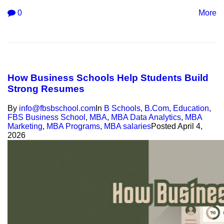
0
More
How Business Schools Help Students Build
Strong Resumes
By
info@fbsbschool.com
In
B Schools
,
B.Com
,
Education
,
FBS Business School
,
MBA
,
MBA Data Analytics
,
MBA
Marketing
,
MBA Programs
,
MBA salaries
Posted
April 4,
2026