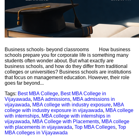
Business schools- beyond classrooms How business
schools prepare you for corporate life is something many
students often wonder about. But what exactly are
business schools, and how do they differ from traditional
colleges or universities? Business schools are institutions
that focus on management education. However, their role
goes far beyond...
Tags:
Best MBA College
,
Best MBA College in
Vijayawada
,
MBA admissions
,
MBA admissions in
vijayawada
,
MBA college with industry exposure
,
MBA
college with industry exposure in vijayawada
,
MBA college
with internships
,
MBA college with internships in
vijayawada
,
MBA College with Placements
,
MBA college
with placements in vijayawada
,
Top MBA Colleges
,
Top
MBA colleges in Vijayawada