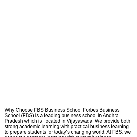
Why Choose FBS Business School Forbes Business
School (FBS) is a leading business school in Andhra
Pradesh which is located in Vijayawada. We provide both
strong academic learning with practical business learning
to prepare students for today’s changing world. At FBS, we