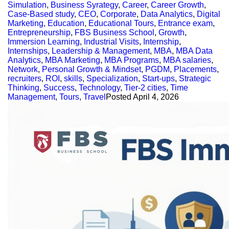
Simulation
,
Business Syrategy
,
Career
,
Career Growth
,
Case-Based study
,
CEO
,
Corporate
,
Data Analytics
,
Digital
Marketing
,
Education
,
Educational Tours
,
Entrance exam
,
Entrepreneurship
,
FBS Business School
,
Growth
,
Immersion Learning
,
Industrial Visits
,
Internship
,
Internships
,
Leadership & Management
,
MBA
,
MBA Data
Analytics
,
MBA Marketing
,
MBA Programs
,
MBA salaries
,
Network
,
Personal Growth & Mindset
,
PGDM
,
Placements
,
recruiters
,
ROI
,
skills
,
Specialization
,
Start-ups
,
Strategic
Thinking
,
Success
,
Technology
,
Tier-2 cities
,
Time
Management
,
Tours
,
Travel
Posted
April 4, 2026