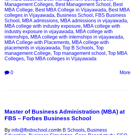
Management Colleges
,
Best Management School
,
Best
MBA College
,
Best MBA College in Vijayawada
,
Best MBA
colleges in Vijayawada
,
Business School
,
FBS Business
School
,
MBA admissions
,
MBA admissions in vijayawada
,
MBA college with industry exposure
,
MBA college with
industry exposure in vijayawada
,
MBA college with
internships
,
MBA college with internships in vijayawada
,
MBA College with Placements
,
MBA college with
placements in vijayawada
,
Top B Schools
,
Top
management College
,
Top management school
,
Top MBA
Colleges
,
Top MBA colleges in Vijayawada
0
More
Master of Business Administration (MBA) at
FBS – Forbes Business School
By
info@fbsbschool.com
In
B Schools
,
Business