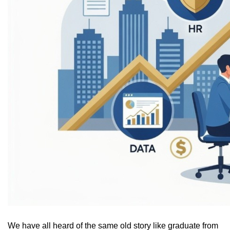
We have all heard of the same old story like graduate from