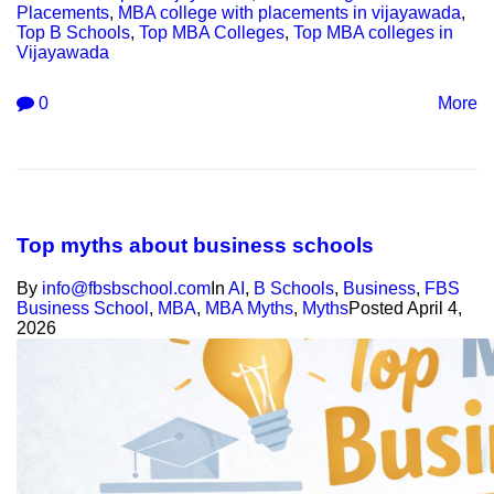
Placements
,
MBA college with placements in vijayawada
,
Top B Schools
,
Top MBA Colleges
,
Top MBA colleges in
Vijayawada
0
More
Top myths about business schools
By
info@fbsbschool.com
In
AI
,
B Schools
,
Business
,
FBS
Business School
,
MBA
,
MBA Myths
,
Myths
Posted
April 4,
2026