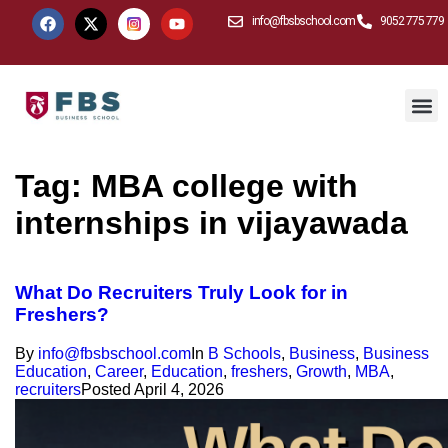
info@fbsbschool.com
9052 775 779
Tag:
MBA college with
internships in vijayawada
What Do Recruiters Truly Look for in
Freshers?
By
info@fbsbschool.com
In
B Schools
,
Business
,
Business
Education
,
Career
,
Education
,
freshers
,
Growth
,
MBA
,
recruiters
Posted
April 4, 2026