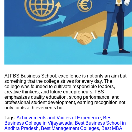
At FBS Business School, excellence is not only an aim but
something that the college strives for every day. The
college was founded to cultivate responsible leaders,
creative thinkers, and future entrepreneurs. FBS
emphasizes quality education, strong performance, and
professional student development, earning recognition not
only for its achievements but...
Tags:
Achievements and Voices of Experience
,
Best
Business College in Vijayawada
,
Best Business School in
Andhra Pradesh
,
Best Management Colleges
,
Best MBA