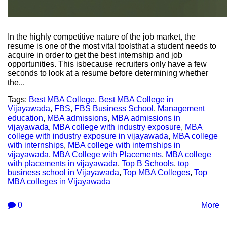
In the highly competitive nature of the job market, the
resume is one of the most vital toolsthat a student needs to
acquire in order to get the best internship and job
opportunities. This isbecause recruiters only have a few
seconds to look at a resume before determining whether
the...
Tags:
Best MBA College
,
Best MBA College in
Vijayawada
,
FBS
,
FBS Business School
,
Management
education
,
MBA admissions
,
MBA admissions in
vijayawada
,
MBA college with industry exposure
,
MBA
college with industry exposure in vijayawada
,
MBA college
with internships
,
MBA college with internships in
vijayawada
,
MBA College with Placements
,
MBA college
with placements in vijayawada
,
Top B Schools
,
top
business school in Vijayawada
,
Top MBA Colleges
,
Top
MBA colleges in Vijayawada
0
More