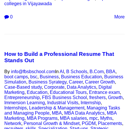
colleges in Vijayawada
0
More
How to Build a Professional Resume That
Stands Out
By
info@fbsbschool.com
In
AI
,
B Schools
,
B.Com
,
BBA
,
boot camps
,
bsc
,
Business
,
Business Education
,
Business
Simulation
,
Business Syrategy
,
Career
,
Career Growth
,
Case-Based study
,
Corporate
,
Data Analytics
,
Digital
Marketing
,
Education
,
Educational Tours
,
Entrance exam
,
Entrepreneurship
,
FBS Business School
,
freshers
,
Growth
,
Immersion Learning
,
Industrial Visits
,
Internship
,
Internships
,
Leadership & Management
,
Managing Tasks
and Managing People
,
MBA
,
MBA Data Analytics
,
MBA
Marketing
,
MBA Programs
,
MBA salaries
,
mpc
,
Myths
,
Network
,
Personal Growth & Mindset
,
PGDM
,
Placements
,
recruiters
,
skills
,
Specialization
,
Start-ups
,
Strategic