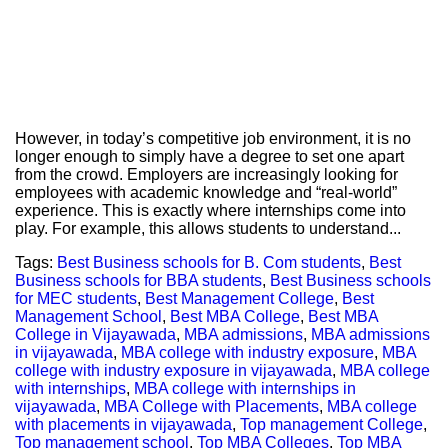
However, in today’s competitive job environment, it is no
longer enough to simply have a degree to set one apart
from the crowd. Employers are increasingly looking for
employees with academic knowledge and “real-world”
experience. This is exactly where internships come into
play. For example, this allows students to understand...
Tags:
Best Business schools for B. Com students
,
Best
Business schools for BBA students
,
Best Business schools
for MEC students
,
Best Management College
,
Best
Management School
,
Best MBA College
,
Best MBA
College in Vijayawada
,
MBA admissions
,
MBA admissions
in vijayawada
,
MBA college with industry exposure
,
MBA
college with industry exposure in vijayawada
,
MBA college
with internships
,
MBA college with internships in
vijayawada
,
MBA College with Placements
,
MBA college
with placements in vijayawada
,
Top management College
,
Top management school
,
Top MBA Colleges
,
Top MBA