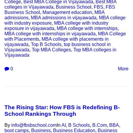
College
,
Best MBA College in Vijayawada
,
Best MBA
colleges in Vijayawada
,
Business School
,
FBS
,
FBS
Business School
,
Management education
,
MBA
admissions
,
MBA admissions in vijayawada
,
MBA college
with industry exposure
,
MBA college with industry
exposure in vijayawada
,
MBA college with internships
,
MBA college with internships in vijayawada
,
MBA College
with Placements
,
MBA college with placements in
vijayawada
,
Top B Schools
,
top business school in
Vijayawada
,
Top MBA Colleges
,
Top MBA colleges in
Vijayawada
0
More
The Rising Star: How FBS is Redefining B-
School Rankings Through
By
info@fbsbschool.com
In
AI
,
B Schools
,
B.Com
,
BBA
,
boot camps
,
Business
,
Business Education
,
Business