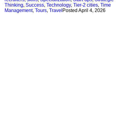
Thinking
,
Success
,
Technology
,
Tier-2 cities
,
Time
Management
,
Tours
,
Travel
Posted
April 4, 2026