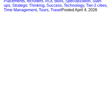
Placements
,
recruiters
,
ROI
,
skills
,
Specialization
,
Start-
ups
,
Strategic Thinking
,
Success
,
Technology
,
Tier-2 cities
,
Time Management
,
Tours
,
Travel
Posted
April 4, 2026