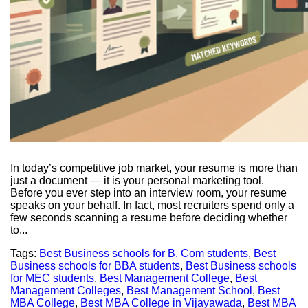
In today’s competitive job market, your resume is more than
just a document — it is your personal marketing tool.
Before you ever step into an interview room, your resume
speaks on your behalf. In fact, most recruiters spend only a
few seconds scanning a resume before deciding whether
to...
Tags:
Best Business schools for B. Com students
,
Best
Business schools for BBA students
,
Best Business schools
for MEC students
,
Best Management College
,
Best
Management Colleges
,
Best Management School
,
Best
MBA College
,
Best MBA College in Vijayawada
,
Best MBA