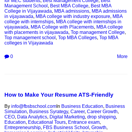
for MEC students
,
Best Management College
,
Best
Management School
,
Best MBA College
,
Best MBA
College in Vijayawada
,
MBA admissions
,
MBA admissions
in vijayawada
,
MBA college with industry exposure
,
MBA
college with internships
,
MBA college with internships in
vijayawada
,
MBA College with Placements
,
MBA college
with placements in vijayawada
,
Top management College
,
Top management school
,
Top MBA Colleges
,
Top MBA
colleges in Vijayawada
0
More
How to Make Your Resume ATS-Friendly
By
info@fbsbschool.com
In
Business Education
,
Business
Simulation
,
Business Syrategy
,
Career
,
Career Growth
,
CEO
,
Data Analytics
,
Digital Marketing
,
drop shipping
,
Education
,
Educational Tours
,
Entrance exam
,
Entrepreneurship
,
FBS Business School
,
Growth
,