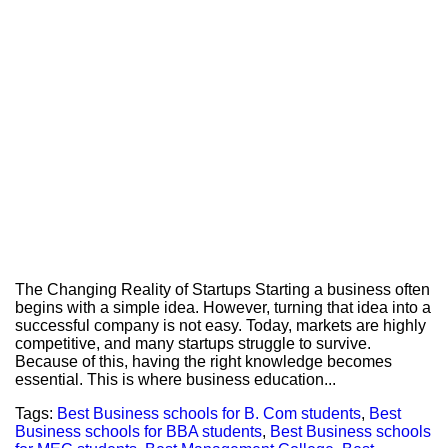
The Changing Reality of Startups Starting a business often
begins with a simple idea. However, turning that idea into a
successful company is not easy. Today, markets are highly
competitive, and many startups struggle to survive.
Because of this, having the right knowledge becomes
essential. This is where business education...
Tags:
Best Business schools for B. Com students
,
Best
Business schools for BBA students
,
Best Business schools