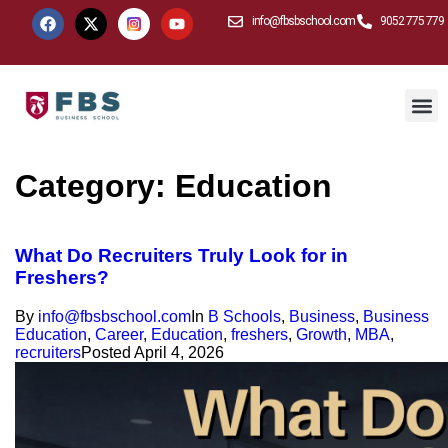
info@fbsbschool.com
9052 775 779
Category:
Education
What Do Recruiters Truly Look for in
Freshers?
By
info@fbsbschool.com
In
B Schools
,
Business
,
Business
Education
,
Career
,
Education
,
freshers
,
Growth
,
MBA
,
recruiters
Posted
April 4, 2026