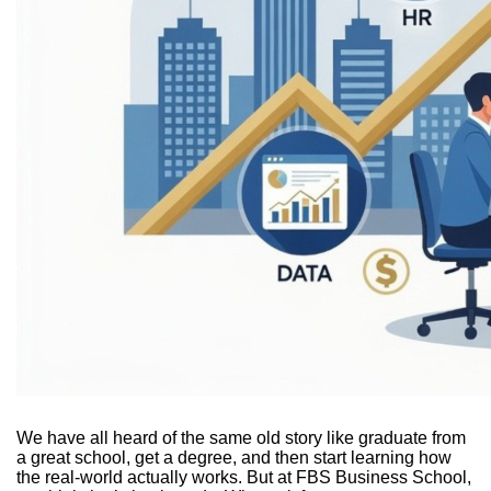
We have all heard of the same old story like graduate from
a great school, get a degree, and then start learning how
the real-world actually works. But at FBS Business School,