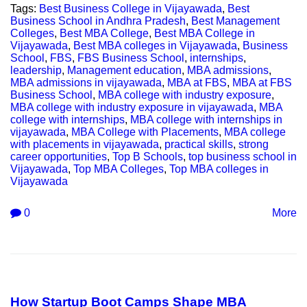
Tags:
Best Business College in Vijayawada
,
Best
Business School in Andhra Pradesh
,
Best Management
Colleges
,
Best MBA College
,
Best MBA College in
Vijayawada
,
Best MBA colleges in Vijayawada
,
Business
School
,
FBS
,
FBS Business School
,
internships
,
leadership
,
Management education
,
MBA admissions
,
MBA admissions in vijayawada
,
MBA at FBS
,
MBA at FBS
Business School
,
MBA college with industry exposure
,
MBA college with industry exposure in vijayawada
,
MBA
college with internships
,
MBA college with internships in
vijayawada
,
MBA College with Placements
,
MBA college
with placements in vijayawada
,
practical skills
,
strong
career opportunities
,
Top B Schools
,
top business school in
Vijayawada
,
Top MBA Colleges
,
Top MBA colleges in
Vijayawada
0
More
How Startup Boot Camps Shape MBA