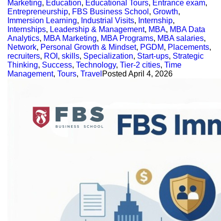
Marketing
,
Education
,
Educational Tours
,
Entrance exam
,
Entrepreneurship
,
FBS Business School
,
Growth
,
Immersion Learning
,
Industrial Visits
,
Internship
,
Internships
,
Leadership & Management
,
MBA
,
MBA Data
Analytics
,
MBA Marketing
,
MBA Programs
,
MBA salaries
,
Network
,
Personal Growth & Mindset
,
PGDM
,
Placements
,
recruiters
,
ROI
,
skills
,
Specialization
,
Start-ups
,
Strategic
Thinking
,
Success
,
Technology
,
Tier-2 cities
,
Time
Management
,
Tours
,
Travel
Posted
April 4, 2026