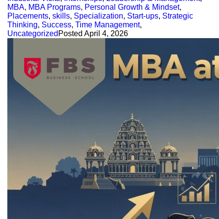
MBA
,
MBA Programs
,
Personal Growth & Mindset
,
Placements
,
skills
,
Specialization
,
Start-ups
,
Strategic
Thinking
,
Success
,
Time Management
,
Uncategorized
Posted
April 4, 2026