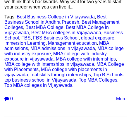
we think that’s backwards. Why wait for two years to start
your career when you can live it...
Tags:
Best Business College in Vijayawada
,
Best
Business School in Andhra Pradesh
,
Best Management
Colleges
,
Best MBA College
,
Best MBA College in
Vijayawada
,
Best MBA colleges in Vijayawada
,
Business
School
,
FBS
,
FBS Business School
,
global exposure
,
Immersion Learning
,
Management education
,
MBA
admissions
,
MBA admissions in vijayawada
,
MBA college
with industry exposure
,
MBA college with industry
exposure in vijayawada
,
MBA college with internships
,
MBA college with internships in vijayawada
,
MBA College
with Placements
,
MBA college with placements in
vijayawada
,
real skills through internships
,
Top B Schools
,
top business school in Vijayawada
,
Top MBA Colleges
,
Top MBA colleges in Vijayawada
0
More