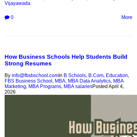
Vijayawada
0
More
How Business Schools Help Students Build
Strong Resumes
By
info@fbsbschool.com
In
B Schools
,
B.Com
,
Education
,
FBS Business School
,
MBA
,
MBA Data Analytics
,
MBA
Marketing
,
MBA Programs
,
MBA salaries
Posted
April 4,
2026