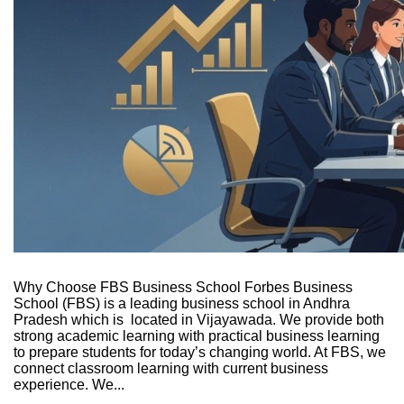
Why Choose FBS Business School Forbes Business
School (FBS) is a leading business school in Andhra
Pradesh which is located in Vijayawada. We provide both
strong academic learning with practical business learning
to prepare students for today’s changing world. At FBS, we
connect classroom learning with current business
experience. We...