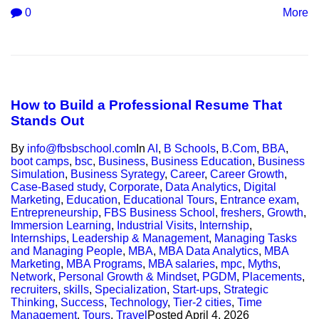
0
More
How to Build a Professional Resume That
Stands Out
By
info@fbsbschool.com
In
AI
,
B Schools
,
B.Com
,
BBA
,
boot camps
,
bsc
,
Business
,
Business Education
,
Business
Simulation
,
Business Syrategy
,
Career
,
Career Growth
,
Case-Based study
,
Corporate
,
Data Analytics
,
Digital
Marketing
,
Education
,
Educational Tours
,
Entrance exam
,
Entrepreneurship
,
FBS Business School
,
freshers
,
Growth
,
Immersion Learning
,
Industrial Visits
,
Internship
,
Internships
,
Leadership & Management
,
Managing Tasks
and Managing People
,
MBA
,
MBA Data Analytics
,
MBA
Marketing
,
MBA Programs
,
MBA salaries
,
mpc
,
Myths
,
Network
,
Personal Growth & Mindset
,
PGDM
,
Placements
,
recruiters
,
skills
,
Specialization
,
Start-ups
,
Strategic
Thinking
,
Success
,
Technology
,
Tier-2 cities
,
Time
Management
,
Tours
,
Travel
Posted
April 4, 2026