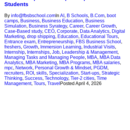
Students
By
info@fbsbschool.com
In
AI
,
B Schools
,
B.Com
,
boot
camps
,
Business
,
Business Education
,
Business
Simulation
,
Business Syrategy
,
Career
,
Career Growth
,
Case-Based study
,
CEO
,
Corporate
,
Data Analytics
,
Digital
Marketing
,
drop shipping
,
Education
,
Educational Tours
,
Entrance exam
,
Entrepreneurship
,
FBS Business School
,
freshers
,
Growth
,
Immersion Learning
,
Industrial Visits
,
Internship
,
Internships
,
Job
,
Leadership & Management
,
Managing Tasks and Managing People
,
MBA
,
MBA Data
Analytics
,
MBA Marketing
,
MBA Programs
,
MBA salaries
,
mpc
,
Network
,
Personal Growth & Mindset
,
PGDM
,
recruiters
,
ROI
,
skills
,
Specialization
,
Start-ups
,
Strategic
Thinking
,
Success
,
Technology
,
Tier-2 cities
,
Time
Management
,
Tours
,
Travel
Posted
April 4, 2026