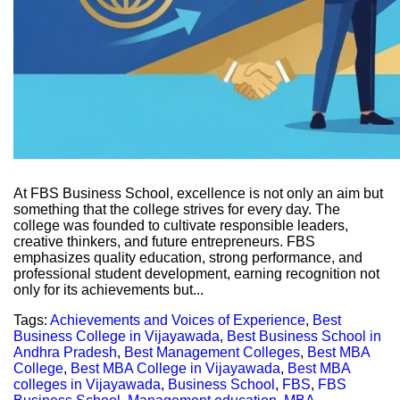
At FBS Business School, excellence is not only an aim but
something that the college strives for every day. The
college was founded to cultivate responsible leaders,
creative thinkers, and future entrepreneurs. FBS
emphasizes quality education, strong performance, and
professional student development, earning recognition not
only for its achievements but...
Tags:
Achievements and Voices of Experience
,
Best
Business College in Vijayawada
,
Best Business School in
Andhra Pradesh
,
Best Management Colleges
,
Best MBA
College
,
Best MBA College in Vijayawada
,
Best MBA
colleges in Vijayawada
,
Business School
,
FBS
,
FBS