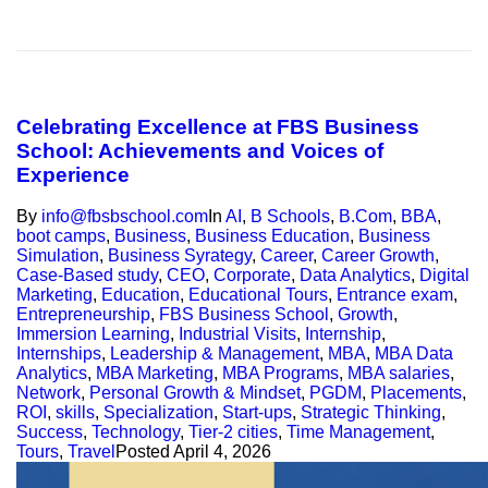
Celebrating Excellence at FBS Business
School: Achievements and Voices of
Experience
By
info@fbsbschool.com
In
AI
,
B Schools
,
B.Com
,
BBA
,
boot camps
,
Business
,
Business Education
,
Business
Simulation
,
Business Syrategy
,
Career
,
Career Growth
,
Case-Based study
,
CEO
,
Corporate
,
Data Analytics
,
Digital
Marketing
,
Education
,
Educational Tours
,
Entrance exam
,
Entrepreneurship
,
FBS Business School
,
Growth
,
Immersion Learning
,
Industrial Visits
,
Internship
,
Internships
,
Leadership & Management
,
MBA
,
MBA Data
Analytics
,
MBA Marketing
,
MBA Programs
,
MBA salaries
,
Network
,
Personal Growth & Mindset
,
PGDM
,
Placements
,
ROI
,
skills
,
Specialization
,
Start-ups
,
Strategic Thinking
,
Success
,
Technology
,
Tier-2 cities
,
Time Management
,
Tours
,
Travel
Posted
April 4, 2026