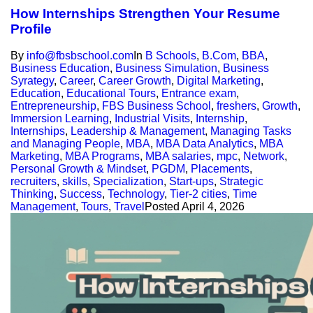
How Internships Strengthen Your Resume
Profile
By
info@fbsbschool.com
In
B Schools
,
B.Com
,
BBA
,
Business Education
,
Business Simulation
,
Business
Syrategy
,
Career
,
Career Growth
,
Digital Marketing
,
Education
,
Educational Tours
,
Entrance exam
,
Entrepreneurship
,
FBS Business School
,
freshers
,
Growth
,
Immersion Learning
,
Industrial Visits
,
Internship
,
Internships
,
Leadership & Management
,
Managing Tasks
and Managing People
,
MBA
,
MBA Data Analytics
,
MBA
Marketing
,
MBA Programs
,
MBA salaries
,
mpc
,
Network
,
Personal Growth & Mindset
,
PGDM
,
Placements
,
recruiters
,
skills
,
Specialization
,
Start-ups
,
Strategic
Thinking
,
Success
,
Technology
,
Tier-2 cities
,
Time
Management
,
Tours
,
Travel
Posted
April 4, 2026