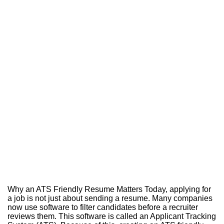
Why an ATS Friendly Resume Matters Today, applying for
a job is not just about sending a resume. Many companies
now use software to filter candidates before a recruiter
reviews them. This software is called an Applicant Tracking