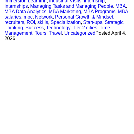
Immersion Learning
,
Industrial Visits
,
Internship
,
Internships
,
Managing Tasks and Managing People
,
MBA
,
MBA Data Analytics
,
MBA Marketing
,
MBA Programs
,
MBA
salaries
,
mpc
,
Network
,
Personal Growth & Mindset
,
recruiters
,
ROI
,
skills
,
Specialization
,
Start-ups
,
Strategic
Thinking
,
Success
,
Technology
,
Tier-2 cities
,
Time
Management
,
Tours
,
Travel
,
Uncategorized
Posted
April 4,
2026