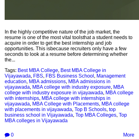
In the highly competitive nature of the job market, the
resume is one of the most vital toolsthat a student needs to
acquire in order to get the best internship and job
opportunities. This isbecause recruiters only have a few
seconds to look at a resume before determining whether
the...
Tags:
Best MBA College
,
Best MBA College in
Vijayawada
,
FBS
,
FBS Business School
,
Management
education
,
MBA admissions
,
MBA admissions in
vijayawada
,
MBA college with industry exposure
,
MBA
college with industry exposure in vijayawada
,
MBA college
with internships
,
MBA college with internships in
vijayawada
,
MBA College with Placements
,
MBA college
with placements in vijayawada
,
Top B Schools
,
top
business school in Vijayawada
,
Top MBA Colleges
,
Top
MBA colleges in Vijayawada
0
More