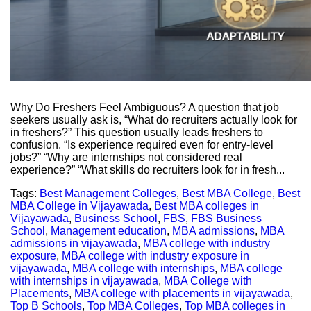
Why Do Freshers Feel Ambiguous? A question that job
seekers usually ask is, “What do recruiters actually look for
in freshers?” This question usually leads freshers to
confusion. “Is experience required even for entry-level
jobs?” “Why are internships not considered real
experience?” “What skills do recruiters look for in fresh...
Tags:
Best Management Colleges
,
Best MBA College
,
Best
MBA College in Vijayawada
,
Best MBA colleges in
Vijayawada
,
Business School
,
FBS
,
FBS Business
School
,
Management education
,
MBA admissions
,
MBA
admissions in vijayawada
,
MBA college with industry
exposure
,
MBA college with industry exposure in
vijayawada
,
MBA college with internships
,
MBA college
with internships in vijayawada
,
MBA College with
Placements
,
MBA college with placements in vijayawada
,
Top B Schools
,
Top MBA Colleges
,
Top MBA colleges in