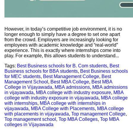
However, in today’s competitive job environment, it is no
longer enough to simply have a degree to set one apart
from the crowd. Employers are increasingly looking for
employees with academic knowledge and “real-world”
experience. This is exactly where internships come into
play. For example, this allows students to understand...
Tags:
Best Business schools for B. Com students
,
Best
Business schools for BBA students
,
Best Business schools
for MEC students
,
Best Management College
,
Best
Management School
,
Best MBA College
,
Best MBA
College in Vijayawada
,
MBA admissions
,
MBA admissions
in vijayawada
,
MBA college with industry exposure
,
MBA
college with industry exposure in vijayawada
,
MBA college
with internships
,
MBA college with internships in
vijayawada
,
MBA College with Placements
,
MBA college
with placements in vijayawada
,
Top management College
,
Top management school
,
Top MBA Colleges
,
Top MBA
colleges in Vijayawada