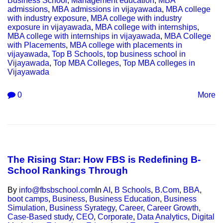
Business School
,
Management education
,
MBA
admissions
,
MBA admissions in vijayawada
,
MBA college
with industry exposure
,
MBA college with industry
exposure in vijayawada
,
MBA college with internships
,
MBA college with internships in vijayawada
,
MBA College
with Placements
,
MBA college with placements in
vijayawada
,
Top B Schools
,
top business school in
Vijayawada
,
Top MBA Colleges
,
Top MBA colleges in
Vijayawada
0
More
The Rising Star: How FBS is Redefining B-
School Rankings Through
By
info@fbsbschool.com
In
AI
,
B Schools
,
B.Com
,
BBA
,
boot camps
,
Business
,
Business Education
,
Business
Simulation
,
Business Syrategy
,
Career
,
Career Growth
,
Case-Based study
,
CEO
,
Corporate
,
Data Analytics
,
Digital