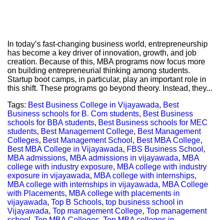
In today’s fast-changing business world, entrepreneurship
has become a key driver of innovation, growth, and job
creation. Because of this, MBA programs now focus more
on building entrepreneurial thinking among students.
Startup boot camps, in particular, play an important role in
this shift. These programs go beyond theory. Instead, they...
Tags:
Best Business College in Vijayawada
,
Best
Business schools for B. Com students
,
Best Business
schools for BBA students
,
Best Business schools for MEC
students
,
Best Management College
,
Best Management
Colleges
,
Best Management School
,
Best MBA College
,
Best MBA College in Vijayawada
,
FBS Business School
,
MBA admissions
,
MBA admissions in vijayawada
,
MBA
college with industry exposure
,
MBA college with industry
exposure in vijayawada
,
MBA college with internships
,
MBA college with internships in vijayawada
,
MBA College
with Placements
,
MBA college with placements in
vijayawada
,
Top B Schools
,
top business school in
Vijayawada
,
Top management College
,
Top management
school
,
Top MBA Colleges
,
Top MBA colleges in