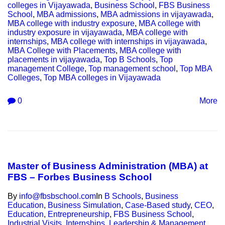
colleges in Vijayawada
,
Business School
,
FBS Business
School
,
MBA admissions
,
MBA admissions in vijayawada
,
MBA college with industry exposure
,
MBA college with
industry exposure in vijayawada
,
MBA college with
internships
,
MBA college with internships in vijayawada
,
MBA College with Placements
,
MBA college with
placements in vijayawada
,
Top B Schools
,
Top
management College
,
Top management school
,
Top MBA
Colleges
,
Top MBA colleges in Vijayawada
0
More
Master of Business Administration (MBA) at
FBS – Forbes Business School
By
info@fbsbschool.com
In
B Schools
,
Business
Education
,
Business Simulation
,
Case-Based study
,
CEO
,
Education
,
Entrepreneurship
,
FBS Business School
,
Industrial Visits
,
Internships
,
Leadership & Management
,