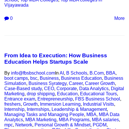
Vijayawada
0
More
From Idea to Execution: How Business
Education Helps Startups Scale
By
info@fbsbschool.com
In
AI
,
B Schools
,
B.Com
,
BBA
,
boot camps
,
bsc
,
Business
,
Business Education
,
Business
Simulation
,
Business Syrategy
,
Career
,
Career Growth
,
Case-Based study
,
CEO
,
Corporate
,
Data Analytics
,
Digital
Marketing
,
drop shipping
,
Education
,
Educational Tours
,
Entrance exam
,
Entrepreneurship
,
FBS Business School
,
freshers
,
Growth
,
Immersion Learning
,
Industrial Visits
,
Internship
,
Internships
,
Leadership & Management
,
Managing Tasks and Managing People
,
MBA
,
MBA Data
Analytics
,
MBA Marketing
,
MBA Programs
,
MBA salaries
,
mpc
,
Network
,
Personal Growth & Mindset
,
PGDM
,