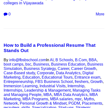
colleges in Vijayawada
0
More
How to Build a Professional Resume That
Stands Out
By
info@fbsbschool.com
In
AI
,
B Schools
,
B.Com
,
BBA
,
boot camps
,
bsc
,
Business
,
Business Education
,
Business
Simulation
,
Business Syrategy
,
Career
,
Career Growth
,
Case-Based study
,
Corporate
,
Data Analytics
,
Digital
Marketing
,
Education
,
Educational Tours
,
Entrance exam
,
Entrepreneurship
,
FBS Business School
,
freshers
,
Growth
,
Immersion Learning
,
Industrial Visits
,
Internship
,
Internships
,
Leadership & Management
,
Managing Tasks
and Managing People
,
MBA
,
MBA Data Analytics
,
MBA
Marketing
,
MBA Programs
,
MBA salaries
,
mpc
,
Myths
,
Network
,
Personal Growth & Mindset
,
PGDM
,
Placements
,
recruiters
,
skills
,
Specialization
,
Start-ups
,
Strategic