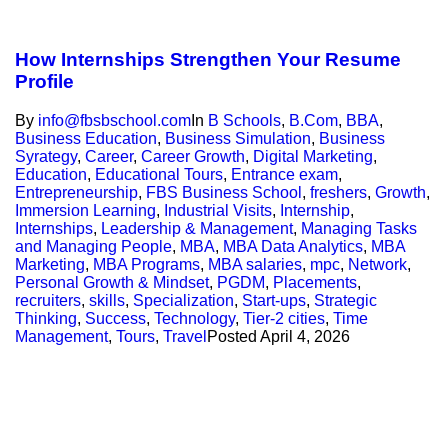
How Internships Strengthen Your Resume
Profile
By
info@fbsbschool.com
In
B Schools
,
B.Com
,
BBA
,
Business Education
,
Business Simulation
,
Business
Syrategy
,
Career
,
Career Growth
,
Digital Marketing
,
Education
,
Educational Tours
,
Entrance exam
,
Entrepreneurship
,
FBS Business School
,
freshers
,
Growth
,
Immersion Learning
,
Industrial Visits
,
Internship
,
Internships
,
Leadership & Management
,
Managing Tasks
and Managing People
,
MBA
,
MBA Data Analytics
,
MBA
Marketing
,
MBA Programs
,
MBA salaries
,
mpc
,
Network
,
Personal Growth & Mindset
,
PGDM
,
Placements
,
recruiters
,
skills
,
Specialization
,
Start-ups
,
Strategic
Thinking
,
Success
,
Technology
,
Tier-2 cities
,
Time
Management
,
Tours
,
Travel
Posted
April 4, 2026