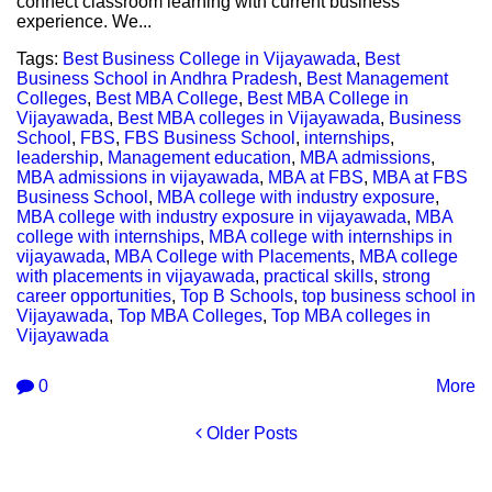
connect classroom learning with current business
experience. We...
Tags:
Best Business College in Vijayawada
,
Best
Business School in Andhra Pradesh
,
Best Management
Colleges
,
Best MBA College
,
Best MBA College in
Vijayawada
,
Best MBA colleges in Vijayawada
,
Business
School
,
FBS
,
FBS Business School
,
internships
,
leadership
,
Management education
,
MBA admissions
,
MBA admissions in vijayawada
,
MBA at FBS
,
MBA at FBS
Business School
,
MBA college with industry exposure
,
MBA college with industry exposure in vijayawada
,
MBA
college with internships
,
MBA college with internships in
vijayawada
,
MBA College with Placements
,
MBA college
with placements in vijayawada
,
practical skills
,
strong
career opportunities
,
Top B Schools
,
top business school in
Vijayawada
,
Top MBA Colleges
,
Top MBA colleges in
Vijayawada
0
More
Older Posts