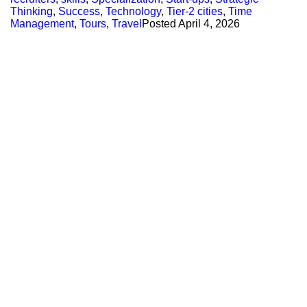
Thinking
,
Success
,
Technology
,
Tier-2 cities
,
Time
Management
,
Tours
,
Travel
Posted
April 4, 2026