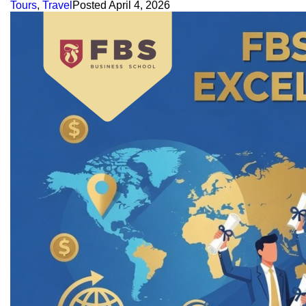
Tours
,
Travel
Posted
April 4, 2026