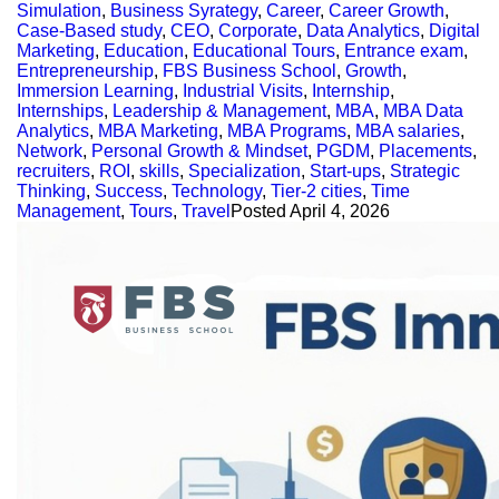
Simulation
,
Business Syrategy
,
Career
,
Career Growth
,
Case-Based study
,
CEO
,
Corporate
,
Data Analytics
,
Digital
Marketing
,
Education
,
Educational Tours
,
Entrance exam
,
Entrepreneurship
,
FBS Business School
,
Growth
,
Immersion Learning
,
Industrial Visits
,
Internship
,
Internships
,
Leadership & Management
,
MBA
,
MBA Data
Analytics
,
MBA Marketing
,
MBA Programs
,
MBA salaries
,
Network
,
Personal Growth & Mindset
,
PGDM
,
Placements
,
recruiters
,
ROI
,
skills
,
Specialization
,
Start-ups
,
Strategic
Thinking
,
Success
,
Technology
,
Tier-2 cities
,
Time
Management
,
Tours
,
Travel
Posted
April 4, 2026