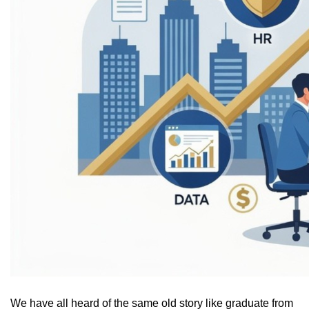
We have all heard of the same old story like graduate from