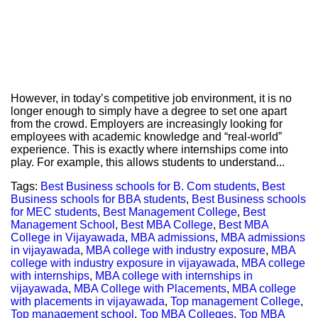
However, in today’s competitive job environment, it is no
longer enough to simply have a degree to set one apart
from the crowd. Employers are increasingly looking for
employees with academic knowledge and “real-world”
experience. This is exactly where internships come into
play. For example, this allows students to understand...
Tags:
Best Business schools for B. Com students
,
Best
Business schools for BBA students
,
Best Business schools
for MEC students
,
Best Management College
,
Best
Management School
,
Best MBA College
,
Best MBA
College in Vijayawada
,
MBA admissions
,
MBA admissions
in vijayawada
,
MBA college with industry exposure
,
MBA
college with industry exposure in vijayawada
,
MBA college
with internships
,
MBA college with internships in
vijayawada
,
MBA College with Placements
,
MBA college
with placements in vijayawada
,
Top management College
,
Top management school
,
Top MBA Colleges
,
Top MBA