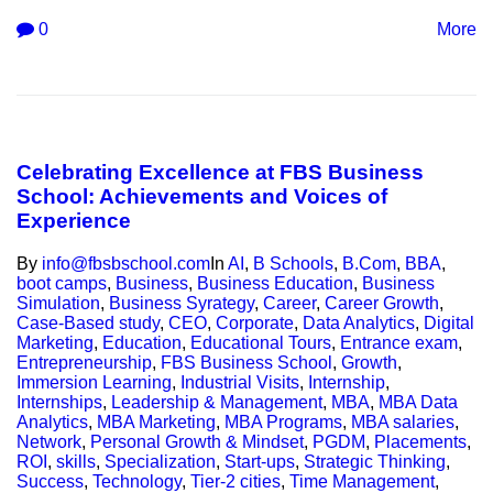
0
More
Celebrating Excellence at FBS Business
School: Achievements and Voices of
Experience
By
info@fbsbschool.com
In
AI
,
B Schools
,
B.Com
,
BBA
,
boot camps
,
Business
,
Business Education
,
Business
Simulation
,
Business Syrategy
,
Career
,
Career Growth
,
Case-Based study
,
CEO
,
Corporate
,
Data Analytics
,
Digital
Marketing
,
Education
,
Educational Tours
,
Entrance exam
,
Entrepreneurship
,
FBS Business School
,
Growth
,
Immersion Learning
,
Industrial Visits
,
Internship
,
Internships
,
Leadership & Management
,
MBA
,
MBA Data
Analytics
,
MBA Marketing
,
MBA Programs
,
MBA salaries
,
Network
,
Personal Growth & Mindset
,
PGDM
,
Placements
,
ROI
,
skills
,
Specialization
,
Start-ups
,
Strategic Thinking
,
Success
,
Technology
,
Tier-2 cities
,
Time Management
,