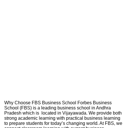
Why Choose FBS Business School Forbes Business
School (FBS) is a leading business school in Andhra
Pradesh which is located in Vijayawada. We provide both
strong academic learning with practical business learning
to prepare students for today’s changing world. At FBS, we