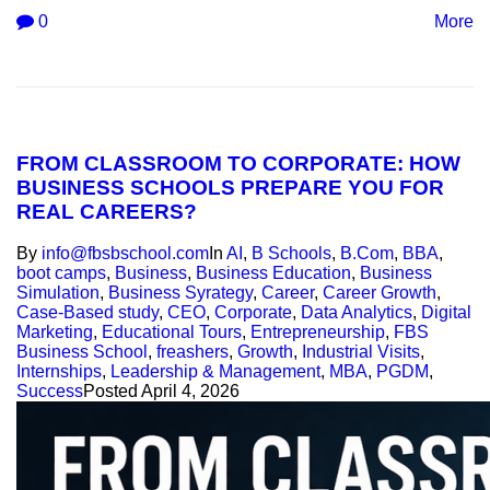
0
More
FROM CLASSROOM TO CORPORATE: HOW
BUSINESS SCHOOLS PREPARE YOU FOR
REAL CAREERS?
By
info@fbsbschool.com
In
AI
,
B Schools
,
B.Com
,
BBA
,
boot camps
,
Business
,
Business Education
,
Business
Simulation
,
Business Syrategy
,
Career
,
Career Growth
,
Case-Based study
,
CEO
,
Corporate
,
Data Analytics
,
Digital
Marketing
,
Educational Tours
,
Entrepreneurship
,
FBS
Business School
,
freashers
,
Growth
,
Industrial Visits
,
Internships
,
Leadership & Management
,
MBA
,
PGDM
,
Success
Posted
April 4, 2026