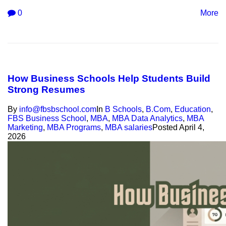
0
More
How Business Schools Help Students Build
Strong Resumes
By
info@fbsbschool.com
In
B Schools
,
B.Com
,
Education
,
FBS Business School
,
MBA
,
MBA Data Analytics
,
MBA
Marketing
,
MBA Programs
,
MBA salaries
Posted
April 4,
2026