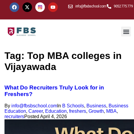
info@fbsbschool.com
9052 775 779
Tag:
Top MBA colleges in
Vijayawada
What Do Recruiters Truly Look for in
Freshers?
By
info@fbsbschool.com
In
B Schools
,
Business
,
Business
Education
,
Career
,
Education
,
freshers
,
Growth
,
MBA
,
recruiters
Posted
April 4, 2026