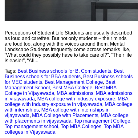
Perceptions of Student Life Students are usually described
as loud and carefree. But not only students – their minds
are loud too, along with the voices around them. Mental
Landscape Students frequently come across remarks like,
“What could they possibly have to take care of?”, “Their life
is easier”, “All...
Tags:
Best Business schools for B. Com students
,
Best
Business schools for BBA students
,
Best Business schools
for MEC students
,
Best Management College
,
Best
Management School
,
Best MBA College
,
Best MBA
College in Vijayawada
,
MBA admissions
,
MBA admissions
in vijayawada
,
MBA college with industry exposure
,
MBA
college with industry exposure in vijayawada
,
MBA college
with internships
,
MBA college with internships in
vijayawada
,
MBA College with Placements
,
MBA college
with placements in vijayawada
,
Top management College
,
Top management school
,
Top MBA Colleges
,
Top MBA
colleges in Vijayawada