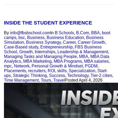
INSIDE THE STUDENT EXPERIENCE
By
info@fbsbschool.com
In
B Schools
,
B.Com
,
BBA
,
boot
camps
,
bsc
,
Business
,
Business Education
,
Business
Simulation
,
Business Syrategy
,
Career
,
Career Growth
,
Case-Based study
,
Entrepreneurship
,
FBS Business
School
,
Growth
,
Internships
,
Leadership & Management
,
Managing Tasks and Managing People
,
MBA
,
MBA Data
Analytics
,
MBA Marketing
,
MBA Programs
,
MBA salaries
,
mpc
,
Network
,
Personal Growth & Mindset
,
PGDM
,
Placements
,
recruiters
,
ROI
,
skills
,
Specialization
,
Start-
ups
,
Strategic Thinking
,
Success
,
Technology
,
Tier-2 cities
,
Time Management
,
Tours
,
Travel
Posted
April 4, 2026