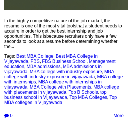
In the highly competitive nature of the job market, the
resume is one of the most vital toolsthat a student needs to
acquire in order to get the best internship and job
opportunities. This isbecause recruiters only have a few
seconds to look at a resume before determining whether
the...
Tags:
Best MBA College
,
Best MBA College in
Vijayawada
,
FBS
,
FBS Business School
,
Management
education
,
MBA admissions
,
MBA admissions in
vijayawada
,
MBA college with industry exposure
,
MBA
college with industry exposure in vijayawada
,
MBA college
with internships
,
MBA college with internships in
vijayawada
,
MBA College with Placements
,
MBA college
with placements in vijayawada
,
Top B Schools
,
top
business school in Vijayawada
,
Top MBA Colleges
,
Top
MBA colleges in Vijayawada
0
More