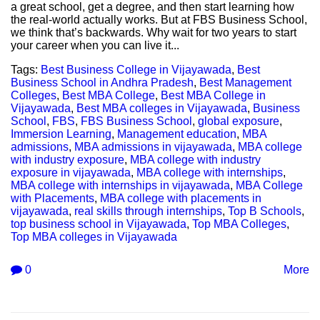
a great school, get a degree, and then start learning how
the real-world actually works. But at FBS Business School,
we think that’s backwards. Why wait for two years to start
your career when you can live it...
Tags:
Best Business College in Vijayawada
,
Best
Business School in Andhra Pradesh
,
Best Management
Colleges
,
Best MBA College
,
Best MBA College in
Vijayawada
,
Best MBA colleges in Vijayawada
,
Business
School
,
FBS
,
FBS Business School
,
global exposure
,
Immersion Learning
,
Management education
,
MBA
admissions
,
MBA admissions in vijayawada
,
MBA college
with industry exposure
,
MBA college with industry
exposure in vijayawada
,
MBA college with internships
,
MBA college with internships in vijayawada
,
MBA College
with Placements
,
MBA college with placements in
vijayawada
,
real skills through internships
,
Top B Schools
,
top business school in Vijayawada
,
Top MBA Colleges
,
Top MBA colleges in Vijayawada
0
More