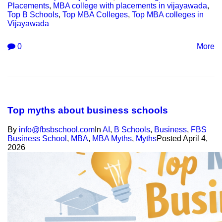
Placements
,
MBA college with placements in vijayawada
,
Top B Schools
,
Top MBA Colleges
,
Top MBA colleges in
Vijayawada
0
More
Top myths about business schools
By
info@fbsbschool.com
In
AI
,
B Schools
,
Business
,
FBS
Business School
,
MBA
,
MBA Myths
,
Myths
Posted
April 4,
2026