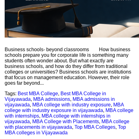
Business schools- beyond classrooms How business
schools prepare you for corporate life is something many
students often wonder about. But what exactly are
business schools, and how do they differ from traditional
colleges or universities? Business schools are institutions
that focus on management education. However, their role
goes far beyond...
Tags:
Best MBA College
,
Best MBA College in
Vijayawada
,
MBA admissions
,
MBA admissions in
vijayawada
,
MBA college with industry exposure
,
MBA
college with industry exposure in vijayawada
,
MBA college
with internships
,
MBA college with internships in
vijayawada
,
MBA College with Placements
,
MBA college
with placements in vijayawada
,
Top MBA Colleges
,
Top
MBA colleges in Vijayawada