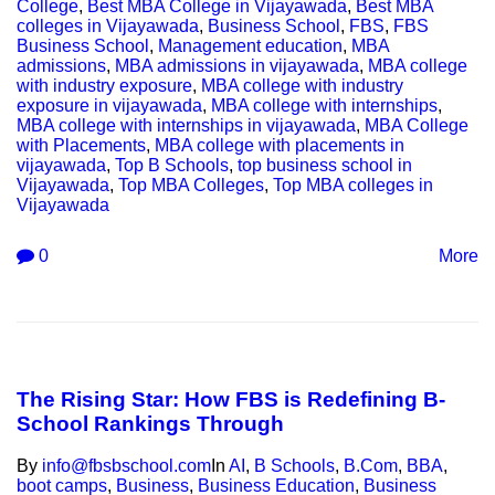
College
,
Best MBA College in Vijayawada
,
Best MBA
colleges in Vijayawada
,
Business School
,
FBS
,
FBS
Business School
,
Management education
,
MBA
admissions
,
MBA admissions in vijayawada
,
MBA college
with industry exposure
,
MBA college with industry
exposure in vijayawada
,
MBA college with internships
,
MBA college with internships in vijayawada
,
MBA College
with Placements
,
MBA college with placements in
vijayawada
,
Top B Schools
,
top business school in
Vijayawada
,
Top MBA Colleges
,
Top MBA colleges in
Vijayawada
0
More
The Rising Star: How FBS is Redefining B-
School Rankings Through
By
info@fbsbschool.com
In
AI
,
B Schools
,
B.Com
,
BBA
,
boot camps
,
Business
,
Business Education
,
Business