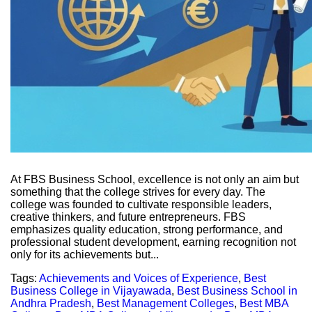
At FBS Business School, excellence is not only an aim but
something that the college strives for every day. The
college was founded to cultivate responsible leaders,
creative thinkers, and future entrepreneurs. FBS
emphasizes quality education, strong performance, and
professional student development, earning recognition not
only for its achievements but...
Tags:
Achievements and Voices of Experience
,
Best
Business College in Vijayawada
,
Best Business School in
Andhra Pradesh
,
Best Management Colleges
,
Best MBA