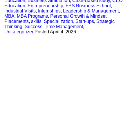
Education
,
Business Simulation
,
Case-Based study
,
CEO
,
Education
,
Entrepreneurship
,
FBS Business School
,
Industrial Visits
,
Internships
,
Leadership & Management
,
MBA
,
MBA Programs
,
Personal Growth & Mindset
,
Placements
,
skills
,
Specialization
,
Start-ups
,
Strategic
Thinking
,
Success
,
Time Management
,
Uncategorized
Posted
April 4, 2026