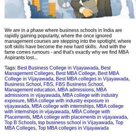
We are in a phase where business schools in India are
rapidly gaining popularity, where the once ignored
management courses are stepping into the spotlight, where
soft skills have become the new hard skills. And with the
fame comes rumours - and that's exactly why we find MBA
Aspirants lost...
Tags:
Best Business College in Vijayawada
,
Best
Management Colleges
,
Best MBA College
,
Best MBA
College in Vijayawada
,
Best MBA colleges in Vijayawada
,
Business School
,
FBS
,
FBS Business School
,
Management education
,
MBA admissions
,
MBA
admissions in vijayawada
,
MBA college with industry
exposure
,
MBA college with industry exposure in
vijayawada
,
MBA college with internships
,
MBA college
with internships in vijayawada
,
MBA College with
Placements
,
MBA college with placements in vijayawada
,
Top B Schools
,
top business school in Vijayawada
,
Top
MBA Colleges
,
Top MBA colleges in Vijayawada