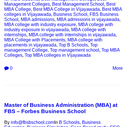
Management Colleges
,
Best Management School
,
Best
MBA College
,
Best MBA College in Vijayawada
,
Best MBA
colleges in Vijayawada
,
Business School
,
FBS Business
School
,
MBA admissions
,
MBA admissions in vijayawada
,
MBA college with industry exposure
,
MBA college with
industry exposure in vijayawada
,
MBA college with
internships
,
MBA college with internships in vijayawada
,
MBA College with Placements
,
MBA college with
placements in vijayawada
,
Top B Schools
,
Top
management College
,
Top management school
,
Top MBA
Colleges
,
Top MBA colleges in Vijayawada
0
More
Master of Business Administration (MBA) at
FBS – Forbes Business School
By
info@fbsbschool.com
In
B Schools
,
Business