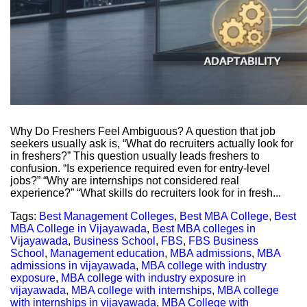
Why Do Freshers Feel Ambiguous? A question that job
seekers usually ask is, “What do recruiters actually look for
in freshers?” This question usually leads freshers to
confusion. “Is experience required even for entry-level
jobs?” “Why are internships not considered real
experience?” “What skills do recruiters look for in fresh...
Tags:
Best Management Colleges
,
Best MBA College
,
Best
MBA College in Vijayawada
,
Best MBA colleges in
Vijayawada
,
Business School
,
FBS
,
FBS Business
School
,
Management education
,
MBA admissions
,
MBA
admissions in vijayawada
,
MBA college with industry
exposure
,
MBA college with industry exposure in
vijayawada
,
MBA college with internships
,
MBA college
with internships in vijayawada
,
MBA College with