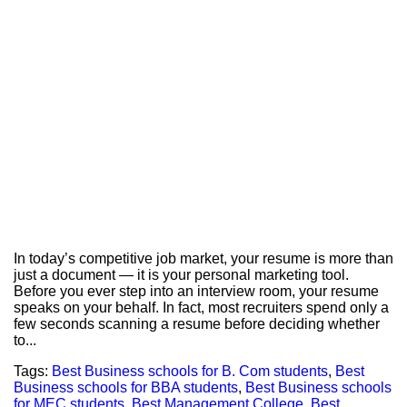
In today’s competitive job market, your resume is more than
just a document — it is your personal marketing tool.
Before you ever step into an interview room, your resume
speaks on your behalf. In fact, most recruiters spend only a
few seconds scanning a resume before deciding whether
to...
Tags:
Best Business schools for B. Com students
,
Best
Business schools for BBA students
,
Best Business schools
for MEC students
,
Best Management College
,
Best