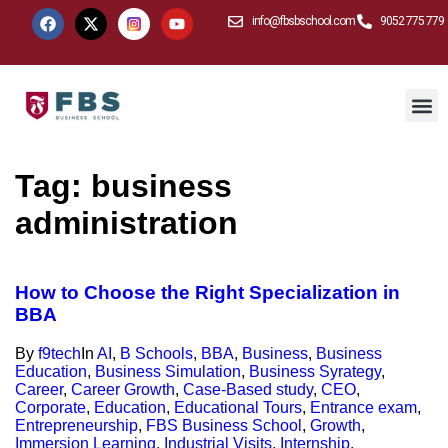
info@fbsbschool.com
9052 775 779
Tag:
business
administration
How to Choose the Right Specialization in
BBA
By
f9tech
In
AI
,
B Schools
,
BBA
,
Business
,
Business
Education
,
Business Simulation
,
Business Syrategy
,
Career
,
Career Growth
,
Case-Based study
,
CEO
,
Corporate
,
Education
,
Educational Tours
,
Entrance exam
,
Entrepreneurship
,
FBS Business School
,
Growth
,
Immersion Learning
,
Industrial Visits
,
Internship
,