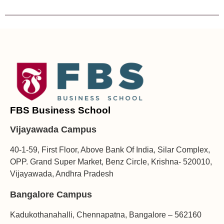
FBS Business School
Vijayawada Campus
40-1-59, First Floor, Above Bank Of India, Silar Complex,
OPP. Grand Super Market, Benz Circle, Krishna- 520010,
Vijayawada, Andhra Pradesh
Bangalore Campus
Kadukothanahalli, Chennapatna, Bangalore – 562160