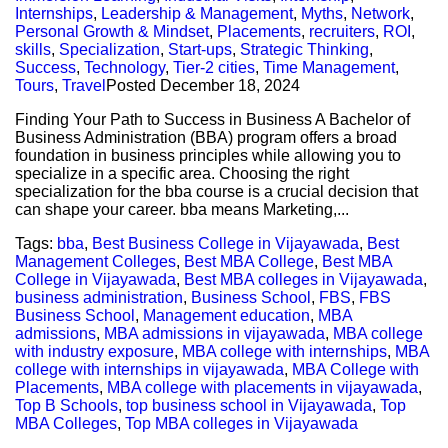
Internships
,
Leadership & Management
,
Myths
,
Network
,
Personal Growth & Mindset
,
Placements
,
recruiters
,
ROI
,
skills
,
Specialization
,
Start-ups
,
Strategic Thinking
,
Success
,
Technology
,
Tier-2 cities
,
Time Management
,
Tours
,
Travel
Posted
December 18, 2024
Finding Your Path to Success in Business A Bachelor of
Business Administration (BBA) program offers a broad
foundation in business principles while allowing you to
specialize in a specific area. Choosing the right
specialization for the bba course is a crucial decision that
can shape your career. bba means Marketing,...
Tags:
bba
,
Best Business College in Vijayawada
,
Best
Management Colleges
,
Best MBA College
,
Best MBA
College in Vijayawada
,
Best MBA colleges in Vijayawada
,
business administration
,
Business School
,
FBS
,
FBS
Business School
,
Management education
,
MBA
admissions
,
MBA admissions in vijayawada
,
MBA college
with industry exposure
,
MBA college with internships
,
MBA
college with internships in vijayawada
,
MBA College with
Placements
,
MBA college with placements in vijayawada
,
Top B Schools
,
top business school in Vijayawada
,
Top
MBA Colleges
,
Top MBA colleges in Vijayawada