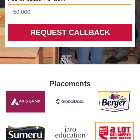
REQUEST CALLBACK
Placements