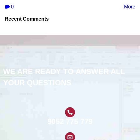
0
More
Recent Comments
WE ARE READY TO ANSWER ALL
YOUR QUESTIONS
9052 775 779