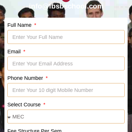
info@fbsbschool.com
Full Name
Email
Phone Number
Select Course
Fee Structure Per Sem