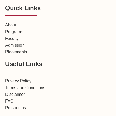
Quick Links
About
Programs
Faculty
Admission
Placements
Useful Links
Privacy Policy
Terms and Conditions
Disclaimer
FAQ
Prospectus