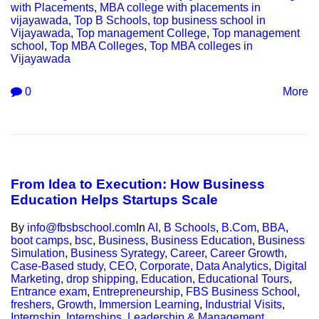
with Placements
,
MBA college with placements in
vijayawada
,
Top B Schools
,
top business school in
Vijayawada
,
Top management College
,
Top management
school
,
Top MBA Colleges
,
Top MBA colleges in
Vijayawada
0
More
From Idea to Execution: How Business
Education Helps Startups Scale
By
info@fbsbschool.com
In
AI
,
B Schools
,
B.Com
,
BBA
,
boot camps
,
bsc
,
Business
,
Business Education
,
Business
Simulation
,
Business Syrategy
,
Career
,
Career Growth
,
Case-Based study
,
CEO
,
Corporate
,
Data Analytics
,
Digital
Marketing
,
drop shipping
,
Education
,
Educational Tours
,
Entrance exam
,
Entrepreneurship
,
FBS Business School
,
freshers
,
Growth
,
Immersion Learning
,
Industrial Visits
,
Internship
,
Internships
,
Leadership & Management
,