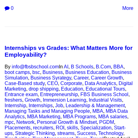
0
More
Internships vs Grades: What Matters More for
Employability?
By
info@fbsbschool.com
In
AI
,
B Schools
,
B.Com
,
BBA
,
boot camps
,
bsc
,
Business
,
Business Education
,
Business
Simulation
,
Business Syrategy
,
Career
,
Career Growth
,
Case-Based study
,
CEO
,
Corporate
,
Data Analytics
,
Digital
Marketing
,
drop shipping
,
Education
,
Educational Tours
,
Entrance exam
,
Entrepreneurship
,
FBS Business School
,
freshers
,
Growth
,
Immersion Learning
,
Industrial Visits
,
Internship
,
Internships
,
Job
,
Leadership & Management
,
Managing Tasks and Managing People
,
MBA
,
MBA Data
Analytics
,
MBA Marketing
,
MBA Programs
,
MBA salaries
,
mpc
,
Network
,
Personal Growth & Mindset
,
PGDM
,
Placements
,
recruiters
,
ROI
,
skills
,
Specialization
,
Start-
ups
,
Strategic Thinking
,
streams
,
Success
,
Technology
,