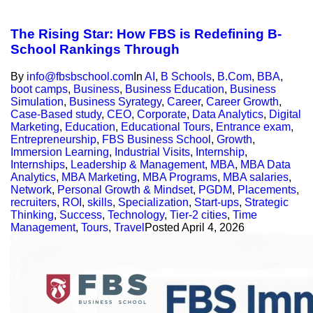
The Rising Star: How FBS is Redefining B-
School Rankings Through
By
info@fbsbschool.com
In
AI
,
B Schools
,
B.Com
,
BBA
,
boot camps
,
Business
,
Business Education
,
Business
Simulation
,
Business Syrategy
,
Career
,
Career Growth
,
Case-Based study
,
CEO
,
Corporate
,
Data Analytics
,
Digital
Marketing
,
Education
,
Educational Tours
,
Entrance exam
,
Entrepreneurship
,
FBS Business School
,
Growth
,
Immersion Learning
,
Industrial Visits
,
Internship
,
Internships
,
Leadership & Management
,
MBA
,
MBA Data
Analytics
,
MBA Marketing
,
MBA Programs
,
MBA salaries
,
Network
,
Personal Growth & Mindset
,
PGDM
,
Placements
,
recruiters
,
ROI
,
skills
,
Specialization
,
Start-ups
,
Strategic
Thinking
,
Success
,
Technology
,
Tier-2 cities
,
Time
Management
,
Tours
,
Travel
Posted
April 4, 2026