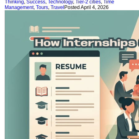
Thinking
,
Success
,
Technology
,
Tier-2 cities
,
Time
Management
,
Tours
,
Travel
Posted
April 4, 2026