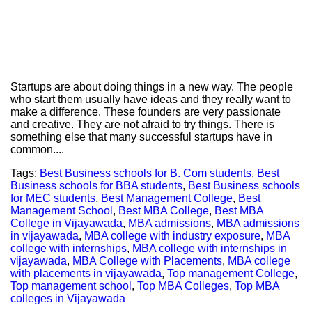
Startups are about doing things in a new way. The people
who start them usually have ideas and they really want to
make a difference. These founders are very passionate
and creative. They are not afraid to try things. There is
something else that many successful startups have in
common....
Tags:
Best Business schools for B. Com students
,
Best
Business schools for BBA students
,
Best Business schools
for MEC students
,
Best Management College
,
Best
Management School
,
Best MBA College
,
Best MBA
College in Vijayawada
,
MBA admissions
,
MBA admissions
in vijayawada
,
MBA college with industry exposure
,
MBA
college with internships
,
MBA college with internships in
vijayawada
,
MBA College with Placements
,
MBA college
with placements in vijayawada
,
Top management College
,
Top management school
,
Top MBA Colleges
,
Top MBA
colleges in Vijayawada