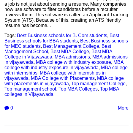
a job is not just about sending a resume. Many companies
now use software to filter candidates before a recruiter
reviews them. This software is called an Applicant Tracking
System (ATS). Because of this, creating an ATS friendly
resume has become...
Tags:
Best Business schools for B. Com students
,
Best
Business schools for BBA students
,
Best Business schools
for MEC students
,
Best Management College
,
Best
Management School
,
Best MBA College
,
Best MBA
College in Vijayawada
,
MBA admissions
,
MBA admissions
in vijayawada
,
MBA college with industry exposure
,
MBA
college with industry exposure in vijayawada
,
MBA college
with internships
,
MBA college with internships in
vijayawada
,
MBA College with Placements
,
MBA college
with placements in vijayawada
,
Top management College
,
Top management school
,
Top MBA Colleges
,
Top MBA
colleges in Vijayawada
0
More