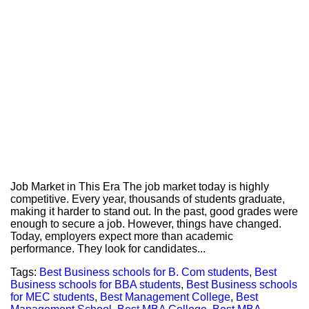
Job Market in This Era The job market today is highly
competitive. Every year, thousands of students graduate,
making it harder to stand out. In the past, good grades were
enough to secure a job. However, things have changed.
Today, employers expect more than academic
performance. They look for candidates...
Tags:
Best Business schools for B. Com students
,
Best
Business schools for BBA students
,
Best Business schools
for MEC students
,
Best Management College
,
Best