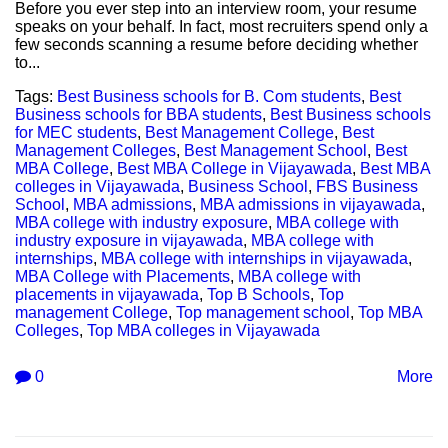
Before you ever step into an interview room, your resume
speaks on your behalf. In fact, most recruiters spend only a
few seconds scanning a resume before deciding whether
to...
Tags:
Best Business schools for B. Com students
,
Best
Business schools for BBA students
,
Best Business schools
for MEC students
,
Best Management College
,
Best
Management Colleges
,
Best Management School
,
Best
MBA College
,
Best MBA College in Vijayawada
,
Best MBA
colleges in Vijayawada
,
Business School
,
FBS Business
School
,
MBA admissions
,
MBA admissions in vijayawada
,
MBA college with industry exposure
,
MBA college with
industry exposure in vijayawada
,
MBA college with
internships
,
MBA college with internships in vijayawada
,
MBA College with Placements
,
MBA college with
placements in vijayawada
,
Top B Schools
,
Top
management College
,
Top management school
,
Top MBA
Colleges
,
Top MBA colleges in Vijayawada
0
More