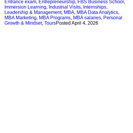
Entrance exam
,
Entrepreneurship
,
FBS Business School
,
Immersion Learning
,
Industrial Visits
,
Internships
,
Leadership & Management
,
MBA
,
MBA Data Analytics
,
MBA Marketing
,
MBA Programs
,
MBA salaries
,
Personal
Growth & Mindset
,
Tours
Posted
April 4, 2026