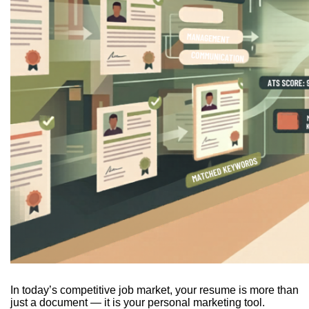
In today’s competitive job market, your resume is more than
just a document — it is your personal marketing tool.