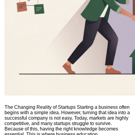
The Changing Reality of Startups Starting a business often
begins with a simple idea. However, turning that idea into a
successful company is not easy. Today, markets are highly
competitive, and many startups struggle to survive.
Because of this, having the right knowledge becomes
essential. This is where business education...