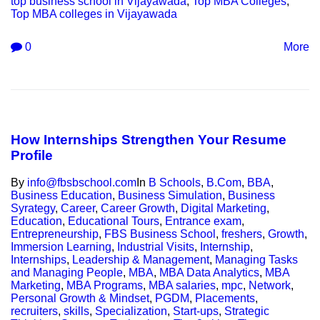
top business school in Vijayawada
,
Top MBA Colleges
,
Top MBA colleges in Vijayawada
0
More
How Internships Strengthen Your Resume
Profile
By
info@fbsbschool.com
In
B Schools
,
B.Com
,
BBA
,
Business Education
,
Business Simulation
,
Business
Syrategy
,
Career
,
Career Growth
,
Digital Marketing
,
Education
,
Educational Tours
,
Entrance exam
,
Entrepreneurship
,
FBS Business School
,
freshers
,
Growth
,
Immersion Learning
,
Industrial Visits
,
Internship
,
Internships
,
Leadership & Management
,
Managing Tasks
and Managing People
,
MBA
,
MBA Data Analytics
,
MBA
Marketing
,
MBA Programs
,
MBA salaries
,
mpc
,
Network
,
Personal Growth & Mindset
,
PGDM
,
Placements
,
recruiters
,
skills
,
Specialization
,
Start-ups
,
Strategic