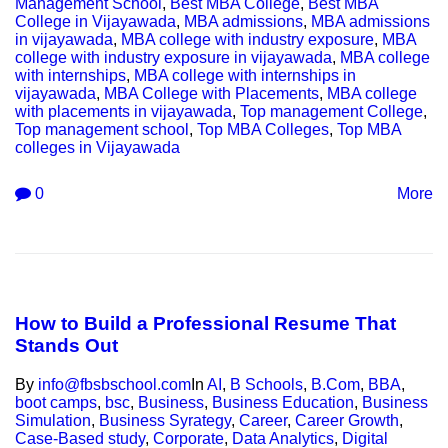
Management School
,
Best MBA College
,
Best MBA
College in Vijayawada
,
MBA admissions
,
MBA admissions
in vijayawada
,
MBA college with industry exposure
,
MBA
college with industry exposure in vijayawada
,
MBA college
with internships
,
MBA college with internships in
vijayawada
,
MBA College with Placements
,
MBA college
with placements in vijayawada
,
Top management College
,
Top management school
,
Top MBA Colleges
,
Top MBA
colleges in Vijayawada
0
More
How to Build a Professional Resume That
Stands Out
By
info@fbsbschool.com
In
AI
,
B Schools
,
B.Com
,
BBA
,
boot camps
,
bsc
,
Business
,
Business Education
,
Business
Simulation
,
Business Syrategy
,
Career
,
Career Growth
,
Case-Based study
,
Corporate
,
Data Analytics
,
Digital