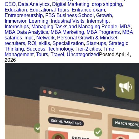
CEO
,
Data Analytics
,
Digital Marketing
,
drop shipping
,
Education
,
Educational Tours
,
Entrance exam
,
Entrepreneurship
,
FBS Business School
,
Growth
,
Immersion Learning
,
Industrial Visits
,
Internship
,
Internships
,
Managing Tasks and Managing People
,
MBA
,
MBA Data Analytics
,
MBA Marketing
,
MBA Programs
,
MBA
salaries
,
mpc
,
Network
,
Personal Growth & Mindset
,
recruiters
,
ROI
,
skills
,
Specialization
,
Start-ups
,
Strategic
Thinking
,
Success
,
Technology
,
Tier-2 cities
,
Time
Management
,
Tours
,
Travel
,
Uncategorized
Posted
April 4,
2026