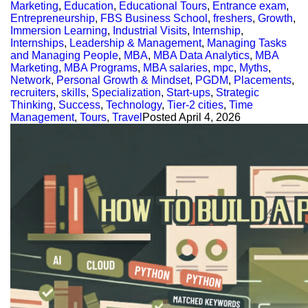
Marketing
,
Education
,
Educational Tours
,
Entrance exam
,
Entrepreneurship
,
FBS Business School
,
freshers
,
Growth
,
Immersion Learning
,
Industrial Visits
,
Internship
,
Internships
,
Leadership & Management
,
Managing Tasks
and Managing People
,
MBA
,
MBA Data Analytics
,
MBA
Marketing
,
MBA Programs
,
MBA salaries
,
mpc
,
Myths
,
Network
,
Personal Growth & Mindset
,
PGDM
,
Placements
,
recruiters
,
skills
,
Specialization
,
Start-ups
,
Strategic
Thinking
,
Success
,
Technology
,
Tier-2 cities
,
Time
Management
,
Tours
,
Travel
Posted
April 4, 2026