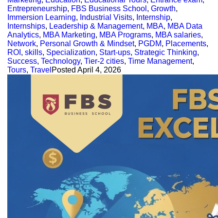
Entrepreneurship
,
FBS Business School
,
Growth
,
Immersion Learning
,
Industrial Visits
,
Internship
,
Internships
,
Leadership & Management
,
MBA
,
MBA Data
Analytics
,
MBA Marketing
,
MBA Programs
,
MBA salaries
,
Network
,
Personal Growth & Mindset
,
PGDM
,
Placements
,
ROI
,
skills
,
Specialization
,
Start-ups
,
Strategic Thinking
,
Success
,
Technology
,
Tier-2 cities
,
Time Management
,
Tours
,
Travel
Posted
April 4, 2026