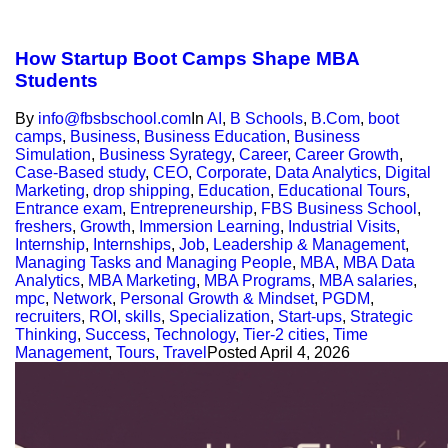
How Startup Boot Camps Shape MBA
Students
By
info@fbsbschool.com
In
AI
,
B Schools
,
B.Com
,
boot
camps
,
Business
,
Business Education
,
Business
Simulation
,
Business Syrategy
,
Career
,
Career Growth
,
Case-Based study
,
CEO
,
Corporate
,
Data Analytics
,
Digital
Marketing
,
drop shipping
,
Education
,
Educational Tours
,
Entrance exam
,
Entrepreneurship
,
FBS Business School
,
freshers
,
Growth
,
Immersion Learning
,
Industrial Visits
,
Internship
,
Internships
,
Job
,
Leadership & Management
,
Managing Tasks and Managing People
,
MBA
,
MBA Data
Analytics
,
MBA Marketing
,
MBA Programs
,
MBA salaries
,
mpc
,
Network
,
Personal Growth & Mindset
,
PGDM
,
recruiters
,
ROI
,
skills
,
Specialization
,
Start-ups
,
Strategic
Thinking
,
Success
,
Technology
,
Tier-2 cities
,
Time
Management
,
Tours
,
Travel
Posted
April 4, 2026