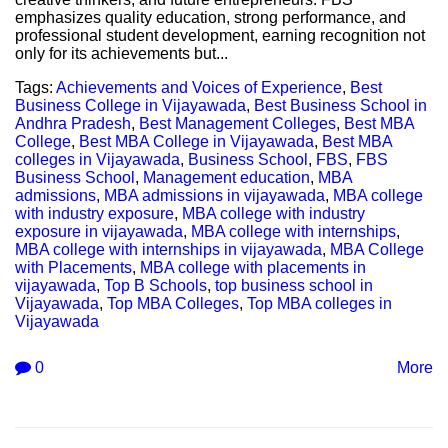
emphasizes quality education, strong performance, and
professional student development, earning recognition not
only for its achievements but...
Tags:
Achievements and Voices of Experience
,
Best
Business College in Vijayawada
,
Best Business School in
Andhra Pradesh
,
Best Management Colleges
,
Best MBA
College
,
Best MBA College in Vijayawada
,
Best MBA
colleges in Vijayawada
,
Business School
,
FBS
,
FBS
Business School
,
Management education
,
MBA
admissions
,
MBA admissions in vijayawada
,
MBA college
with industry exposure
,
MBA college with industry
exposure in vijayawada
,
MBA college with internships
,
MBA college with internships in vijayawada
,
MBA College
with Placements
,
MBA college with placements in
vijayawada
,
Top B Schools
,
top business school in
Vijayawada
,
Top MBA Colleges
,
Top MBA colleges in
Vijayawada
0
More