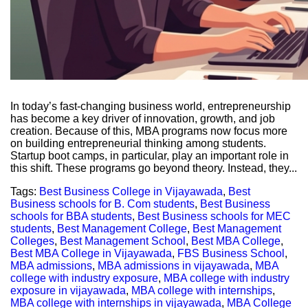
In today’s fast-changing business world, entrepreneurship
has become a key driver of innovation, growth, and job
creation. Because of this, MBA programs now focus more
on building entrepreneurial thinking among students.
Startup boot camps, in particular, play an important role in
this shift. These programs go beyond theory. Instead, they...
Tags:
Best Business College in Vijayawada
,
Best
Business schools for B. Com students
,
Best Business
schools for BBA students
,
Best Business schools for MEC
students
,
Best Management College
,
Best Management
Colleges
,
Best Management School
,
Best MBA College
,
Best MBA College in Vijayawada
,
FBS Business School
,
MBA admissions
,
MBA admissions in vijayawada
,
MBA
college with industry exposure
,
MBA college with industry
exposure in vijayawada
,
MBA college with internships
,
MBA college with internships in vijayawada
,
MBA College