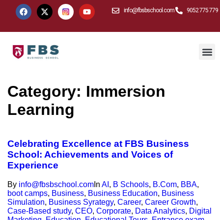
info@fbsbschool.com
9052 775 779
Category:
Immersion
Learning
Celebrating Excellence at FBS Business
School: Achievements and Voices of
Experience
By
info@fbsbschool.com
In
AI
,
B Schools
,
B.Com
,
BBA
,
boot camps
,
Business
,
Business Education
,
Business
Simulation
,
Business Syrategy
,
Career
,
Career Growth
,
Case-Based study
,
CEO
,
Corporate
,
Data Analytics
,
Digital
Marketing
,
Education
,
Educational Tours
,
Entrance exam
,