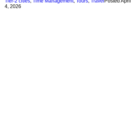
Tier-2 cities
,
Time Management
,
Tours
,
Travel
Posted
April
4, 2026