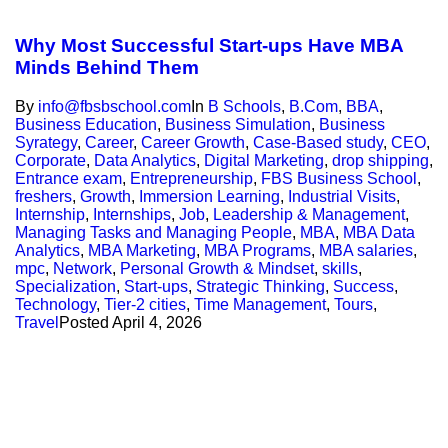
Why Most Successful Start-ups Have MBA
Minds Behind Them
By
info@fbsbschool.com
In
B Schools
,
B.Com
,
BBA
,
Business Education
,
Business Simulation
,
Business
Syrategy
,
Career
,
Career Growth
,
Case-Based study
,
CEO
,
Corporate
,
Data Analytics
,
Digital Marketing
,
drop shipping
,
Entrance exam
,
Entrepreneurship
,
FBS Business School
,
freshers
,
Growth
,
Immersion Learning
,
Industrial Visits
,
Internship
,
Internships
,
Job
,
Leadership & Management
,
Managing Tasks and Managing People
,
MBA
,
MBA Data
Analytics
,
MBA Marketing
,
MBA Programs
,
MBA salaries
,
mpc
,
Network
,
Personal Growth & Mindset
,
skills
,
Specialization
,
Start-ups
,
Strategic Thinking
,
Success
,
Technology
,
Tier-2 cities
,
Time Management
,
Tours
,
Travel
Posted
April 4, 2026