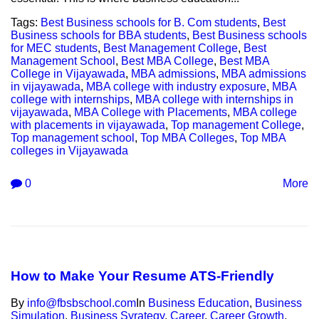
Tags:
Best Business schools for B. Com students
,
Best
Business schools for BBA students
,
Best Business schools
for MEC students
,
Best Management College
,
Best
Management School
,
Best MBA College
,
Best MBA
College in Vijayawada
,
MBA admissions
,
MBA admissions
in vijayawada
,
MBA college with industry exposure
,
MBA
college with internships
,
MBA college with internships in
vijayawada
,
MBA College with Placements
,
MBA college
with placements in vijayawada
,
Top management College
,
Top management school
,
Top MBA Colleges
,
Top MBA
colleges in Vijayawada
0
More
How to Make Your Resume ATS-Friendly
By
info@fbsbschool.com
In
Business Education
,
Business
Simulation
,
Business Syrategy
,
Career
,
Career Growth
,