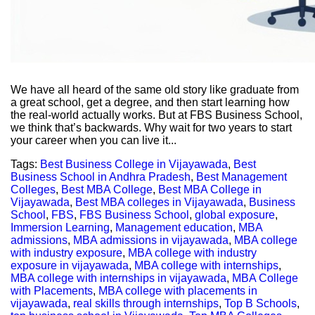
We have all heard of the same old story like graduate from
a great school, get a degree, and then start learning how
the real-world actually works. But at FBS Business School,
we think that’s backwards. Why wait for two years to start
your career when you can live it...
Tags:
Best Business College in Vijayawada
,
Best
Business School in Andhra Pradesh
,
Best Management
Colleges
,
Best MBA College
,
Best MBA College in
Vijayawada
,
Best MBA colleges in Vijayawada
,
Business
School
,
FBS
,
FBS Business School
,
global exposure
,
Immersion Learning
,
Management education
,
MBA
admissions
,
MBA admissions in vijayawada
,
MBA college
with industry exposure
,
MBA college with industry
exposure in vijayawada
,
MBA college with internships
,
MBA college with internships in vijayawada
,
MBA College
with Placements
,
MBA college with placements in
vijayawada
,
real skills through internships
,
Top B Schools
,