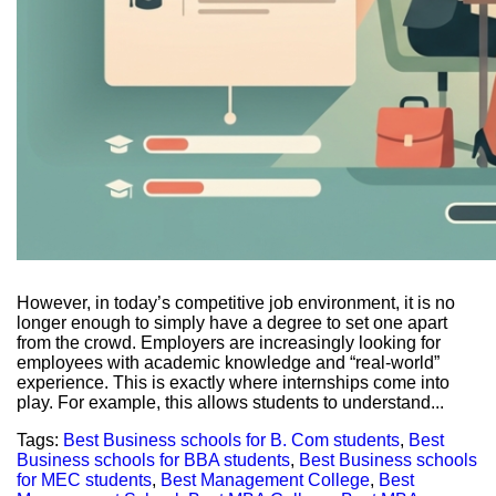
However, in today’s competitive job environment, it is no
longer enough to simply have a degree to set one apart
from the crowd. Employers are increasingly looking for
employees with academic knowledge and “real-world”
experience. This is exactly where internships come into
play. For example, this allows students to understand...
Tags:
Best Business schools for B. Com students
,
Best
Business schools for BBA students
,
Best Business schools
for MEC students
,
Best Management College
,
Best