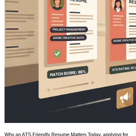
Why an ATS Friendly Resume Matters Today, applying for