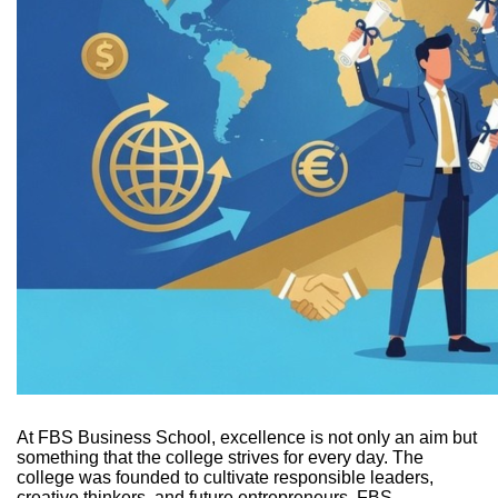
At FBS Business School, excellence is not only an aim but
something that the college strives for every day. The
college was founded to cultivate responsible leaders,
creative thinkers, and future entrepreneurs. FBS