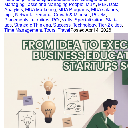
Managing Tasks and Managing People
,
MBA
,
MBA Data
Analytics
,
MBA Marketing
,
MBA Programs
,
MBA salaries
,
mpc
,
Network
,
Personal Growth & Mindset
,
PGDM
,
Placements
,
recruiters
,
ROI
,
skills
,
Specialization
,
Start-
ups
,
Strategic Thinking
,
Success
,
Technology
,
Tier-2 cities
,
Time Management
,
Tours
,
Travel
Posted
April 4, 2026