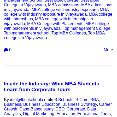
Management School
,
Best MBA College
,
Best MBA
College in Vijayawada
,
MBA admissions
,
MBA admissions
in vijayawada
,
MBA college with industry exposure
,
MBA
college with industry exposure in vijayawada
,
MBA college
with internships
,
MBA college with internships in
vijayawada
,
MBA College with Placements
,
MBA college
with placements in vijayawada
,
Top management College
,
Top management school
,
Top MBA Colleges
,
Top MBA
colleges in Vijayawada
0
More
Inside the Industry: What MBA Students
Learn from Corporate Tours
By
info@fbsbschool.com
In
B Schools
,
B.Com
,
BBA
,
Business
,
Business Education
,
Business Syrategy
,
Career
Growth
,
Case-Based study
,
CEO
,
Corporate
,
Data
Analytics
,
Digital Marketing
,
Education
,
Educational Tours
,