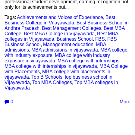
professional student development, earning recognition not
only for its achievements but...
Tags:
Achievements and Voices of Experience
,
Best
Business College in Vijayawada
,
Best Business School in
Andhra Pradesh
,
Best Management Colleges
,
Best MBA
College
,
Best MBA College in Vijayawada
,
Best MBA
colleges in Vijayawada
,
Business School
,
FBS
,
FBS
Business School
,
Management education
,
MBA
admissions
,
MBA admissions in vijayawada
,
MBA college
with industry exposure
,
MBA college with industry
exposure in vijayawada
,
MBA college with internships
,
MBA college with internships in vijayawada
,
MBA College
with Placements
,
MBA college with placements in
vijayawada
,
Top B Schools
,
top business school in
Vijayawada
,
Top MBA Colleges
,
Top MBA colleges in
Vijayawada
0
More