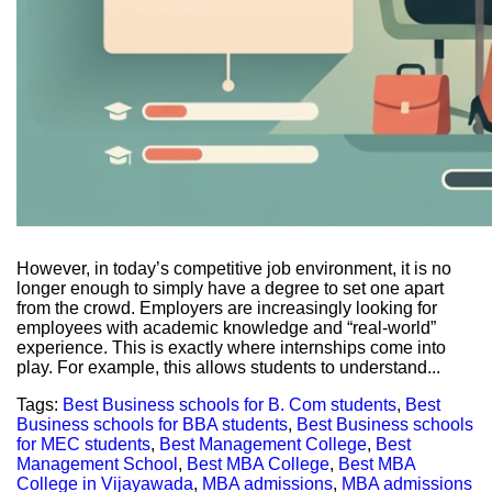
However, in today’s competitive job environment, it is no
longer enough to simply have a degree to set one apart
from the crowd. Employers are increasingly looking for
employees with academic knowledge and “real-world”
experience. This is exactly where internships come into
play. For example, this allows students to understand...
Tags:
Best Business schools for B. Com students
,
Best
Business schools for BBA students
,
Best Business schools
for MEC students
,
Best Management College
,
Best
Management School
,
Best MBA College
,
Best MBA
College in Vijayawada
,
MBA admissions
,
MBA admissions