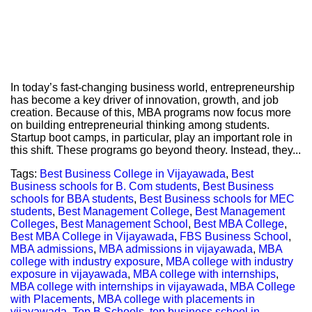
In today’s fast-changing business world, entrepreneurship
has become a key driver of innovation, growth, and job
creation. Because of this, MBA programs now focus more
on building entrepreneurial thinking among students.
Startup boot camps, in particular, play an important role in
this shift. These programs go beyond theory. Instead, they...
Tags:
Best Business College in Vijayawada
,
Best
Business schools for B. Com students
,
Best Business
schools for BBA students
,
Best Business schools for MEC
students
,
Best Management College
,
Best Management
Colleges
,
Best Management School
,
Best MBA College
,
Best MBA College in Vijayawada
,
FBS Business School
,
MBA admissions
,
MBA admissions in vijayawada
,
MBA
college with industry exposure
,
MBA college with industry
exposure in vijayawada
,
MBA college with internships
,
MBA college with internships in vijayawada
,
MBA College
with Placements
,
MBA college with placements in
vijayawada
,
Top B Schools
,
top business school in