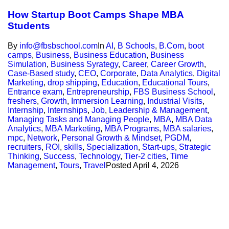
How Startup Boot Camps Shape MBA
Students
By
info@fbsbschool.com
In
AI
,
B Schools
,
B.Com
,
boot
camps
,
Business
,
Business Education
,
Business
Simulation
,
Business Syrategy
,
Career
,
Career Growth
,
Case-Based study
,
CEO
,
Corporate
,
Data Analytics
,
Digital
Marketing
,
drop shipping
,
Education
,
Educational Tours
,
Entrance exam
,
Entrepreneurship
,
FBS Business School
,
freshers
,
Growth
,
Immersion Learning
,
Industrial Visits
,
Internship
,
Internships
,
Job
,
Leadership & Management
,
Managing Tasks and Managing People
,
MBA
,
MBA Data
Analytics
,
MBA Marketing
,
MBA Programs
,
MBA salaries
,
mpc
,
Network
,
Personal Growth & Mindset
,
PGDM
,
recruiters
,
ROI
,
skills
,
Specialization
,
Start-ups
,
Strategic
Thinking
,
Success
,
Technology
,
Tier-2 cities
,
Time
Management
,
Tours
,
Travel
Posted
April 4, 2026