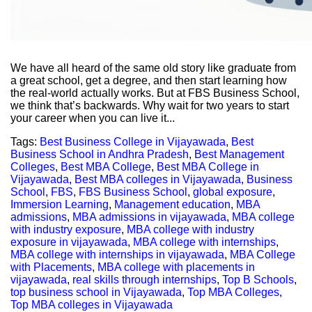
We have all heard of the same old story like graduate from
a great school, get a degree, and then start learning how
the real-world actually works. But at FBS Business School,
we think that’s backwards. Why wait for two years to start
your career when you can live it...
Tags:
Best Business College in Vijayawada
,
Best
Business School in Andhra Pradesh
,
Best Management
Colleges
,
Best MBA College
,
Best MBA College in
Vijayawada
,
Best MBA colleges in Vijayawada
,
Business
School
,
FBS
,
FBS Business School
,
global exposure
,
Immersion Learning
,
Management education
,
MBA
admissions
,
MBA admissions in vijayawada
,
MBA college
with industry exposure
,
MBA college with industry
exposure in vijayawada
,
MBA college with internships
,
MBA college with internships in vijayawada
,
MBA College
with Placements
,
MBA college with placements in
vijayawada
,
real skills through internships
,
Top B Schools
,
top business school in Vijayawada
,
Top MBA Colleges
,
Top MBA colleges in Vijayawada