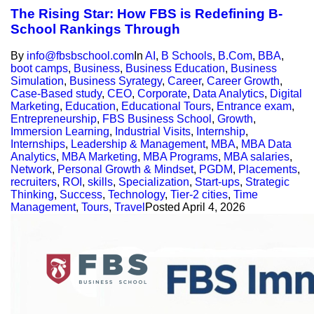
The Rising Star: How FBS is Redefining B-
School Rankings Through
By
info@fbsbschool.com
In
AI
,
B Schools
,
B.Com
,
BBA
,
boot camps
,
Business
,
Business Education
,
Business
Simulation
,
Business Syrategy
,
Career
,
Career Growth
,
Case-Based study
,
CEO
,
Corporate
,
Data Analytics
,
Digital
Marketing
,
Education
,
Educational Tours
,
Entrance exam
,
Entrepreneurship
,
FBS Business School
,
Growth
,
Immersion Learning
,
Industrial Visits
,
Internship
,
Internships
,
Leadership & Management
,
MBA
,
MBA Data
Analytics
,
MBA Marketing
,
MBA Programs
,
MBA salaries
,
Network
,
Personal Growth & Mindset
,
PGDM
,
Placements
,
recruiters
,
ROI
,
skills
,
Specialization
,
Start-ups
,
Strategic
Thinking
,
Success
,
Technology
,
Tier-2 cities
,
Time
Management
,
Tours
,
Travel
Posted
April 4, 2026