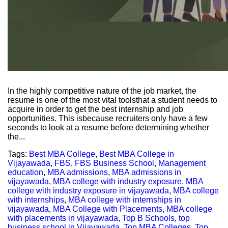
In the highly competitive nature of the job market, the
resume is one of the most vital toolsthat a student needs to
acquire in order to get the best internship and job
opportunities. This isbecause recruiters only have a few
seconds to look at a resume before determining whether
the...
Tags:
Best MBA College
,
Best MBA College in
Vijayawada
,
FBS
,
FBS Business School
,
Management
education
,
MBA admissions
,
MBA admissions in
vijayawada
,
MBA college with industry exposure
,
MBA
college with industry exposure in vijayawada
,
MBA college
with internships
,
MBA college with internships in
vijayawada
,
MBA College with Placements
,
MBA college
with placements in vijayawada
,
Top B Schools
,
top
business school in Vijayawada
,
Top MBA Colleges
,
Top