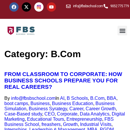
info@fbsbschool.com
9052 775 779
Category:
B.Com
FROM CLASSROOM TO CORPORATE: HOW
BUSINESS SCHOOLS PREPARE YOU FOR
REAL CAREERS?
By
info@fbsbschool.com
In
AI
,
B Schools
,
B.Com
,
BBA
,
boot camps
,
Business
,
Business Education
,
Business
Simulation
,
Business Syrategy
,
Career
,
Career Growth
,
Case-Based study
,
CEO
,
Corporate
,
Data Analytics
,
Digital
Marketing
,
Educational Tours
,
Entrepreneurship
,
FBS
Business School
,
freashers
,
Growth
,
Industrial Visits
,
Internships
,
Leadership & Management
,
MBA
,
PGDM
,