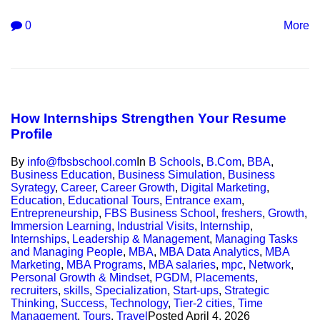
0
More
How Internships Strengthen Your Resume
Profile
By
info@fbsbschool.com
In
B Schools
,
B.Com
,
BBA
,
Business Education
,
Business Simulation
,
Business
Syrategy
,
Career
,
Career Growth
,
Digital Marketing
,
Education
,
Educational Tours
,
Entrance exam
,
Entrepreneurship
,
FBS Business School
,
freshers
,
Growth
,
Immersion Learning
,
Industrial Visits
,
Internship
,
Internships
,
Leadership & Management
,
Managing Tasks
and Managing People
,
MBA
,
MBA Data Analytics
,
MBA
Marketing
,
MBA Programs
,
MBA salaries
,
mpc
,
Network
,
Personal Growth & Mindset
,
PGDM
,
Placements
,
recruiters
,
skills
,
Specialization
,
Start-ups
,
Strategic
Thinking
,
Success
,
Technology
,
Tier-2 cities
,
Time
Management
,
Tours
,
Travel
Posted
April 4, 2026