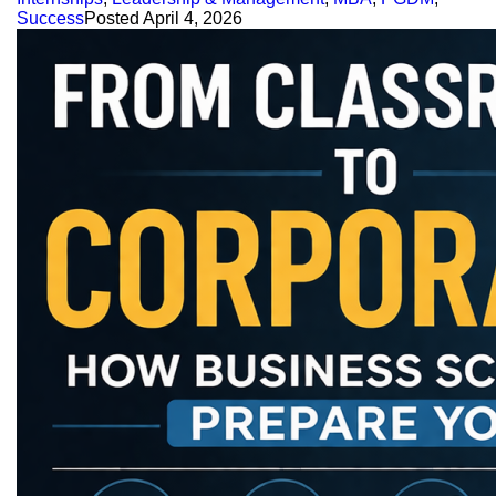
Success
Posted
April 4, 2026