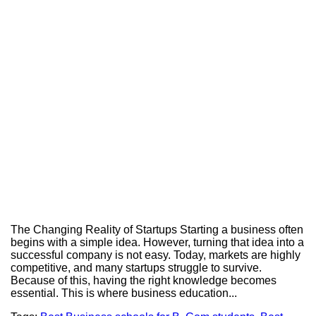
The Changing Reality of Startups Starting a business often
begins with a simple idea. However, turning that idea into a
successful company is not easy. Today, markets are highly
competitive, and many startups struggle to survive.
Because of this, having the right knowledge becomes
essential. This is where business education...