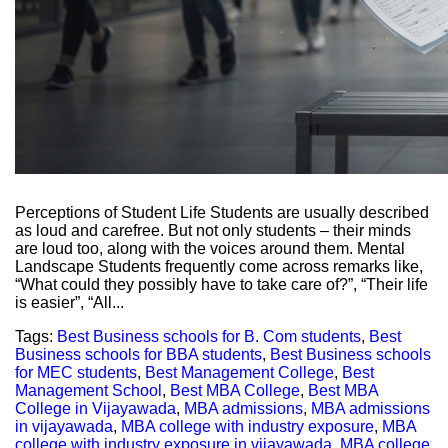
Perceptions of Student Life Students are usually described
as loud and carefree. But not only students – their minds
are loud too, along with the voices around them. Mental
Landscape Students frequently come across remarks like,
“What could they possibly have to take care of?”, “Their life
is easier”, “All...
Tags:
Best Business schools for B. Com students
,
Best
Business schools for BBA students
,
Best Business schools
for MEC students
,
Best Management College
,
Best
Management School
,
Best MBA College
,
Best MBA
College in Vijayawada
,
MBA admissions
,
MBA admissions
in vijayawada
,
MBA college with industry exposure
,
MBA
college with industry exposure in vijayawada
,
MBA college