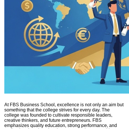
At FBS Business School, excellence is not only an aim but
something that the college strives for every day. The
college was founded to cultivate responsible leaders,
creative thinkers, and future entrepreneurs. FBS
emphasizes quality education, strong performance, and