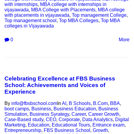
with internships
,
MBA college with internships in
vijayawada
,
MBA College with Placements
,
MBA college
with placements in vijayawada
,
Top management College
,
Top management school
,
Top MBA Colleges
,
Top MBA
colleges in Vijayawada
0
More
Celebrating Excellence at FBS Business
School: Achievements and Voices of
Experience
By
info@fbsbschool.com
In
AI
,
B Schools
,
B.Com
,
BBA
,
boot camps
,
Business
,
Business Education
,
Business
Simulation
,
Business Syrategy
,
Career
,
Career Growth
,
Case-Based study
,
CEO
,
Corporate
,
Data Analytics
,
Digital
Marketing
,
Education
,
Educational Tours
,
Entrance exam
,
Entrepreneurship
,
FBS Business School
,
Growth
,