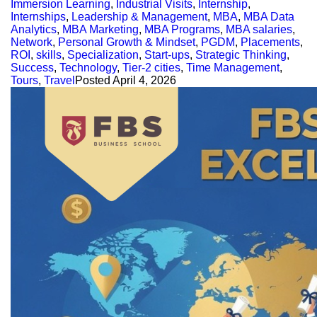
Immersion Learning
,
Industrial Visits
,
Internship
,
Internships
,
Leadership & Management
,
MBA
,
MBA Data
Analytics
,
MBA Marketing
,
MBA Programs
,
MBA salaries
,
Network
,
Personal Growth & Mindset
,
PGDM
,
Placements
,
ROI
,
skills
,
Specialization
,
Start-ups
,
Strategic Thinking
,
Success
,
Technology
,
Tier-2 cities
,
Time Management
,
Tours
,
Travel
Posted
April 4, 2026