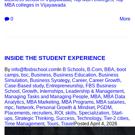
MBA colleges in Vijayawada
0
More
INSIDE THE STUDENT EXPERIENCE
By
info@fbsbschool.com
In
B Schools
,
B.Com
,
BBA
,
boot
camps
,
bsc
,
Business
,
Business Education
,
Business
Simulation
,
Business Syrategy
,
Career
,
Career Growth
,
Case-Based study
,
Entrepreneurship
,
FBS Business
School
,
Growth
,
Internships
,
Leadership & Management
,
Managing Tasks and Managing People
,
MBA
,
MBA Data
Analytics
,
MBA Marketing
,
MBA Programs
,
MBA salaries
,
mpc
,
Network
,
Personal Growth & Mindset
,
PGDM
,
Placements
,
recruiters
,
ROI
,
skills
,
Specialization
,
Start-
ups
,
Strategic Thinking
,
Success
,
Technology
,
Tier-2 cities
,
Time Management
,
Tours
,
Travel
Posted
April 4, 2026