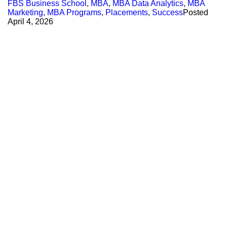
FBS Business School
,
MBA
,
MBA Data Analytics
,
MBA
Marketing
,
MBA Programs
,
Placements
,
Success
Posted
April 4, 2026