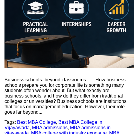
Business schools- beyond classrooms How business
schools prepare you for corporate life is something many
students often wonder about. But what exactly are
business schools, and how do they differ from traditional
colleges or universities? Business schools are institutions
that focus on management education. However, their role
goes far beyond...
Tags:
Best MBA College
,
Best MBA College in
Vijayawada
,
MBA admissions
,
MBA admissions in
vijayawada
,
MBA college with industry exposure
,
MBA