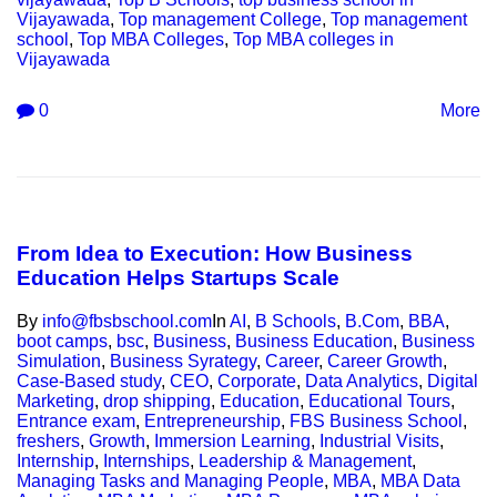
Vijayawada
,
Top management College
,
Top management
school
,
Top MBA Colleges
,
Top MBA colleges in
Vijayawada
0
More
From Idea to Execution: How Business
Education Helps Startups Scale
By
info@fbsbschool.com
In
AI
,
B Schools
,
B.Com
,
BBA
,
boot camps
,
bsc
,
Business
,
Business Education
,
Business
Simulation
,
Business Syrategy
,
Career
,
Career Growth
,
Case-Based study
,
CEO
,
Corporate
,
Data Analytics
,
Digital
Marketing
,
drop shipping
,
Education
,
Educational Tours
,
Entrance exam
,
Entrepreneurship
,
FBS Business School
,
freshers
,
Growth
,
Immersion Learning
,
Industrial Visits
,
Internship
,
Internships
,
Leadership & Management
,
Managing Tasks and Managing People
,
MBA
,
MBA Data