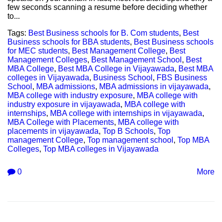
few seconds scanning a resume before deciding whether
to...
Tags:
Best Business schools for B. Com students
,
Best
Business schools for BBA students
,
Best Business schools
for MEC students
,
Best Management College
,
Best
Management Colleges
,
Best Management School
,
Best
MBA College
,
Best MBA College in Vijayawada
,
Best MBA
colleges in Vijayawada
,
Business School
,
FBS Business
School
,
MBA admissions
,
MBA admissions in vijayawada
,
MBA college with industry exposure
,
MBA college with
industry exposure in vijayawada
,
MBA college with
internships
,
MBA college with internships in vijayawada
,
MBA College with Placements
,
MBA college with
placements in vijayawada
,
Top B Schools
,
Top
management College
,
Top management school
,
Top MBA
Colleges
,
Top MBA colleges in Vijayawada
0
More