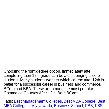
Choosing the right degree option, immediately after
completing their 12th grade can be a challenging task for
students. Many students wonder which course after 12th is
better for a successful career in business and commerce.
BCom and BBA. These are among the most popular
Commerce Courses After 12th. Both BCom...
Tags:
Best Management Colleges
,
Best MBA College
,
Best
MBA College in Vijayawada
,
Business School
,
FBS
,
FBS