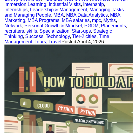
Immersion Learning
,
Industrial Visits
,
Internship
,
Internships
,
Leadership & Management
,
Managing Tasks
and Managing People
,
MBA
,
MBA Data Analytics
,
MBA
Marketing
,
MBA Programs
,
MBA salaries
,
mpc
,
Myths
,
Network
,
Personal Growth & Mindset
,
PGDM
,
Placements
,
recruiters
,
skills
,
Specialization
,
Start-ups
,
Strategic
Thinking
,
Success
,
Technology
,
Tier-2 cities
,
Time
Management
,
Tours
,
Travel
Posted
April 4, 2026