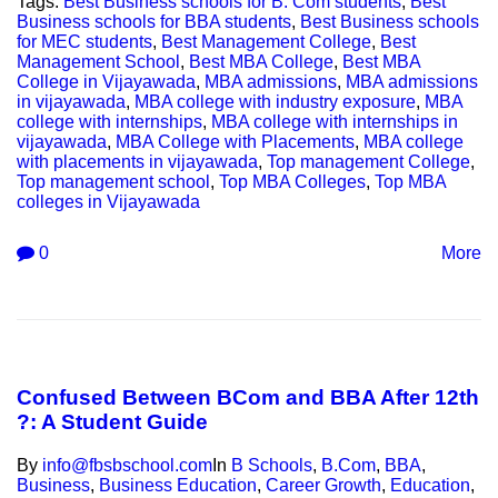
Tags:
Best Business schools for B. Com students
,
Best
Business schools for BBA students
,
Best Business schools
for MEC students
,
Best Management College
,
Best
Management School
,
Best MBA College
,
Best MBA
College in Vijayawada
,
MBA admissions
,
MBA admissions
in vijayawada
,
MBA college with industry exposure
,
MBA
college with internships
,
MBA college with internships in
vijayawada
,
MBA College with Placements
,
MBA college
with placements in vijayawada
,
Top management College
,
Top management school
,
Top MBA Colleges
,
Top MBA
colleges in Vijayawada
0
More
Confused Between BCom and BBA After 12th
?: A Student Guide
By
info@fbsbschool.com
In
B Schools
,
B.Com
,
BBA
,
Business
,
Business Education
,
Career Growth
,
Education
,