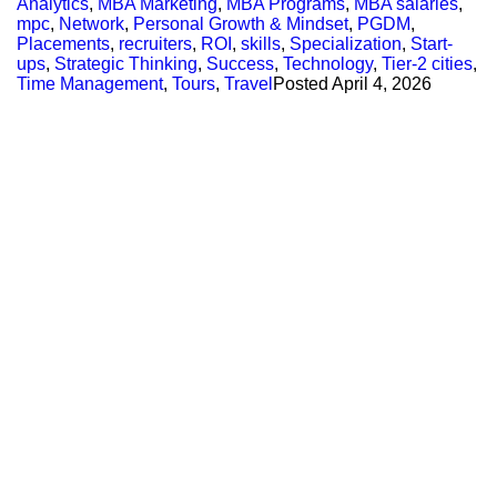
Analytics
,
MBA Marketing
,
MBA Programs
,
MBA salaries
,
mpc
,
Network
,
Personal Growth & Mindset
,
PGDM
,
Placements
,
recruiters
,
ROI
,
skills
,
Specialization
,
Start-
ups
,
Strategic Thinking
,
Success
,
Technology
,
Tier-2 cities
,
Time Management
,
Tours
,
Travel
Posted
April 4, 2026