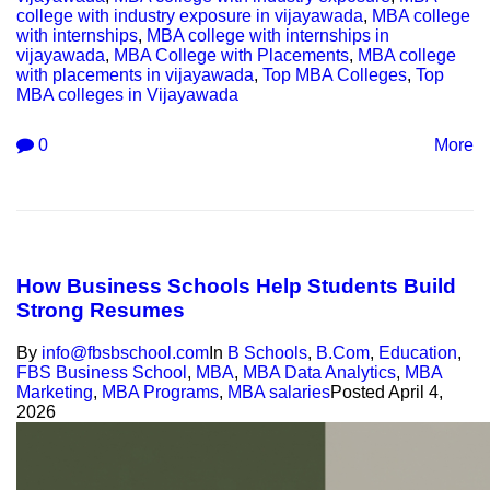
college with industry exposure in vijayawada
,
MBA college
with internships
,
MBA college with internships in
vijayawada
,
MBA College with Placements
,
MBA college
with placements in vijayawada
,
Top MBA Colleges
,
Top
MBA colleges in Vijayawada
0
More
How Business Schools Help Students Build
Strong Resumes
By
info@fbsbschool.com
In
B Schools
,
B.Com
,
Education
,
FBS Business School
,
MBA
,
MBA Data Analytics
,
MBA
Marketing
,
MBA Programs
,
MBA salaries
Posted
April 4,
2026