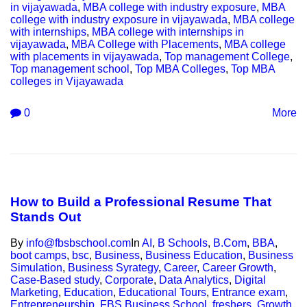
in vijayawada
,
MBA college with industry exposure
,
MBA
college with industry exposure in vijayawada
,
MBA college
with internships
,
MBA college with internships in
vijayawada
,
MBA College with Placements
,
MBA college
with placements in vijayawada
,
Top management College
,
Top management school
,
Top MBA Colleges
,
Top MBA
colleges in Vijayawada
0
More
How to Build a Professional Resume That
Stands Out
By
info@fbsbschool.com
In
AI
,
B Schools
,
B.Com
,
BBA
,
boot camps
,
bsc
,
Business
,
Business Education
,
Business
Simulation
,
Business Syrategy
,
Career
,
Career Growth
,
Case-Based study
,
Corporate
,
Data Analytics
,
Digital
Marketing
,
Education
,
Educational Tours
,
Entrance exam
,
Entrepreneurship
,
FBS Business School
,
freshers
,
Growth
,