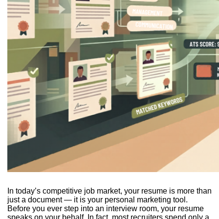
In today’s competitive job market, your resume is more than
just a document — it is your personal marketing tool.
Before you ever step into an interview room, your resume
speaks on your behalf. In fact, most recruiters spend only a