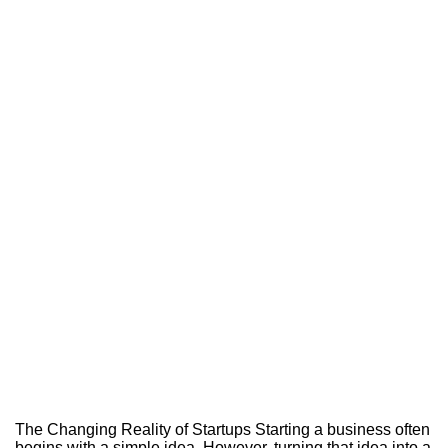
The Changing Reality of Startups Starting a business often
begins with a simple idea. However, turning that idea into a