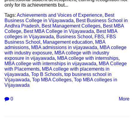
only for its achievements but...
Tags:
Achievements and Voices of Experience
,
Best
Business College in Vijayawada
,
Best Business School in
Andhra Pradesh
,
Best Management Colleges
,
Best MBA
College
,
Best MBA College in Vijayawada
,
Best MBA
colleges in Vijayawada
,
Business School
,
FBS
,
FBS
Business School
,
Management education
,
MBA
admissions
,
MBA admissions in vijayawada
,
MBA college
with industry exposure
,
MBA college with industry
exposure in vijayawada
,
MBA college with internships
,
MBA college with internships in vijayawada
,
MBA College
with Placements
,
MBA college with placements in
vijayawada
,
Top B Schools
,
top business school in
Vijayawada
,
Top MBA Colleges
,
Top MBA colleges in
Vijayawada
0
More