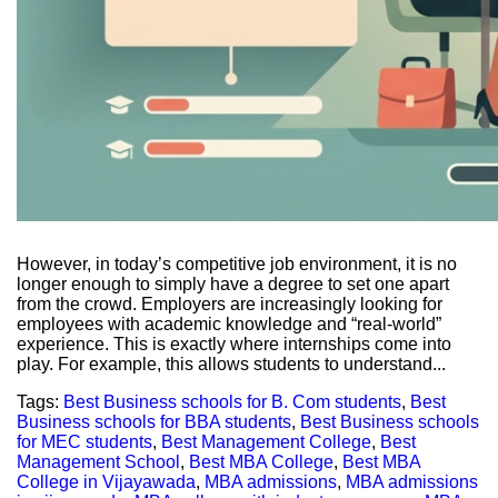
However, in today’s competitive job environment, it is no
longer enough to simply have a degree to set one apart
from the crowd. Employers are increasingly looking for
employees with academic knowledge and “real-world”
experience. This is exactly where internships come into
play. For example, this allows students to understand...
Tags:
Best Business schools for B. Com students
,
Best
Business schools for BBA students
,
Best Business schools
for MEC students
,
Best Management College
,
Best
Management School
,
Best MBA College
,
Best MBA
College in Vijayawada
,
MBA admissions
,
MBA admissions