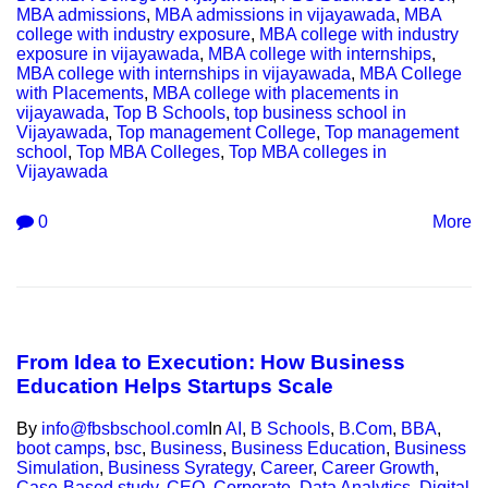
MBA admissions
,
MBA admissions in vijayawada
,
MBA
college with industry exposure
,
MBA college with industry
exposure in vijayawada
,
MBA college with internships
,
MBA college with internships in vijayawada
,
MBA College
with Placements
,
MBA college with placements in
vijayawada
,
Top B Schools
,
top business school in
Vijayawada
,
Top management College
,
Top management
school
,
Top MBA Colleges
,
Top MBA colleges in
Vijayawada
0
More
From Idea to Execution: How Business
Education Helps Startups Scale
By
info@fbsbschool.com
In
AI
,
B Schools
,
B.Com
,
BBA
,
boot camps
,
bsc
,
Business
,
Business Education
,
Business
Simulation
,
Business Syrategy
,
Career
,
Career Growth
,
Case-Based study
,
CEO
,
Corporate
,
Data Analytics
,
Digital