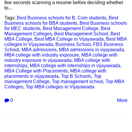
few seconds scanning a resume before deciding whether
to...
Tags:
Best Business schools for B. Com students
,
Best
Business schools for BBA students
,
Best Business schools
for MEC students
,
Best Management College
,
Best
Management Colleges
,
Best Management School
,
Best
MBA College
,
Best MBA College in Vijayawada
,
Best MBA
colleges in Vijayawada
,
Business School
,
FBS Business
School
,
MBA admissions
,
MBA admissions in vijayawada
,
MBA college with industry exposure
,
MBA college with
industry exposure in vijayawada
,
MBA college with
internships
,
MBA college with internships in vijayawada
,
MBA College with Placements
,
MBA college with
placements in vijayawada
,
Top B Schools
,
Top
management College
,
Top management school
,
Top MBA
Colleges
,
Top MBA colleges in Vijayawada
0
More