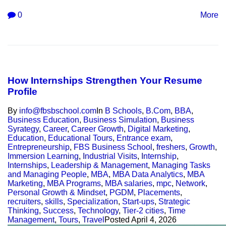
0
More
How Internships Strengthen Your Resume
Profile
By
info@fbsbschool.com
In
B Schools
,
B.Com
,
BBA
,
Business Education
,
Business Simulation
,
Business
Syrategy
,
Career
,
Career Growth
,
Digital Marketing
,
Education
,
Educational Tours
,
Entrance exam
,
Entrepreneurship
,
FBS Business School
,
freshers
,
Growth
,
Immersion Learning
,
Industrial Visits
,
Internship
,
Internships
,
Leadership & Management
,
Managing Tasks
and Managing People
,
MBA
,
MBA Data Analytics
,
MBA
Marketing
,
MBA Programs
,
MBA salaries
,
mpc
,
Network
,
Personal Growth & Mindset
,
PGDM
,
Placements
,
recruiters
,
skills
,
Specialization
,
Start-ups
,
Strategic
Thinking
,
Success
,
Technology
,
Tier-2 cities
,
Time
Management
,
Tours
,
Travel
Posted
April 4, 2026