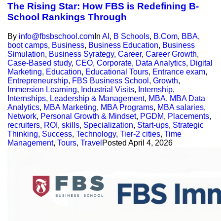
The Rising Star: How FBS is Redefining B-
School Rankings Through
By
info@fbsbschool.com
In
AI
,
B Schools
,
B.Com
,
BBA
,
boot camps
,
Business
,
Business Education
,
Business
Simulation
,
Business Syrategy
,
Career
,
Career Growth
,
Case-Based study
,
CEO
,
Corporate
,
Data Analytics
,
Digital
Marketing
,
Education
,
Educational Tours
,
Entrance exam
,
Entrepreneurship
,
FBS Business School
,
Growth
,
Immersion Learning
,
Industrial Visits
,
Internship
,
Internships
,
Leadership & Management
,
MBA
,
MBA Data
Analytics
,
MBA Marketing
,
MBA Programs
,
MBA salaries
,
Network
,
Personal Growth & Mindset
,
PGDM
,
Placements
,
recruiters
,
ROI
,
skills
,
Specialization
,
Start-ups
,
Strategic
Thinking
,
Success
,
Technology
,
Tier-2 cities
,
Time
Management
,
Tours
,
Travel
Posted
April 4, 2026