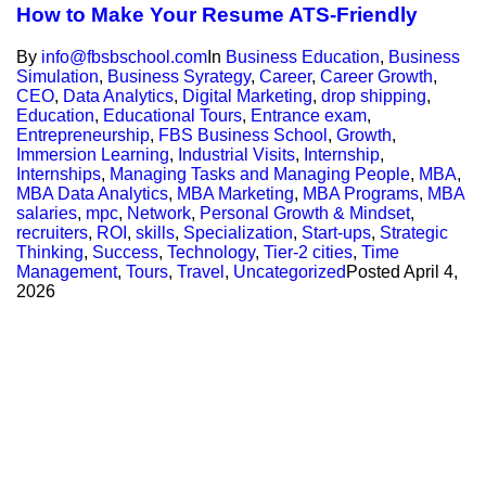
How to Make Your Resume ATS-Friendly
By
info@fbsbschool.com
In
Business Education
,
Business
Simulation
,
Business Syrategy
,
Career
,
Career Growth
,
CEO
,
Data Analytics
,
Digital Marketing
,
drop shipping
,
Education
,
Educational Tours
,
Entrance exam
,
Entrepreneurship
,
FBS Business School
,
Growth
,
Immersion Learning
,
Industrial Visits
,
Internship
,
Internships
,
Managing Tasks and Managing People
,
MBA
,
MBA Data Analytics
,
MBA Marketing
,
MBA Programs
,
MBA
salaries
,
mpc
,
Network
,
Personal Growth & Mindset
,
recruiters
,
ROI
,
skills
,
Specialization
,
Start-ups
,
Strategic
Thinking
,
Success
,
Technology
,
Tier-2 cities
,
Time
Management
,
Tours
,
Travel
,
Uncategorized
Posted
April 4,
2026