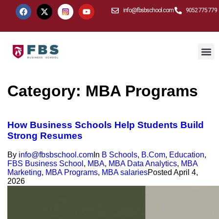
info@fbsbschool.com
9052 775 779
Category:
MBA Programs
How Business Schools Help Students Build
Strong Resumes
By
info@fbsbschool.com
In
B Schools
,
B.Com
,
Education
,
FBS Business School
,
MBA
,
MBA Data Analytics
,
MBA
Marketing
,
MBA Programs
,
MBA salaries
Posted
April 4,
2026