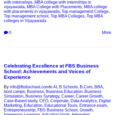
with internships
,
MBA college with internships in
vijayawada
,
MBA College with Placements
,
MBA college
with placements in vijayawada
,
Top management College
,
Top management school
,
Top MBA Colleges
,
Top MBA
colleges in Vijayawada
0
More
Celebrating Excellence at FBS Business
School: Achievements and Voices of
Experience
By
info@fbsbschool.com
In
AI
,
B Schools
,
B.Com
,
BBA
,
boot camps
,
Business
,
Business Education
,
Business
Simulation
,
Business Syrategy
,
Career
,
Career Growth
,
Case-Based study
,
CEO
,
Corporate
,
Data Analytics
,
Digital
Marketing
,
Education
,
Educational Tours
,
Entrance exam
,
Entrepreneurship
,
FBS Business School
,
Growth
,
Immersion Learning
,
Industrial Visits
,
Internship
,