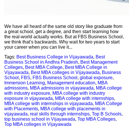
We have all heard of the same old story like graduate from
a great school, get a degree, and then start learning how
the real-world actually works. But at FBS Business School,
we think that’s backwards. Why wait for two years to start
your career when you can live it...
Tags:
Best Business College in Vijayawada
,
Best
Business School in Andhra Pradesh
,
Best Management
Colleges
,
Best MBA College
,
Best MBA College in
Vijayawada
,
Best MBA colleges in Vijayawada
,
Business
School
,
FBS
,
FBS Business School
,
global exposure
,
Immersion Learning
,
Management education
,
MBA
admissions
,
MBA admissions in vijayawada
,
MBA college
with industry exposure
,
MBA college with industry
exposure in vijayawada
,
MBA college with internships
,
MBA college with internships in vijayawada
,
MBA College
with Placements
,
MBA college with placements in
vijayawada
,
real skills through internships
,
Top B Schools
,
top business school in Vijayawada
,
Top MBA Colleges
,
Top MBA colleges in Vijayawada