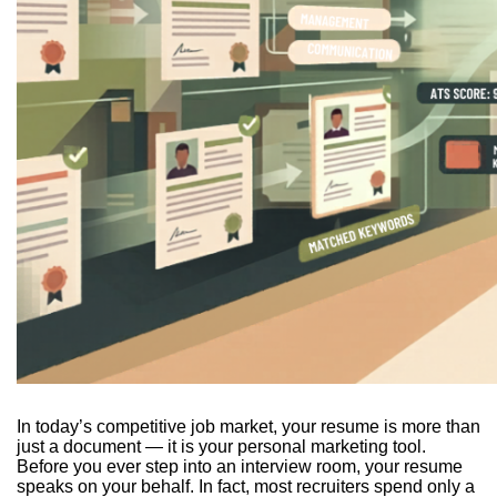
In today’s competitive job market, your resume is more than
just a document — it is your personal marketing tool.
Before you ever step into an interview room, your resume
speaks on your behalf. In fact, most recruiters spend only a