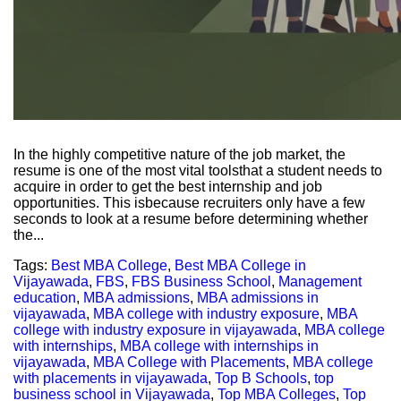
In the highly competitive nature of the job market, the
resume is one of the most vital toolsthat a student needs to
acquire in order to get the best internship and job
opportunities. This isbecause recruiters only have a few
seconds to look at a resume before determining whether
the...
Tags:
Best MBA College
,
Best MBA College in
Vijayawada
,
FBS
,
FBS Business School
,
Management
education
,
MBA admissions
,
MBA admissions in
vijayawada
,
MBA college with industry exposure
,
MBA
college with industry exposure in vijayawada
,
MBA college
with internships
,
MBA college with internships in
vijayawada
,
MBA College with Placements
,
MBA college
with placements in vijayawada
,
Top B Schools
,
top
business school in Vijayawada
,
Top MBA Colleges
,
Top