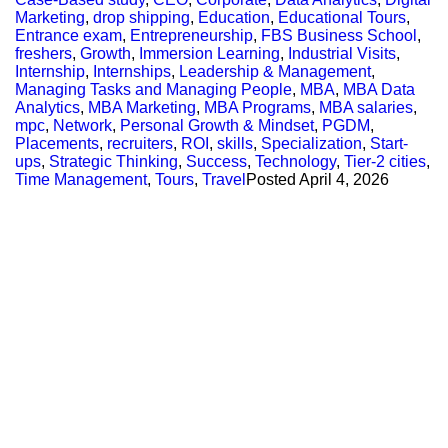
Marketing
,
drop shipping
,
Education
,
Educational Tours
,
Entrance exam
,
Entrepreneurship
,
FBS Business School
,
freshers
,
Growth
,
Immersion Learning
,
Industrial Visits
,
Internship
,
Internships
,
Leadership & Management
,
Managing Tasks and Managing People
,
MBA
,
MBA Data
Analytics
,
MBA Marketing
,
MBA Programs
,
MBA salaries
,
mpc
,
Network
,
Personal Growth & Mindset
,
PGDM
,
Placements
,
recruiters
,
ROI
,
skills
,
Specialization
,
Start-
ups
,
Strategic Thinking
,
Success
,
Technology
,
Tier-2 cities
,
Time Management
,
Tours
,
Travel
Posted
April 4, 2026