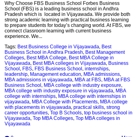
Why Choose FBS Business School Forbes Business
School (FBS) is a leading business school in Andhra
Pradesh which is located in Vijayawada. We provide both
strong academic learning with practical business learning
to prepare students for today’s changing world. At FBS, we
connect classroom learning with current business
experience. We...
Tags:
Best Business College in Vijayawada
,
Best
Business School in Andhra Pradesh
,
Best Management
Colleges
,
Best MBA College
,
Best MBA College in
Vijayawada
,
Best MBA colleges in Vijayawada
,
Business
School
,
FBS
,
FBS Business School
,
internships
,
leadership
,
Management education
,
MBA admissions
,
MBA admissions in vijayawada
,
MBA at FBS
,
MBA at FBS
Business School
,
MBA college with industry exposure
,
MBA college with industry exposure in vijayawada
,
MBA
college with internships
,
MBA college with internships in
vijayawada
,
MBA College with Placements
,
MBA college
with placements in vijayawada
,
practical skills
,
strong
career opportunities
,
Top B Schools
,
top business school in
Vijayawada
,
Top MBA Colleges
,
Top MBA colleges in
Vijayawada