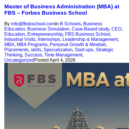
Master of Business Administration (MBA) at
FBS – Forbes Business School
By
info@fbsbschool.com
In
B Schools
,
Business
Education
,
Business Simulation
,
Case-Based study
,
CEO
,
Education
,
Entrepreneurship
,
FBS Business School
,
Industrial Visits
,
Internships
,
Leadership & Management
,
MBA
,
MBA Programs
,
Personal Growth & Mindset
,
Placements
,
skills
,
Specialization
,
Start-ups
,
Strategic
Thinking
,
Success
,
Time Management
,
Uncategorized
Posted
April 4, 2026