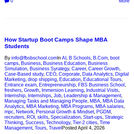
0
More
How Startup Boot Camps Shape MBA
Students
By
info@fbsbschool.com
In
AI
,
B Schools
,
B.Com
,
boot
camps
,
Business
,
Business Education
,
Business
Simulation
,
Business Syrategy
,
Career
,
Career Growth
,
Case-Based study
,
CEO
,
Corporate
,
Data Analytics
,
Digital
Marketing
,
drop shipping
,
Education
,
Educational Tours
,
Entrance exam
,
Entrepreneurship
,
FBS Business School
,
freshers
,
Growth
,
Immersion Learning
,
Industrial Visits
,
Internship
,
Internships
,
Job
,
Leadership & Management
,
Managing Tasks and Managing People
,
MBA
,
MBA Data
Analytics
,
MBA Marketing
,
MBA Programs
,
MBA salaries
,
mpc
,
Network
,
Personal Growth & Mindset
,
PGDM
,
recruiters
,
ROI
,
skills
,
Specialization
,
Start-ups
,
Strategic
Thinking
,
Success
,
Technology
,
Tier-2 cities
,
Time
Management
,
Tours
,
Travel
Posted
April 4, 2026