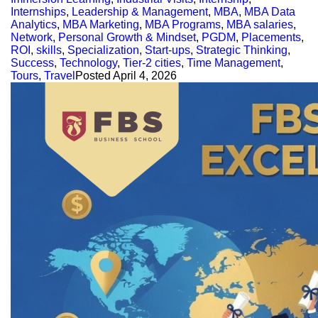
Internships
,
Leadership & Management
,
MBA
,
MBA Data
Analytics
,
MBA Marketing
,
MBA Programs
,
MBA salaries
,
Network
,
Personal Growth & Mindset
,
PGDM
,
Placements
,
ROI
,
skills
,
Specialization
,
Start-ups
,
Strategic Thinking
,
Success
,
Technology
,
Tier-2 cities
,
Time Management
,
Tours
,
Travel
Posted
April 4, 2026