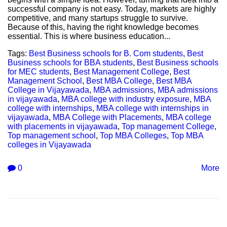
successful company is not easy. Today, markets are highly
competitive, and many startups struggle to survive.
Because of this, having the right knowledge becomes
essential. This is where business education...
Tags:
Best Business schools for B. Com students
,
Best
Business schools for BBA students
,
Best Business schools
for MEC students
,
Best Management College
,
Best
Management School
,
Best MBA College
,
Best MBA
College in Vijayawada
,
MBA admissions
,
MBA admissions
in vijayawada
,
MBA college with industry exposure
,
MBA
college with internships
,
MBA college with internships in
vijayawada
,
MBA College with Placements
,
MBA college
with placements in vijayawada
,
Top management College
,
Top management school
,
Top MBA Colleges
,
Top MBA
colleges in Vijayawada
0
More