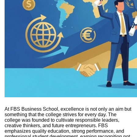
At FBS Business School, excellence is not only an aim but
something that the college strives for every day. The
college was founded to cultivate responsible leaders,
creative thinkers, and future entrepreneurs. FBS
emphasizes quality education, strong performance, and
professional student development, earning recognition not