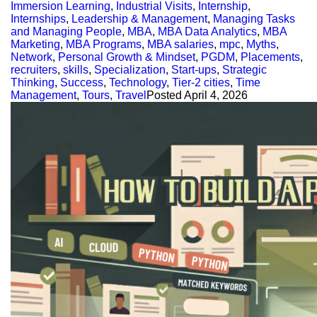
Immersion Learning
,
Industrial Visits
,
Internship
,
Internships
,
Leadership & Management
,
Managing Tasks
and Managing People
,
MBA
,
MBA Data Analytics
,
MBA
Marketing
,
MBA Programs
,
MBA salaries
,
mpc
,
Myths
,
Network
,
Personal Growth & Mindset
,
PGDM
,
Placements
,
recruiters
,
skills
,
Specialization
,
Start-ups
,
Strategic
Thinking
,
Success
,
Technology
,
Tier-2 cities
,
Time
Management
,
Tours
,
Travel
Posted
April 4, 2026