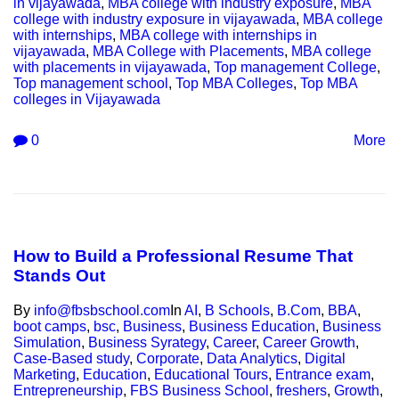
in vijayawada
,
MBA college with industry exposure
,
MBA
college with industry exposure in vijayawada
,
MBA college
with internships
,
MBA college with internships in
vijayawada
,
MBA College with Placements
,
MBA college
with placements in vijayawada
,
Top management College
,
Top management school
,
Top MBA Colleges
,
Top MBA
colleges in Vijayawada
0
More
How to Build a Professional Resume That
Stands Out
By
info@fbsbschool.com
In
AI
,
B Schools
,
B.Com
,
BBA
,
boot camps
,
bsc
,
Business
,
Business Education
,
Business
Simulation
,
Business Syrategy
,
Career
,
Career Growth
,
Case-Based study
,
Corporate
,
Data Analytics
,
Digital
Marketing
,
Education
,
Educational Tours
,
Entrance exam
,
Entrepreneurship
,
FBS Business School
,
freshers
,
Growth
,