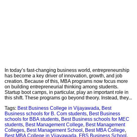
In today’s fast-changing business world, entrepreneurship
has become a key driver of innovation, growth, and job
creation. Because of this, MBA programs now focus more
on building entrepreneurial thinking among students.
Startup boot camps, in particular, play an important role in
this shift. These programs go beyond theory. Instead, they...
Tags:
Best Business College in Vijayawada
,
Best
Business schools for B. Com students
,
Best Business
schools for BBA students
,
Best Business schools for MEC
students
,
Best Management College
,
Best Management
Colleges
,
Best Management School
,
Best MBA College
,
Best MBA College in Vijayawada
,
FBS Business School
,