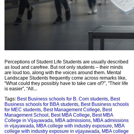
Perceptions of Student Life Students are usually described
as loud and carefree. But not only students – their minds
are loud too, along with the voices around them. Mental
Landscape Students frequently come across remarks like,
“What could they possibly have to take care of?”, “Their life
is easier”, “All...
Tags:
Best Business schools for B. Com students
,
Best
Business schools for BBA students
,
Best Business schools
for MEC students
,
Best Management College
,
Best
Management School
,
Best MBA College
,
Best MBA
College in Vijayawada
,
MBA admissions
,
MBA admissions
in vijayawada
,
MBA college with industry exposure
,
MBA
college with industry exposure in vijayawada
,
MBA college