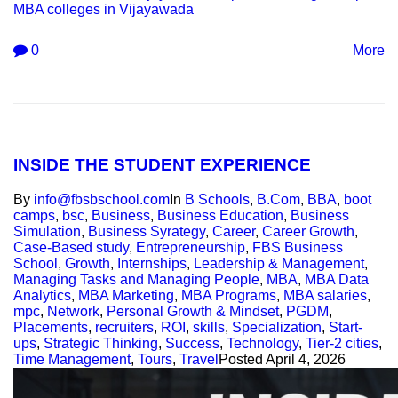
MBA colleges in Vijayawada
0
More
INSIDE THE STUDENT EXPERIENCE
By
info@fbsbschool.com
In
B Schools
,
B.Com
,
BBA
,
boot
camps
,
bsc
,
Business
,
Business Education
,
Business
Simulation
,
Business Syrategy
,
Career
,
Career Growth
,
Case-Based study
,
Entrepreneurship
,
FBS Business
School
,
Growth
,
Internships
,
Leadership & Management
,
Managing Tasks and Managing People
,
MBA
,
MBA Data
Analytics
,
MBA Marketing
,
MBA Programs
,
MBA salaries
,
mpc
,
Network
,
Personal Growth & Mindset
,
PGDM
,
Placements
,
recruiters
,
ROI
,
skills
,
Specialization
,
Start-
ups
,
Strategic Thinking
,
Success
,
Technology
,
Tier-2 cities
,
Time Management
,
Tours
,
Travel
Posted
April 4, 2026