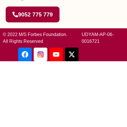
9052 775 779
© 2022 M/S Forbes Foundation.
UDYAM-AP-06-
All Rights Reserved
0016721