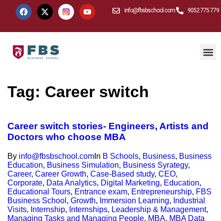
info@fbsbschool.com
9052 775 779
Tag:
Career switch
Career switch stories- Engineers, Artists and
Doctors who choose MBA
By
info@fbsbschool.com
In
B Schools
,
Business
,
Business
Education
,
Business Simulation
,
Business Syrategy
,
Career
,
Career Growth
,
Case-Based study
,
CEO
,
Corporate
,
Data Analytics
,
Digital Marketing
,
Education
,
Educational Tours
,
Entrance exam
,
Entrepreneurship
,
FBS
Business School
,
Growth
,
Immersion Learning
,
Industrial
Visits
,
Internship
,
Internships
,
Leadership & Management
,
Managing Tasks and Managing People
,
MBA
,
MBA Data