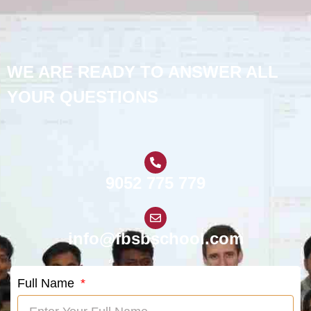
WE ARE READY TO ANSWER ALL
YOUR QUESTIONS
9052 775 779
info@fbsbschool.com
Full Name