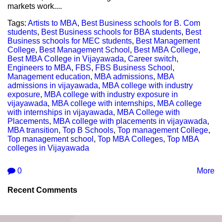
markets work....
Tags:
Artists to MBA
,
Best Business schools for B. Com
students
,
Best Business schools for BBA students
,
Best
Business schools for MEC students
,
Best Management
College
,
Best Management School
,
Best MBA College
,
Best MBA College in Vijayawada
,
Career switch
,
Engineers to MBA
,
FBS
,
FBS Business School
,
Management education
,
MBA admissions
,
MBA
admissions in vijayawada
,
MBA college with industry
exposure
,
MBA college with industry exposure in
vijayawada
,
MBA college with internships
,
MBA college
with internships in vijayawada
,
MBA College with
Placements
,
MBA college with placements in vijayawada
,
MBA transition
,
Top B Schools
,
Top management College
,
Top management school
,
Top MBA Colleges
,
Top MBA
colleges in Vijayawada
0
More
Recent Comments