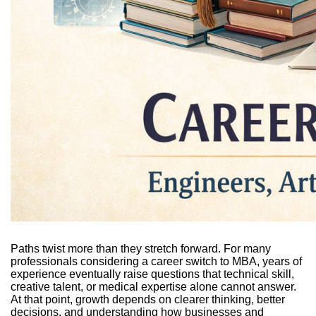
Paths twist more than they stretch forward. For many
professionals considering a career switch to MBA, years of
experience eventually raise questions that technical skill,
creative talent, or medical expertise alone cannot answer.
At that point, growth depends on clearer thinking, better
decisions, and understanding how businesses and