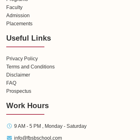
Faculty
Admission
Placements
Useful Links
Privacy Policy
Terms and Conditions
Disclaimer
FAQ
Prospectus
Work Hours
9 AM - 5 PM , Monday - Saturday
info@fbsbschool.com