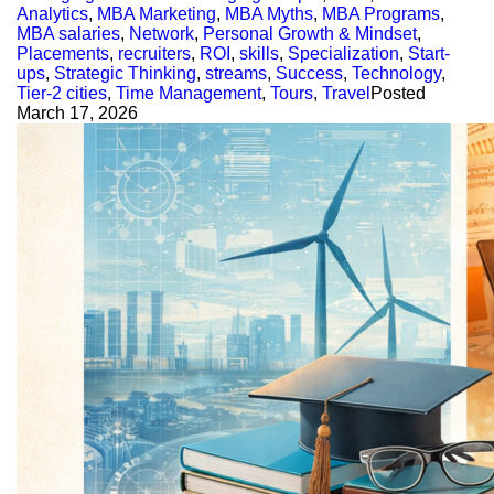
Analytics
,
MBA Marketing
,
MBA Myths
,
MBA Programs
,
MBA salaries
,
Network
,
Personal Growth & Mindset
,
Placements
,
recruiters
,
ROI
,
skills
,
Specialization
,
Start-
ups
,
Strategic Thinking
,
streams
,
Success
,
Technology
,
Tier-2 cities
,
Time Management
,
Tours
,
Travel
Posted
March 17, 2026