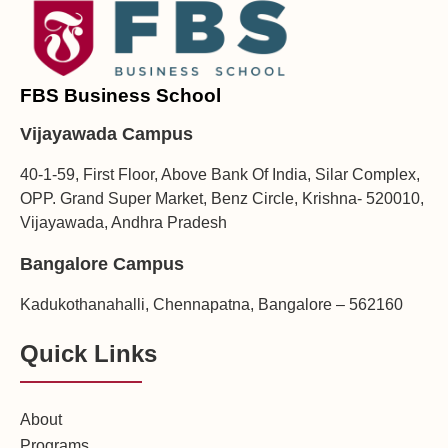
FBS Business School
Vijayawada Campus
40-1-59, First Floor, Above Bank Of India, Silar Complex,
OPP. Grand Super Market, Benz Circle, Krishna- 520010,
Vijayawada, Andhra Pradesh
Bangalore Campus
Kadukothanahalli, Chennapatna, Bangalore – 562160
Quick Links
About
Programs