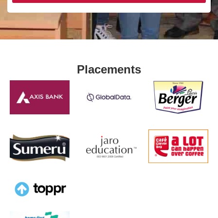
Placements