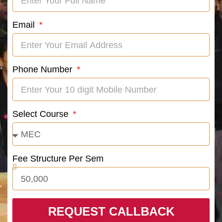
Email
Phone Number
Select Course
Fee Structure Per Sem
REQUEST CALLBACK