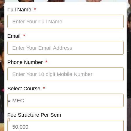
Full Name
Email
Phone Number
Select Course
Fee Structure Per Sem