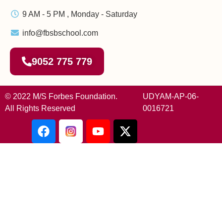
9 AM - 5 PM , Monday - Saturday
info@fbsbschool.com
9052 775 779
© 2022 M/S Forbes Foundation.
UDYAM-AP-06-
All Rights Reserved
0016721