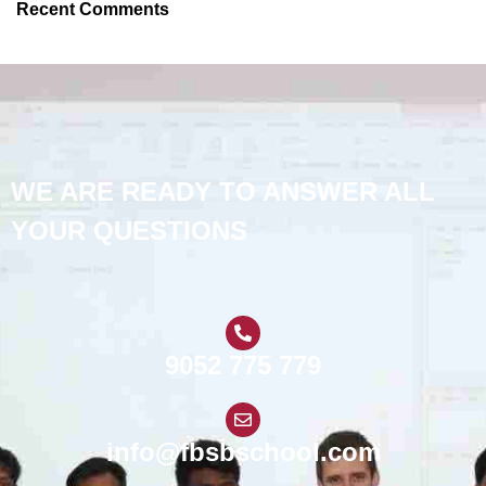
Recent Comments
WE ARE READY TO ANSWER ALL
YOUR QUESTIONS
9052 775 779
info@fbsbschool.com