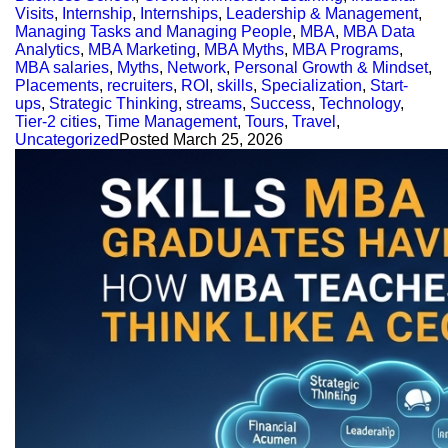
Visits
,
Internship
,
Internships
,
Leadership & Management
,
Managing Tasks and Managing People
,
MBA
,
MBA Data
Analytics
,
MBA Marketing
,
MBA Myths
,
MBA Programs
,
MBA salaries
,
Myths
,
Network
,
Personal Growth & Mindset
,
Placements
,
recruiters
,
ROI
,
skills
,
Specialization
,
Start-
ups
,
Strategic Thinking
,
streams
,
Success
,
Technology
,
Tier-2 cities
,
Time Management
,
Tours
,
Travel
,
Uncategorized
Posted
March 25, 2026