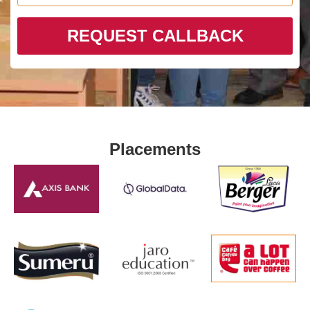
REQUEST CALLBACK
Placements