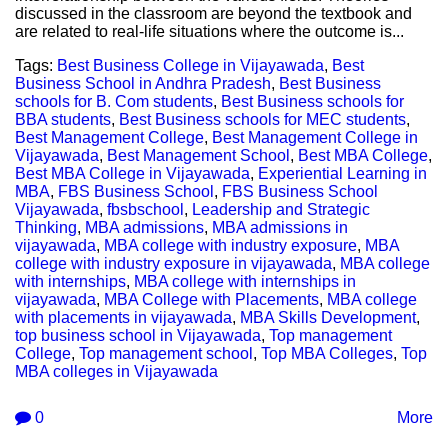
discussed in the classroom are beyond the textbook and
are related to real-life situations where the outcome is...
Tags:
Best Business College in Vijayawada
,
Best
Business School in Andhra Pradesh
,
Best Business
schools for B. Com students
,
Best Business schools for
BBA students
,
Best Business schools for MEC students
,
Best Management College
,
Best Management College in
Vijayawada
,
Best Management School
,
Best MBA College
,
Best MBA College in Vijayawada
,
Experiential Learning in
MBA
,
FBS Business School
,
FBS Business School
Vijayawada
,
fbsbschool
,
Leadership and Strategic
Thinking
,
MBA admissions
,
MBA admissions in
vijayawada
,
MBA college with industry exposure
,
MBA
college with industry exposure in vijayawada
,
MBA college
with internships
,
MBA college with internships in
vijayawada
,
MBA College with Placements
,
MBA college
with placements in vijayawada
,
MBA Skills Development
,
top business school in Vijayawada
,
Top management
College
,
Top management school
,
Top MBA Colleges
,
Top
MBA colleges in Vijayawada
0
More