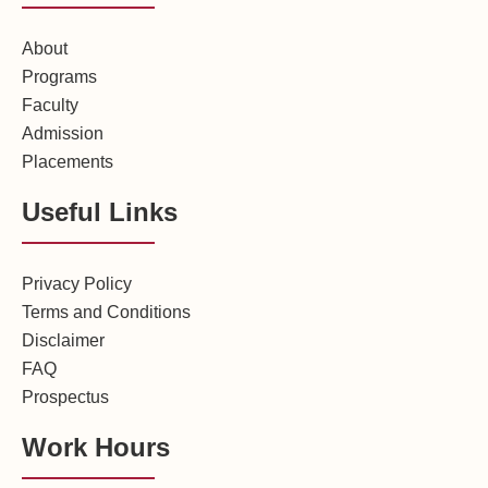
About
Programs
Faculty
Admission
Placements
Useful Links
Privacy Policy
Terms and Conditions
Disclaimer
FAQ
Prospectus
Work Hours