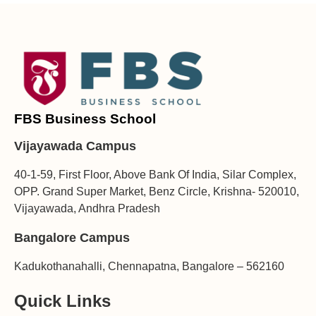
FBS Business School
Vijayawada Campus
40-1-59, First Floor, Above Bank Of India, Silar Complex,
OPP. Grand Super Market, Benz Circle, Krishna- 520010,
Vijayawada, Andhra Pradesh
Bangalore Campus
Kadukothanahalli, Chennapatna, Bangalore – 562160
Quick Links