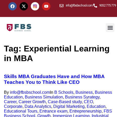
info@fbsbschool.com
9052 775 779
Tag:
Experiential Learning
in MBA
Skills MBA Graduates Have and How MBA
Teaches You to Think Like CEO
By
info@fbsbschool.com
In
B Schools
,
Business
,
Business
Education
,
Business Simulation
,
Business Syrategy
,
Career
,
Career Growth
,
Case-Based study
,
CEO
,
Corporate
,
Data Analytics
,
Digital Marketing
,
Education
,
Educational Tours
,
Entrance exam
,
Entrepreneurship
,
FBS
Business School
,
Growth
,
Immersion Learning
,
Industrial