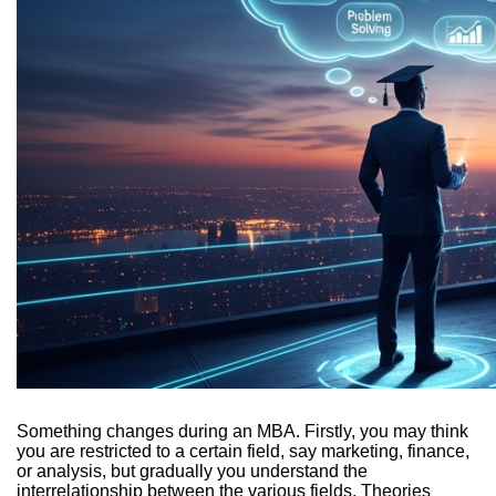
Something changes during an MBA. Firstly, you may think
you are restricted to a certain field, say marketing, finance,
or analysis, but gradually you understand the
interrelationship between the various fields. Theories