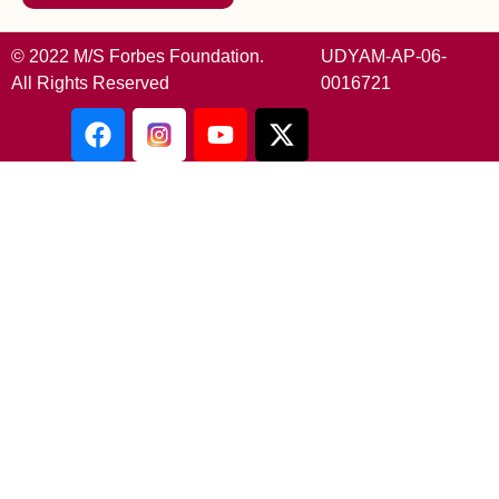
© 2022 M/S Forbes Foundation.
UDYAM-AP-06-
All Rights Reserved
0016721