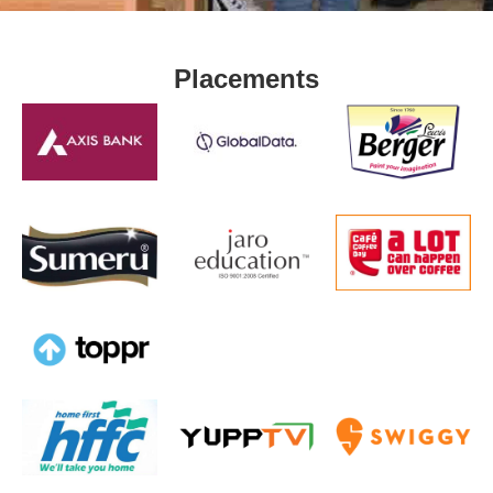
Placements