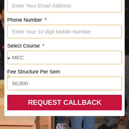
Phone Number
Select Course
Fee Structure Per Sem
REQUEST CALLBACK