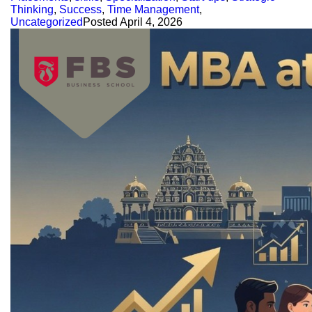
Thinking
,
Success
,
Time Management
,
Uncategorized
Posted
April 4, 2026