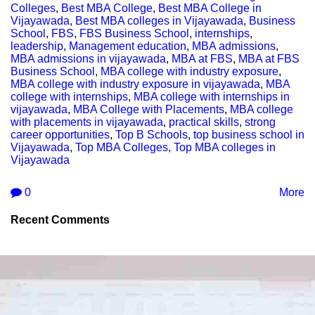
Colleges
,
Best MBA College
,
Best MBA College in
Vijayawada
,
Best MBA colleges in Vijayawada
,
Business
School
,
FBS
,
FBS Business School
,
internships
,
leadership
,
Management education
,
MBA admissions
,
MBA admissions in vijayawada
,
MBA at FBS
,
MBA at FBS
Business School
,
MBA college with industry exposure
,
MBA college with industry exposure in vijayawada
,
MBA
college with internships
,
MBA college with internships in
vijayawada
,
MBA College with Placements
,
MBA college
with placements in vijayawada
,
practical skills
,
strong
career opportunities
,
Top B Schools
,
top business school in
Vijayawada
,
Top MBA Colleges
,
Top MBA colleges in
Vijayawada
0
More
Recent Comments