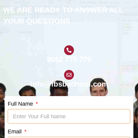
WE ARE READY TO ANSWER ALL
YOUR QUESTIONS
9052 775 779
info@fbsbschool.com
Full Name
Email