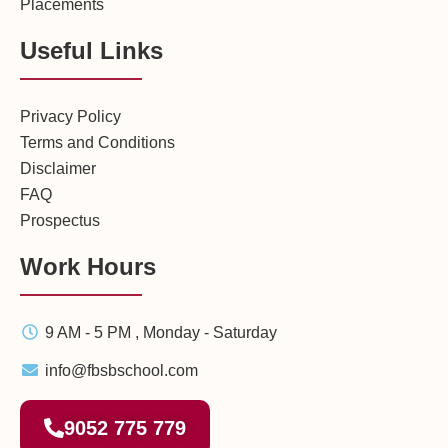
Placements
Useful Links
Privacy Policy
Terms and Conditions
Disclaimer
FAQ
Prospectus
Work Hours
9 AM - 5 PM , Monday - Saturday
info@fbsbschool.com
9052 775 779