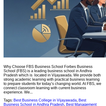
Why Choose FBS Business School Forbes Business
School (FBS) is a leading business school in Andhra
Pradesh which is located in Vijayawada. We provide both
strong academic learning with practical business learning
to prepare students for today’s changing world. At FBS, we
connect classroom learning with current business
experience. We...
Tags:
Best Business College in Vijayawada
,
Best
Business School in Andhra Pradesh
,
Best Management