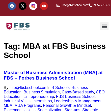
info@fbsbschool.com
9052 775 779
Tag:
MBA at FBS Business
School
Master of Business Administration (MBA) at
FBS – Forbes Business School
By
info@fbsbschool.com
In
B Schools
,
Business
Education
,
Business Simulation
,
Case-Based study
,
CEO
,
Education
,
Entrepreneurship
,
FBS Business School
,
Industrial Visits
,
Internships
,
Leadership & Management
,
MBA
,
MBA Programs
,
Personal Growth & Mindset
,
Placements
,
skills
,
Specialization
,
Start-ups
,
Strategic