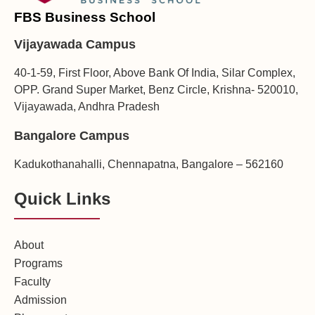
FBS Business School
Vijayawada Campus
40-1-59, First Floor, Above Bank Of India, Silar Complex,
OPP. Grand Super Market, Benz Circle, Krishna- 520010,
Vijayawada, Andhra Pradesh
Bangalore Campus
Kadukothanahalli, Chennapatna, Bangalore – 562160
Quick Links
About
Programs
Faculty
Admission