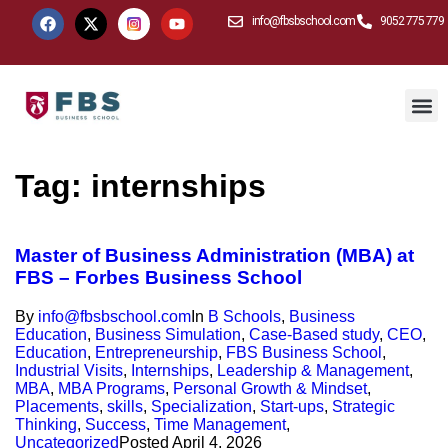
info@fbsbschool.com
9052 775 779
Tag:
internships
Master of Business Administration (MBA) at
FBS – Forbes Business School
By
info@fbsbschool.com
In
B Schools
,
Business
Education
,
Business Simulation
,
Case-Based study
,
CEO
,
Education
,
Entrepreneurship
,
FBS Business School
,
Industrial Visits
,
Internships
,
Leadership & Management
,
MBA
,
MBA Programs
,
Personal Growth & Mindset
,
Placements
,
skills
,
Specialization
,
Start-ups
,
Strategic
Thinking
,
Success
,
Time Management
,
Uncategorized
Posted
April 4, 2026