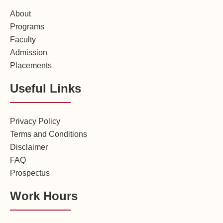
About
Programs
Faculty
Admission
Placements
Useful Links
Privacy Policy
Terms and Conditions
Disclaimer
FAQ
Prospectus
Work Hours