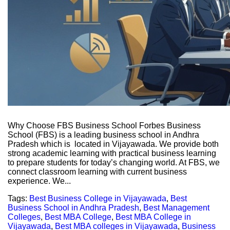
Why Choose FBS Business School Forbes Business
School (FBS) is a leading business school in Andhra
Pradesh which is located in Vijayawada. We provide both
strong academic learning with practical business learning
to prepare students for today’s changing world. At FBS, we
connect classroom learning with current business
experience. We...
Tags:
Best Business College in Vijayawada
,
Best
Business School in Andhra Pradesh
,
Best Management
Colleges
,
Best MBA College
,
Best MBA College in
Vijayawada
,
Best MBA colleges in Vijayawada
,
Business