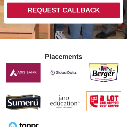
REQUEST CALLBACK
Placements