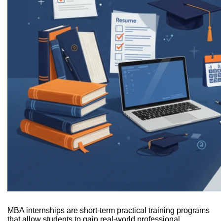
MBA internships are short-term practical training programs
that allow students to gain real-world professional