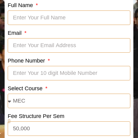
Full Name
Email
Phone Number
Select Course
Fee Structure Per Sem