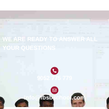
WE ARE READY TO ANSWER ALL
YOUR QUESTIONS
9052 775 779
info@fbsbschool.com