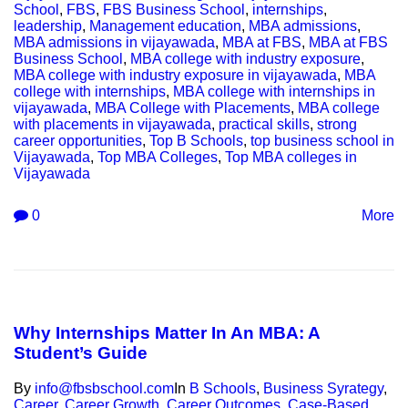
School
,
FBS
,
FBS Business School
,
internships
,
leadership
,
Management education
,
MBA admissions
,
MBA admissions in vijayawada
,
MBA at FBS
,
MBA at FBS
Business School
,
MBA college with industry exposure
,
MBA college with industry exposure in vijayawada
,
MBA
college with internships
,
MBA college with internships in
vijayawada
,
MBA College with Placements
,
MBA college
with placements in vijayawada
,
practical skills
,
strong
career opportunities
,
Top B Schools
,
top business school in
Vijayawada
,
Top MBA Colleges
,
Top MBA colleges in
Vijayawada
0
More
Why Internships Matter In An MBA: A
Student’s Guide
By
info@fbsbschool.com
In
B Schools
,
Business Syrategy
,
Career
,
Career Growth
,
Career Outcomes
,
Case-Based