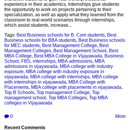
experience in their academics. Internships give students
the opportunity to work on projects pertaining to their
specialization, as well as apply what they learned from the
classroom to real-world scenarios through internships,
which assist students, increase...
Tags:
Best Business schools for B. Com students
,
Best
Business schools for BBA students
,
Best Business schools
for MEC students
,
Best Management College
,
Best
Management Colleges
,
Best Management School
,
Best
MBA College
,
Best MBA College in Vijayawada
,
Business
School
,
FBS
,
internships
,
MBA admissions
,
MBA
admissions in vijayawada
,
MBA college with industry
exposure
,
MBA college with industry exposure in
vijayawada
,
MBA college with internships
,
MBA college
with internships in vijayawada
,
MBA College with
Placements
,
MBA college with placements in vijayawada
,
Top B Schools
,
Top management College
,
Top
management school
,
Top MBA Colleges
,
Top MBA
colleges in Vijayawada
0
More
Recent Comments