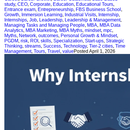
study
,
CEO
,
Corporate
,
Education
,
Educational Tours
,
Entrance exam
,
Entrepreneurship
,
FBS Business School
,
Growth
,
Immersion Learning
,
Industrial Visits
,
Internship
,
Internships
,
Job
,
Leadership
,
Leadership & Management
,
Managing Tasks and Managing People
,
MBA
,
MBA Data
Analytics
,
MBA Marketing
,
MBA Myths
,
mindset
,
mpc
,
Myths
,
Network
,
outcomes
,
Personal Growth & Mindset
,
PGDM
,
risk
,
ROI
,
skills
,
Specialization
,
Start-ups
,
Strategic
Thinking
,
streams
,
Success
,
Technology
,
Tier-2 cities
,
Time
Management
,
Tours
,
Travel
,
value
Posted
April 1, 2026