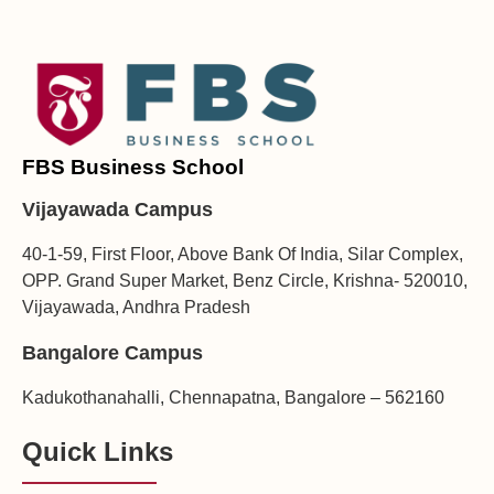
FBS Business School
Vijayawada Campus
40-1-59, First Floor, Above Bank Of India, Silar Complex,
OPP. Grand Super Market, Benz Circle, Krishna- 520010,
Vijayawada, Andhra Pradesh
Bangalore Campus
Kadukothanahalli, Chennapatna, Bangalore – 562160
Quick Links