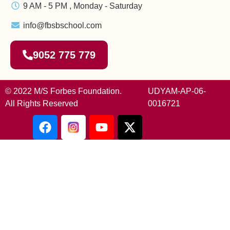
9 AM - 5 PM , Monday - Saturday
info@fbsbschool.com
9052 775 779
© 2022 M/S Forbes Foundation.
UDYAM-AP-06-
All Rights Reserved
0016721