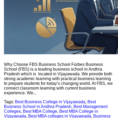
Why Choose FBS Business School Forbes Business
School (FBS) is a leading business school in Andhra
Pradesh which is located in Vijayawada. We provide both
strong academic learning with practical business learning
to prepare students for today’s changing world. At FBS, we
connect classroom learning with current business
experience. We...
Tags:
Best Business College in Vijayawada
,
Best
Business School in Andhra Pradesh
,
Best Management
Colleges
,
Best MBA College
,
Best MBA College in
Vijayawada
,
Best MBA colleges in Vijayawada
,
Business