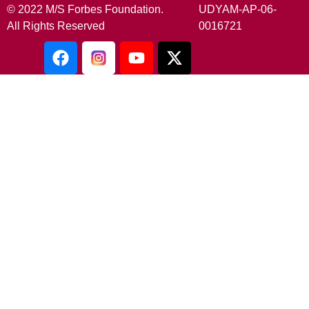
© 2022 M/S Forbes Foundation.
UDYAM-AP-06-
All Rights Reserved
0016721