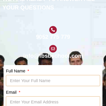
YOUR QUESTIONS
9052 775 779
info@fbsbschool.com
Full Name
Email