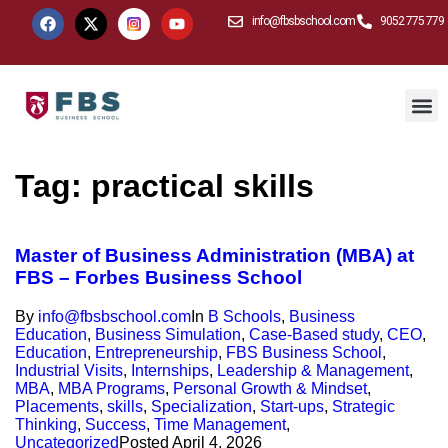
info@fbsbschool.com
9052 775 779
Tag:
practical skills
Master of Business Administration (MBA) at
FBS – Forbes Business School
By
info@fbsbschool.com
In
B Schools
,
Business
Education
,
Business Simulation
,
Case-Based study
,
CEO
,
Education
,
Entrepreneurship
,
FBS Business School
,
Industrial Visits
,
Internships
,
Leadership & Management
,
MBA
,
MBA Programs
,
Personal Growth & Mindset
,
Placements
,
skills
,
Specialization
,
Start-ups
,
Strategic
Thinking
,
Success
,
Time Management
,
Uncategorized
Posted
April 4, 2026