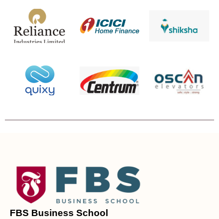
FBS Business School