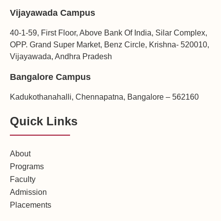
Vijayawada Campus
40-1-59, First Floor, Above Bank Of India, Silar Complex,
OPP. Grand Super Market, Benz Circle, Krishna- 520010,
Vijayawada, Andhra Pradesh
Bangalore Campus
Kadukothanahalli, Chennapatna, Bangalore – 562160
Quick Links
About
Programs
Faculty
Admission
Placements