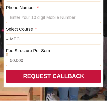
Phone Number
Select Course
Fee Structure Per Sem
REQUEST CALLBACK