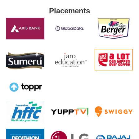
Placements