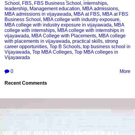
School
,
FBS
,
FBS Business School
,
internships
,
leadership
,
Management education
,
MBA admissions
,
MBA admissions in vijayawada
,
MBA at FBS
,
MBA at FBS
Business School
,
MBA college with industry exposure
,
MBA college with industry exposure in vijayawada
,
MBA
college with internships
,
MBA college with internships in
vijayawada
,
MBA College with Placements
,
MBA college
with placements in vijayawada
,
practical skills
,
strong
career opportunities
,
Top B Schools
,
top business school in
Vijayawada
,
Top MBA Colleges
,
Top MBA colleges in
Vijayawada
0
More
Recent Comments
WE ARE READY TO ANSWER ALL