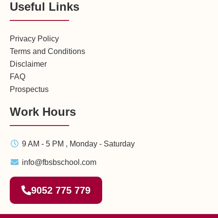
Useful Links
Privacy Policy
Terms and Conditions
Disclaimer
FAQ
Prospectus
Work Hours
9 AM - 5 PM , Monday - Saturday
info@fbsbschool.com
9052 775 779