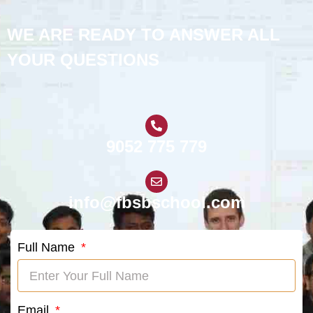
WE ARE READY TO ANSWER ALL
YOUR QUESTIONS
9052 775 779
info@fbsbschool.com
Full Name
Email