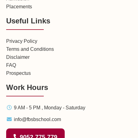
Placements
Useful Links
Privacy Policy
Terms and Conditions
Disclaimer
FAQ
Prospectus
Work Hours
9 AM - 5 PM , Monday - Saturday
info@fbsbschool.com
9052 775 779