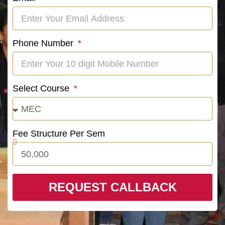
Phone Number
Select Course
Fee Structure Per Sem
REQUEST CALLBACK