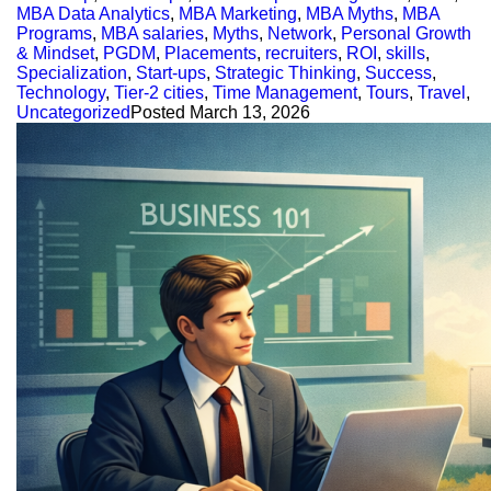
MBA Data Analytics
,
MBA Marketing
,
MBA Myths
,
MBA
Programs
,
MBA salaries
,
Myths
,
Network
,
Personal Growth
& Mindset
,
PGDM
,
Placements
,
recruiters
,
ROI
,
skills
,
Specialization
,
Start-ups
,
Strategic Thinking
,
Success
,
Technology
,
Tier-2 cities
,
Time Management
,
Tours
,
Travel
,
Uncategorized
Posted
March 13, 2026