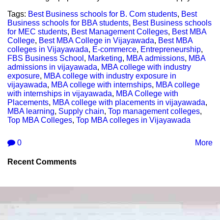
Tags:
Best Business schools for B. Com students
,
Best
Business schools for BBA students
,
Best Business schools
for MEC students
,
Best Management Colleges
,
Best MBA
College
,
Best MBA College in Vijayawada
,
Best MBA
colleges in Vijayawada
,
E-commerce
,
Entrepreneurship
,
FBS Business School
,
Marketing
,
MBA admissions
,
MBA
admissions in vijayawada
,
MBA college with industry
exposure
,
MBA college with industry exposure in
vijayawada
,
MBA college with internships
,
MBA college
with internships in vijayawada
,
MBA College with
Placements
,
MBA college with placements in vijayawada
,
MBA learning
,
Supply chain
,
Top management colleges
,
Top MBA Colleges
,
Top MBA colleges in Vijayawada
0
More
Recent Comments