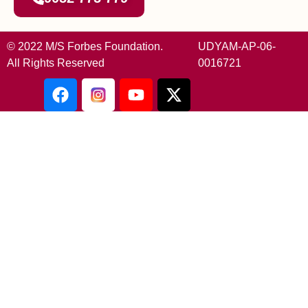
© 2022 M/S Forbes Foundation.
UDYAM-AP-06-
All Rights Reserved
0016721