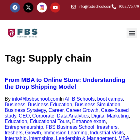
info@fbsbschool.com
9052 775 779
Tag:
Supply chain
From MBA to Online Store: Understanding
the Drop Shipping Model
By
info@fbsbschool.com
In
AI
,
B Schools
,
boot camps
,
Business
,
Business Education
,
Business Simulation
,
Business Syrategy
,
Career
,
Career Growth
,
Case-Based
study
,
CEO
,
Corporate
,
Data Analytics
,
Digital Marketing
,
Education
,
Educational Tours
,
Entrance exam
,
Entrepreneurship
,
FBS Business School
,
freashers
,
freshers
,
Growth
,
Immersion Learning
,
Industrial Visits
,
Internship
,
Internships
,
Leadership & Management
,
MBA
,