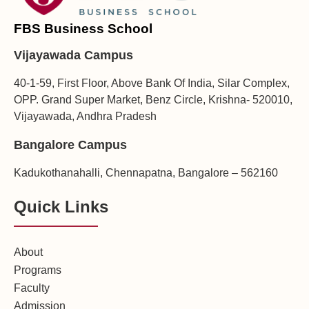
FBS Business School
Vijayawada Campus
40-1-59, First Floor, Above Bank Of India, Silar Complex,
OPP. Grand Super Market, Benz Circle, Krishna- 520010,
Vijayawada, Andhra Pradesh
Bangalore Campus
Kadukothanahalli, Chennapatna, Bangalore – 562160
Quick Links
About
Programs
Faculty
Admission