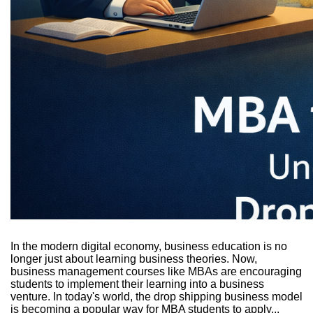
In the modern digital economy, business education is no
longer just about learning business theories. Now,
business management courses like MBAs are encouraging
students to implement their learning into a business
venture. In today's world, the drop shipping business model
is becoming a popular way for MBA students to apply...