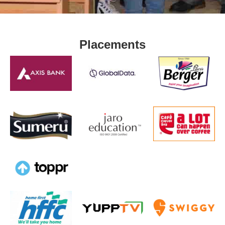
Placements