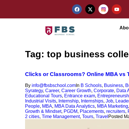
Abo
Tag:
top business coll
Clicks or Classrooms? Online MBA vs T
By
info@fbsbschool.com
In
B Schools
,
Business
,
B
Syrategy
,
Career
,
Career Growth
,
Corporate
,
Data A
Educational Tours
,
Entrance exam
,
Entrepreneursh
Industrial Visits
,
Internship
,
Internships
,
Job
,
Leade
People
,
MBA
,
MBA Data Analytics
,
MBA Marketing
Growth & Mindset
,
PGDM
,
Placements
,
recruiters
,
2 cities
,
Time Management
,
Tours
,
Travel
Posted
Ma