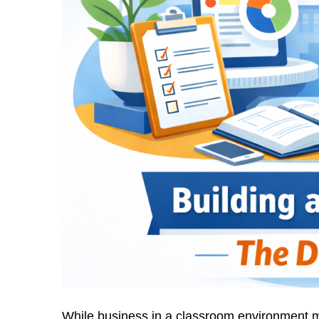
While business in a classroom environment m