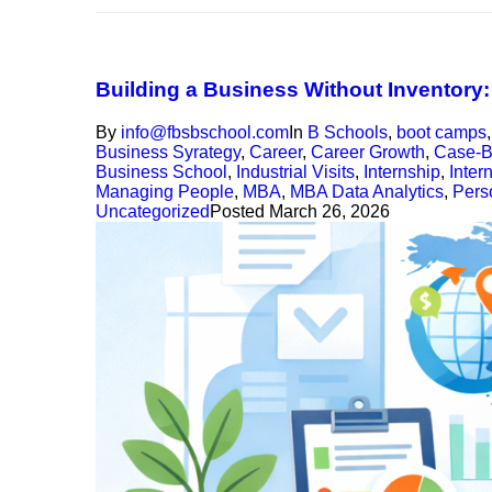
Building a Business Without Inventory
By
info@fbsbschool.com
In
B Schools
,
boot camps
Business Syrategy
,
Career
,
Career Growth
,
Case-B
Business School
,
Industrial Visits
,
Internship
,
Inter
Managing People
,
MBA
,
MBA Data Analytics
,
Pers
Uncategorized
Posted
March 26, 2026