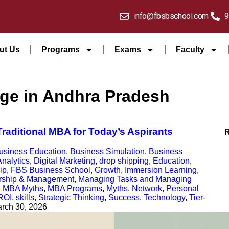
info@fbsbschool.com
9
ut Us
Programs
Exams
Faculty
ege in Andhra Pradesh
raditional MBA for Today’s Aspirants
usiness Education
,
Business Simulation
,
Business
nalytics
,
Digital Marketing
,
drop shipping
,
Education
,
ip
,
FBS Business School
,
Growth
,
Immersion Learning
,
rship & Management
,
Managing Tasks and Managing
,
MBA Myths
,
MBA Programs
,
Myths
,
Network
,
Personal
ROI
,
skills
,
Strategic Thinking
,
Success
,
Technology
,
Tier-
rch 30, 2026