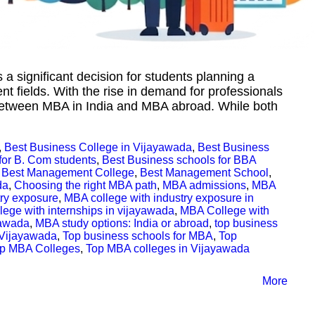
 a significant decision for students planning a
 fields. With the rise in demand for professionals
a between MBA in India and MBA abroad. While both
,
Best Business College in Vijayawada
,
Best Business
for B. Com students
,
Best Business schools for BBA
,
Best Management College
,
Best Management School
,
da
,
Choosing the right MBA path
,
MBA admissions
,
MBA
try exposure
,
MBA college with industry exposure in
ege with internships in vijayawada
,
MBA College with
yawada
,
MBA study options: India or abroad
,
top business
 Vijayawada
,
Top business schools for MBA
,
Top
p MBA Colleges
,
Top MBA colleges in Vijayawada
More