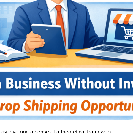
ay give one a sense of a theoretical framework,