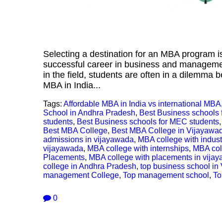
Selecting a destination for an MBA program is
successful career in business and management
in the field, students are often in a dilemm
MBA in India...
Tags:
Affordable MBA in India vs international MBA
School in Andhra Pradesh
,
Best Business schools 
students
,
Best Business schools for MEC students
Best MBA College
,
Best MBA College in Vijayawa
admissions in vijayawada
,
MBA college with indus
vijayawada
,
MBA college with internships
,
MBA coll
Placements
,
MBA college with placements in vija
college in Andhra Pradesh
,
top business school in
management College
,
Top management school
,
To
0