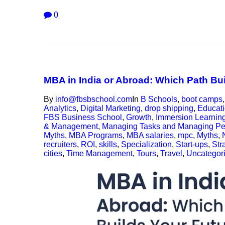
0
MBA in India or Abroad: Which Path Bu
By
info@fbsbschool.com
In
B Schools
,
boot camps
Analytics
,
Digital Marketing
,
drop shipping
,
Educat
FBS Business School
,
Growth
,
Immersion Learnin
& Management
,
Managing Tasks and Managing Pe
Myths
,
MBA Programs
,
MBA salaries
,
mpc
,
Myths
,
recruiters
,
ROI
,
skills
,
Specialization
,
Start-ups
,
Str
cities
,
Time Management
,
Tours
,
Travel
,
Uncategor