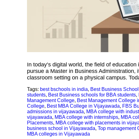
In today’s digital world, the field of education
pursue a Master in Business Administration, it
classroom setting on a physical campus. Today,
Tags:
best bschools in india
,
Best Business School
students
,
Best Business schools for BBA students
,
Management College
,
Best Management College i
College
,
Best MBA College in Vijayawada
,
FBS Bu
admissions in vijayawada
,
MBA college with indus
vijayawada
,
MBA college with internships
,
MBA coll
Placements
,
MBA college with placements in vija
business school in Vijayawada
,
Top management 
MBA colleges in Vijayawada