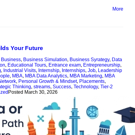
More
ilds Your Future
,
Business
,
Business Simulation
,
Business Syrategy
,
Data
ion
,
Educational Tours
,
Entrance exam
,
Entrepreneurship
,
g
,
Industrial Visits
,
Internship
,
Internships
,
Job
,
Leadership
ople
,
MBA
,
MBA Data Analytics
,
MBA Marketing
,
MBA
Network
,
Personal Growth & Mindset
,
Placements
,
ategic Thinking
,
streams
,
Success
,
Technology
,
Tier-2
ized
Posted
March 30, 2026