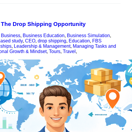
: The Drop Shipping Opportunity
,
Business
,
Business Education
,
Business Simulation
,
ased study
,
CEO
,
drop shipping
,
Education
,
FBS
nships
,
Leadership & Management
,
Managing Tasks and
onal Growth & Mindset
,
Tours
,
Travel
,