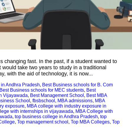
 is changing fast. In the past, if a student wanted to
 would take two years to study in a traditional
 with the aid of technology, it is now...
 in Andhra Pradesh
,
Best Business schools for B. Com
Best Business schools for MEC students
,
Best
n Vijayawada
,
Best Management School
,
Best MBA
siness School
,
fbsbschool
,
MBA admissions
,
MBA
try exposure
,
MBA college with industry exposure in
ege with internships in vijayawada
,
MBA College with
yawada
,
top business college in Andhra Pradesh
,
top
College
,
Top management school
,
Top MBA Colleges
,
Top