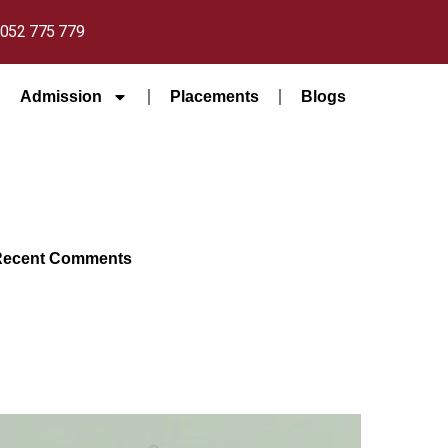
052 775 779
Admission
Placements
Blogs
Recent Comments