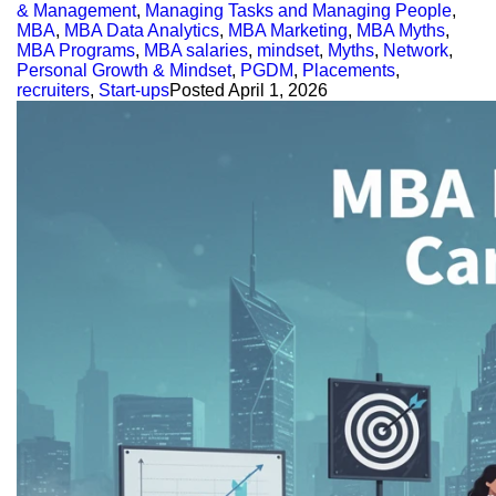
& Management
,
Managing Tasks and Managing People
,
MBA
,
MBA Data Analytics
,
MBA Marketing
,
MBA Myths
,
MBA Programs
,
MBA salaries
,
mindset
,
Myths
,
Network
,
Personal Growth & Mindset
,
PGDM
,
Placements
,
recruiters
,
Start-ups
Posted
April 1, 2026