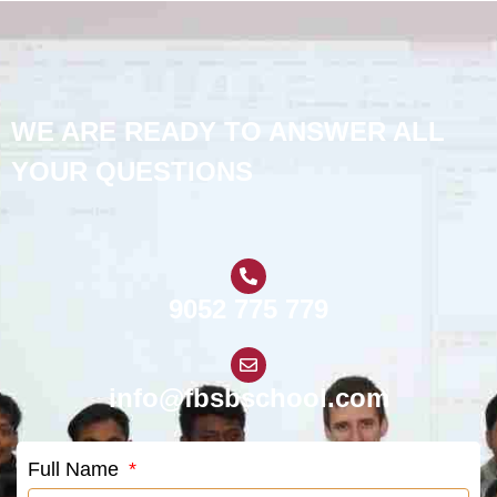
WE ARE READY TO ANSWER ALL
YOUR QUESTIONS
9052 775 779
info@fbsbschool.com
Full Name