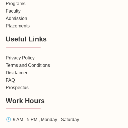
Programs
Faculty
Admission
Placements
Useful Links
Privacy Policy
Terms and Conditions
Disclaimer
FAQ
Prospectus
Work Hours
9 AM - 5 PM , Monday - Saturday