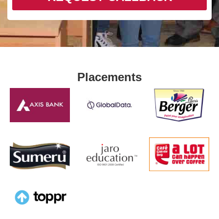
Placements