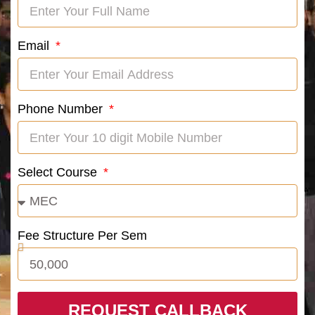
Email
Phone Number
Select Course
Fee Structure Per Sem
REQUEST CALLBACK