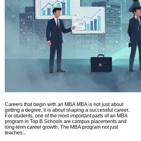
Careers that begin with an MBA MBA is not just about
getting a degree, it is about shaping a successful career.
For students, one of the most important parts of an MBA
program in Top B Schools are campus placements and
long-term career growth. The MBA program not just
teaches...