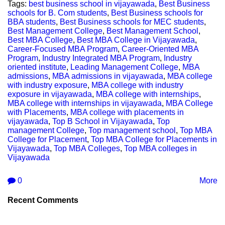
Tags:
best business school in vijayawada
,
Best Business
schools for B. Com students
,
Best Business schools for
BBA students
,
Best Business schools for MEC students
,
Best Management College
,
Best Management School
,
Best MBA College
,
Best MBA College in Vijayawada
,
Career-Focused MBA Program
,
Career-Oriented MBA
Program
,
Industry Integrated MBA Program
,
Industry
oriented institute
,
Leading Management College
,
MBA
admissions
,
MBA admissions in vijayawada
,
MBA college
with industry exposure
,
MBA college with industry
exposure in vijayawada
,
MBA college with internships
,
MBA college with internships in vijayawada
,
MBA College
with Placements
,
MBA college with placements in
vijayawada
,
Top B School in Vijayawada
,
Top
management College
,
Top management school
,
Top MBA
College for Placement
,
Top MBA College for Placements in
Vijayawada
,
Top MBA Colleges
,
Top MBA colleges in
Vijayawada
0
More
Recent Comments