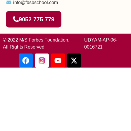
info@fbsbschool.com
9052 775 779
© 2022 M/S Forbes Foundation.
UDYAM-AP-06-
All Rights Reserved
0016721