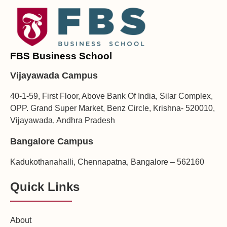
FBS Business School
Vijayawada Campus
40-1-59, First Floor, Above Bank Of India, Silar Complex,
OPP. Grand Super Market, Benz Circle, Krishna- 520010,
Vijayawada, Andhra Pradesh
Bangalore Campus
Kadukothanahalli, Chennapatna, Bangalore – 562160
Quick Links
About