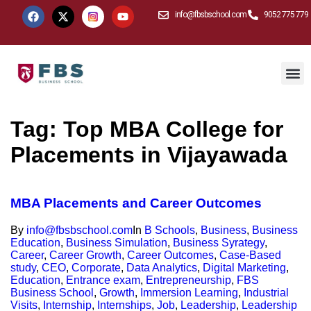
info@fbsbschool.com
9052 775 779
Tag:
Top MBA College for
Placements in Vijayawada
MBA Placements and Career Outcomes
By
info@fbsbschool.com
In
B Schools
,
Business
,
Business
Education
,
Business Simulation
,
Business Syrategy
,
Career
,
Career Growth
,
Career Outcomes
,
Case-Based
study
,
CEO
,
Corporate
,
Data Analytics
,
Digital Marketing
,
Education
,
Entrance exam
,
Entrepreneurship
,
FBS
Business School
,
Growth
,
Immersion Learning
,
Industrial
Visits
,
Internship
,
Internships
,
Job
,
Leadership
,
Leadership