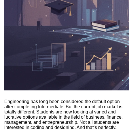
Engineering has long been considered the default option
after completing Intermediate. But the current job market is
totally different. Students are now looking at varied and
lucrative options available in the field of business, finance,
management, and entrepreneurship. Not all students are
interested in coding and designing. And that’s perfectly...