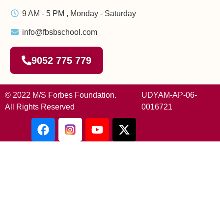
9 AM - 5 PM , Monday - Saturday
info@fbsbschool.com
9052 775 779
© 2022 M/S Forbes Foundation.
UDYAM-AP-06-
All Rights Reserved
0016721