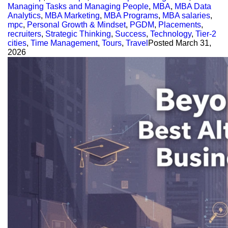
Managing Tasks and Managing People
,
MBA
,
MBA Data
Analytics
,
MBA Marketing
,
MBA Programs
,
MBA salaries
,
mpc
,
Personal Growth & Mindset
,
PGDM
,
Placements
,
recruiters
,
Strategic Thinking
,
Success
,
Technology
,
Tier-2
cities
,
Time Management
,
Tours
,
Travel
Posted
March 31,
2026