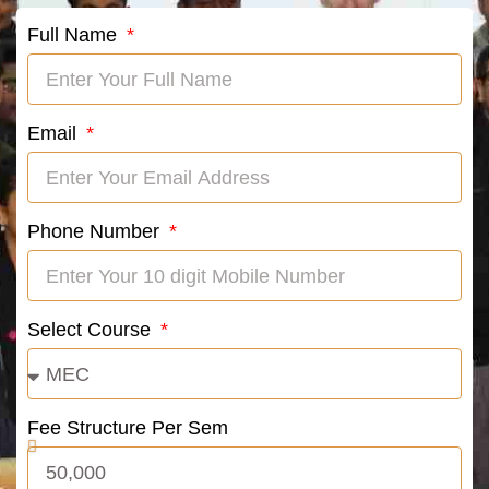
Full Name
Email
Phone Number
Select Course
Fee Structure Per Sem