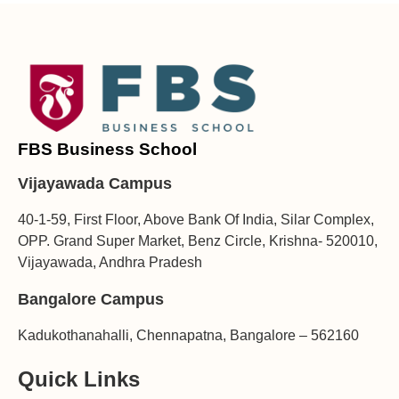
FBS Business School
Vijayawada Campus
40-1-59, First Floor, Above Bank Of India, Silar Complex,
OPP. Grand Super Market, Benz Circle, Krishna- 520010,
Vijayawada, Andhra Pradesh
Bangalore Campus
Kadukothanahalli, Chennapatna, Bangalore – 562160
Quick Links