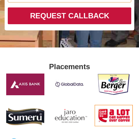
REQUEST CALLBACK
Placements