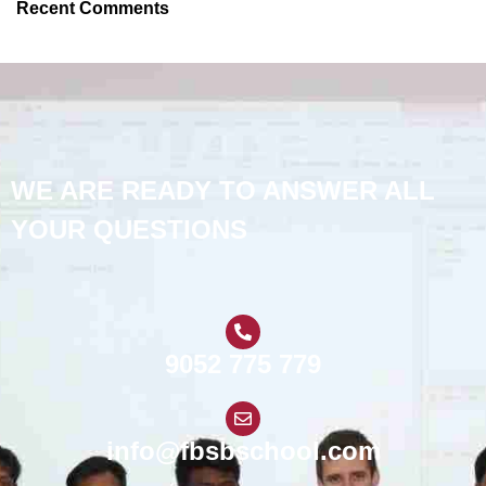
Recent Comments
WE ARE READY TO ANSWER ALL
YOUR QUESTIONS
9052 775 779
info@fbsbschool.com