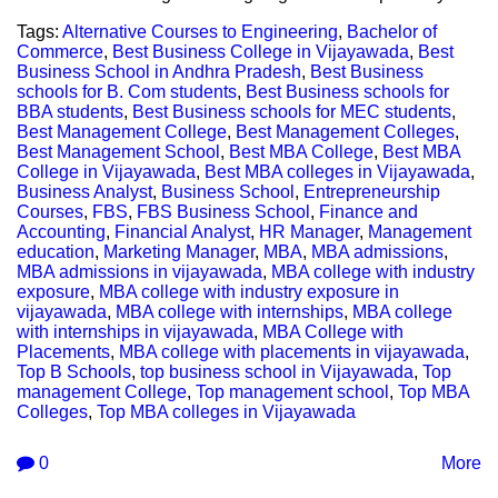
Tags:
Alternative Courses to Engineering
,
Bachelor of
Commerce
,
Best Business College in Vijayawada
,
Best
Business School in Andhra Pradesh
,
Best Business
schools for B. Com students
,
Best Business schools for
BBA students
,
Best Business schools for MEC students
,
Best Management College
,
Best Management Colleges
,
Best Management School
,
Best MBA College
,
Best MBA
College in Vijayawada
,
Best MBA colleges in Vijayawada
,
Business Analyst
,
Business School
,
Entrepreneurship
Courses
,
FBS
,
FBS Business School
,
Finance and
Accounting
,
Financial Analyst
,
HR Manager
,
Management
education
,
Marketing Manager
,
MBA
,
MBA admissions
,
MBA admissions in vijayawada
,
MBA college with industry
exposure
,
MBA college with industry exposure in
vijayawada
,
MBA college with internships
,
MBA college
with internships in vijayawada
,
MBA College with
Placements
,
MBA college with placements in vijayawada
,
Top B Schools
,
top business school in Vijayawada
,
Top
management College
,
Top management school
,
Top MBA
Colleges
,
Top MBA colleges in Vijayawada
0
More