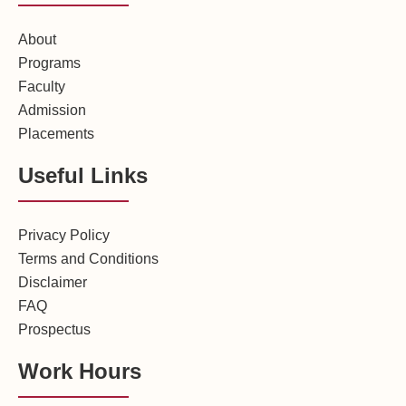
About
Programs
Faculty
Admission
Placements
Useful Links
Privacy Policy
Terms and Conditions
Disclaimer
FAQ
Prospectus
Work Hours