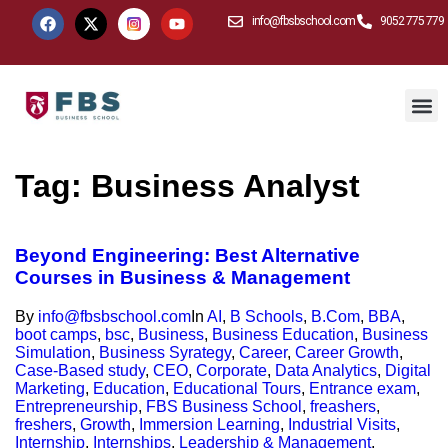
info@fbsbschool.com
9052 775 779
Tag:
Business Analyst
Beyond Engineering: Best Alternative
Courses in Business & Management
By
info@fbsbschool.com
In
AI
,
B Schools
,
B.Com
,
BBA
,
boot camps
,
bsc
,
Business
,
Business Education
,
Business
Simulation
,
Business Syrategy
,
Career
,
Career Growth
,
Case-Based study
,
CEO
,
Corporate
,
Data Analytics
,
Digital
Marketing
,
Education
,
Educational Tours
,
Entrance exam
,
Entrepreneurship
,
FBS Business School
,
freashers
,
freshers
,
Growth
,
Immersion Learning
,
Industrial Visits
,
Internship
,
Internships
,
Leadership & Management
,