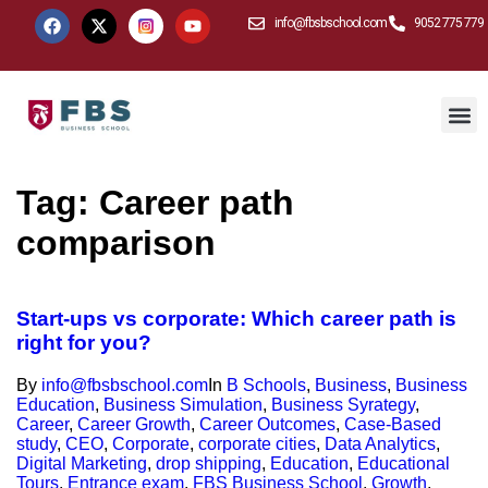
info@fbsbschool.com
9052 775 779
Tag:
Career path
comparison
Start-ups vs corporate: Which career path is
right for you?
By
info@fbsbschool.com
In
B Schools
,
Business
,
Business
Education
,
Business Simulation
,
Business Syrategy
,
Career
,
Career Growth
,
Career Outcomes
,
Case-Based
study
,
CEO
,
Corporate
,
corporate cities
,
Data Analytics
,
Digital Marketing
,
drop shipping
,
Education
,
Educational
Tours
,
Entrance exam
,
FBS Business School
,
Growth
,