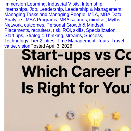
Immersion Learning
,
Industrial Visits
,
Internship
,
Internships
,
Job
,
Leadership
,
Leadership & Management
,
Managing Tasks and Managing People
,
MBA
,
MBA Data
Analytics
,
MBA Programs
,
MBA salaries
,
mindset
,
Myths
,
Network
,
outcomes
,
Personal Growth & Mindset
,
Placements
,
recruiters
,
risk
,
ROI
,
skills
,
Specialization
,
Start-ups
,
Strategic Thinking
,
streams
,
Success
,
Technology
,
Tier-2 cities
,
Time Management
,
Tours
,
Travel
,
value
,
vision
Posted
April 3, 2026