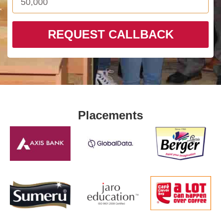
REQUEST CALLBACK
Placements