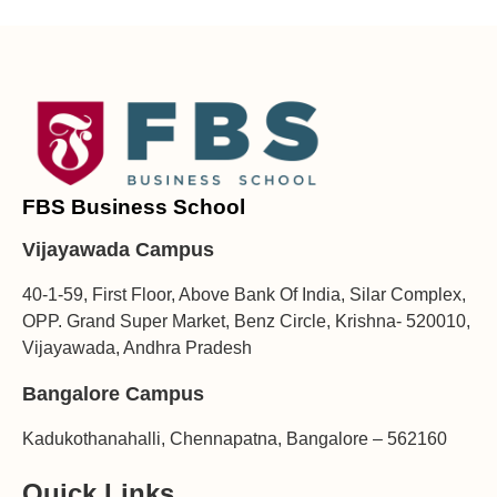
FBS Business School
Vijayawada Campus
40-1-59, First Floor, Above Bank Of India, Silar Complex,
OPP. Grand Super Market, Benz Circle, Krishna- 520010,
Vijayawada, Andhra Pradesh
Bangalore Campus
Kadukothanahalli, Chennapatna, Bangalore – 562160
Quick Links