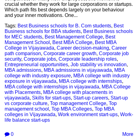
crucial whether they work for large corporations or startups.
Which path fits best depends largely on your behaviour
and your inner motivations. One...
Tags:
Best Business schools for B. Com students
,
Best
Business schools for BBA students
,
Best Business schools
for MEC students
,
Best Management College
,
Best
Management School
,
Best MBA College
,
Best MBA
College in Vijayawada
,
Career decision-making
,
Career
path comparison
,
Corporate career growth
,
Corporate job
security
,
Corporate jobs
,
Corporate leadership roles
,
Entrepreneurial opportunities
,
Job stability vs innovation
,
MBA admissions
,
MBA admissions in vijayawada
,
MBA
college with industry exposure
,
MBA college with industry
exposure in vijayawada
,
MBA college with internships
,
MBA college with internships in vijayawada
,
MBA College
with Placements
,
MBA college with placements in
vijayawada
,
Skills for start-ups
,
Start-up careers
,
Start-up
vs corporate culture
,
Top management College
,
Top
management school
,
Top MBA Colleges
,
Top MBA
colleges in Vijayawada
,
Work environment start-ups
,
Work-
life balance start-ups
0
More