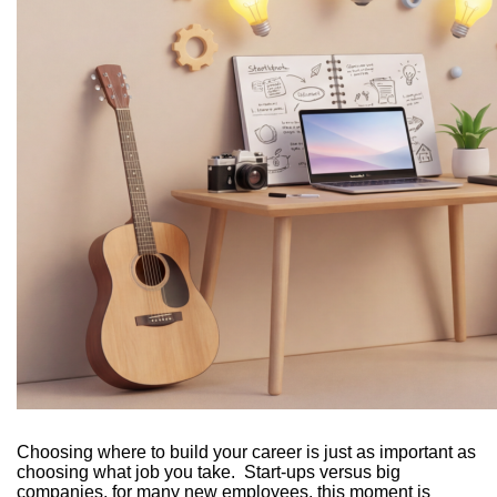
Choosing where to build your career is just as important as
choosing what job you take. Start-ups versus big
companies, for many new employees, this moment is