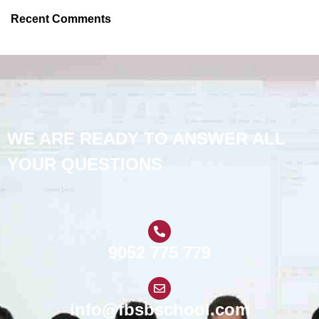
Recent Comments
WE ARE READY TO ANSWER ALL
YOUR QUESTIONS
9052 775 779
info@fbsbschool.com