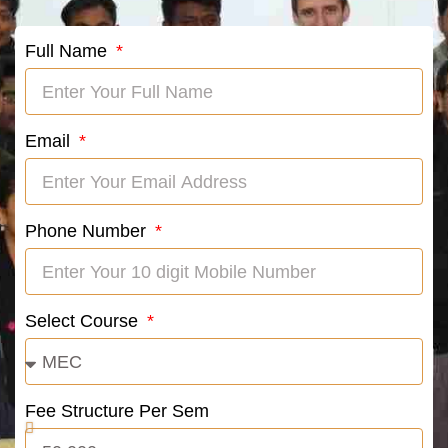
Full Name
Email
Phone Number
Select Course
Fee Structure Per Sem