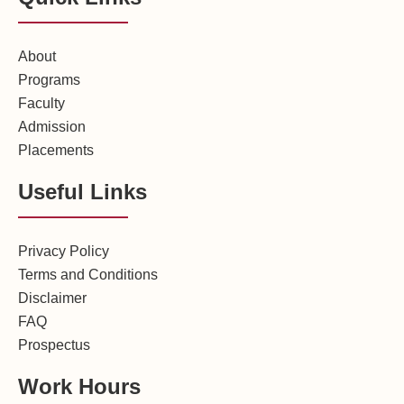
About
Programs
Faculty
Admission
Placements
Useful Links
Privacy Policy
Terms and Conditions
Disclaimer
FAQ
Prospectus
Work Hours