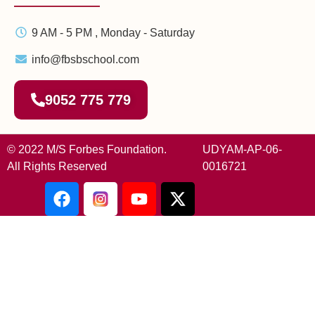
9 AM - 5 PM , Monday - Saturday
info@fbsbschool.com
9052 775 779
© 2022 M/S Forbes Foundation.
UDYAM-AP-06-
All Rights Reserved
0016721