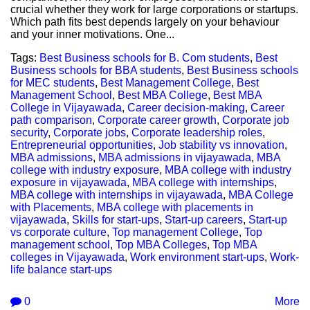
crucial whether they work for large corporations or startups.
Which path fits best depends largely on your behaviour
and your inner motivations. One...
Tags:
Best Business schools for B. Com students
,
Best
Business schools for BBA students
,
Best Business schools
for MEC students
,
Best Management College
,
Best
Management School
,
Best MBA College
,
Best MBA
College in Vijayawada
,
Career decision-making
,
Career
path comparison
,
Corporate career growth
,
Corporate job
security
,
Corporate jobs
,
Corporate leadership roles
,
Entrepreneurial opportunities
,
Job stability vs innovation
,
MBA admissions
,
MBA admissions in vijayawada
,
MBA
college with industry exposure
,
MBA college with industry
exposure in vijayawada
,
MBA college with internships
,
MBA college with internships in vijayawada
,
MBA College
with Placements
,
MBA college with placements in
vijayawada
,
Skills for start-ups
,
Start-up careers
,
Start-up
vs corporate culture
,
Top management College
,
Top
management school
,
Top MBA Colleges
,
Top MBA
colleges in Vijayawada
,
Work environment start-ups
,
Work-
life balance start-ups
0
More