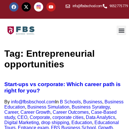
info@fbsbschool.com
9052 775 779
Tag:
Entrepreneurial
opportunities
Start-ups vs corporate: Which career path is
right for you?
By
info@fbsbschool.com
In
B Schools
,
Business
,
Business
Education
,
Business Simulation
,
Business Syrategy
,
Career
,
Career Growth
,
Career Outcomes
,
Case-Based
study
,
CEO
,
Corporate
,
corporate cities
,
Data Analytics
,
Digital Marketing
,
drop shipping
,
Education
,
Educational
Tours
,
Entrance exam
,
FBS Business School
,
Growth
,