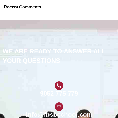
Recent Comments
WE ARE READY TO ANSWER ALL
YOUR QUESTIONS
9052 775 779
info@fbsbschool.com