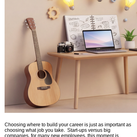
Choosing where to build your career is just as important as
choosing what job you take. Start-ups versus big
companies, for many new employees, this moment is