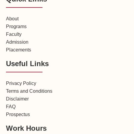
About
Programs
Faculty
Admission
Placements
Useful Links
Privacy Policy
Terms and Conditions
Disclaimer
FAQ
Prospectus
Work Hours