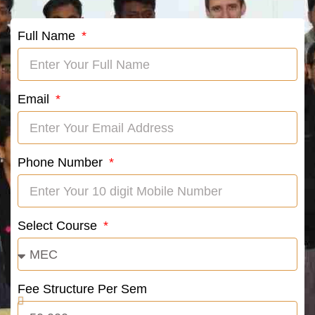
Full Name
Email
Phone Number
Select Course
Fee Structure Per Sem