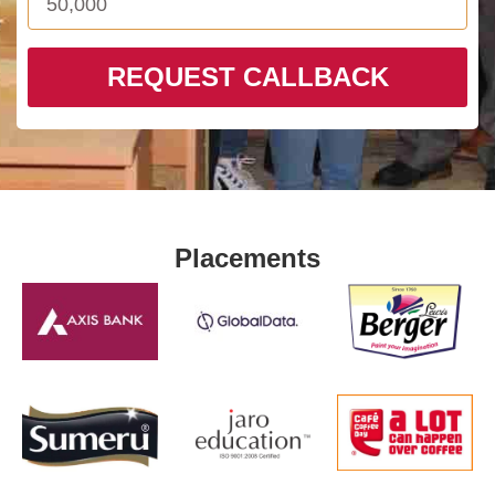
REQUEST CALLBACK
Placements