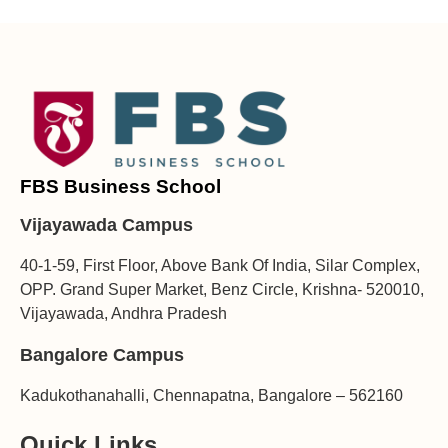
FBS Business School
Vijayawada Campus
40-1-59, First Floor, Above Bank Of India, Silar Complex,
OPP. Grand Super Market, Benz Circle, Krishna- 520010,
Vijayawada, Andhra Pradesh
Bangalore Campus
Kadukothanahalli, Chennapatna, Bangalore – 562160
Quick Links