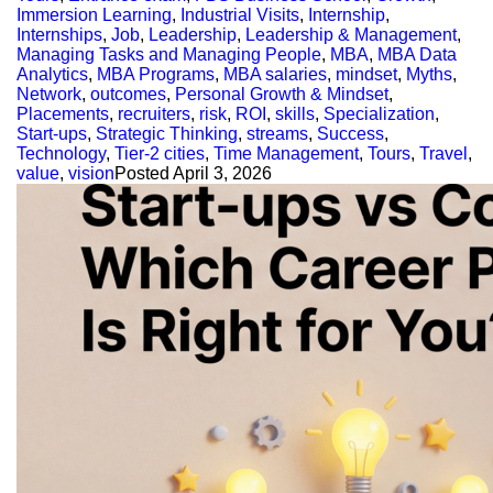
Immersion Learning
,
Industrial Visits
,
Internship
,
Internships
,
Job
,
Leadership
,
Leadership & Management
,
Managing Tasks and Managing People
,
MBA
,
MBA Data
Analytics
,
MBA Programs
,
MBA salaries
,
mindset
,
Myths
,
Network
,
outcomes
,
Personal Growth & Mindset
,
Placements
,
recruiters
,
risk
,
ROI
,
skills
,
Specialization
,
Start-ups
,
Strategic Thinking
,
streams
,
Success
,
Technology
,
Tier-2 cities
,
Time Management
,
Tours
,
Travel
,
value
,
vision
Posted
April 3, 2026