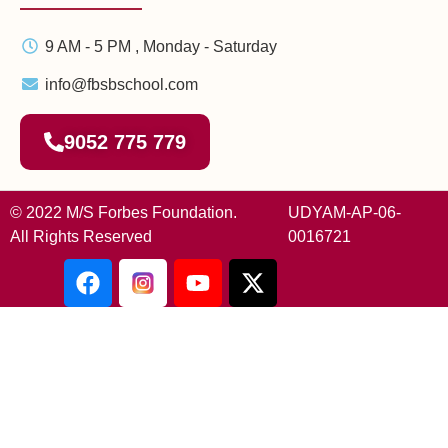
9 AM - 5 PM , Monday - Saturday
info@fbsbschool.com
9052 775 779
© 2022 M/S Forbes Foundation.
UDYAM-AP-06-
All Rights Reserved
0016721