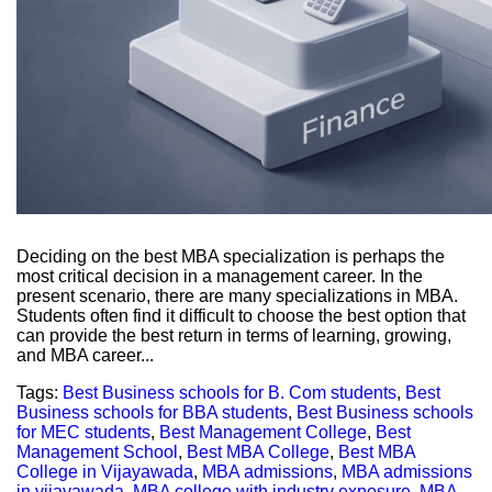
Deciding on the best MBA specialization is perhaps the
most critical decision in a management career. In the
present scenario, there are many specializations in MBA.
Students often find it difficult to choose the best option that
can provide the best return in terms of learning, growing,
and MBA career...
Tags:
Best Business schools for B. Com students
,
Best
Business schools for BBA students
,
Best Business schools
for MEC students
,
Best Management College
,
Best
Management School
,
Best MBA College
,
Best MBA
College in Vijayawada
,
MBA admissions
,
MBA admissions
in vijayawada
,
MBA college with industry exposure
,
MBA