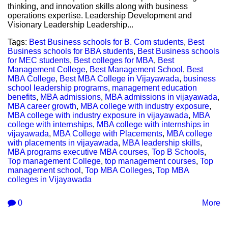
thinking, and innovation skills along with business
operations expertise. Leadership Development and
Visionary Leadership Leadership...
Tags:
Best Business schools for B. Com students
,
Best
Business schools for BBA students
,
Best Business schools
for MEC students
,
Best colleges for MBA
,
Best
Management College
,
Best Management School
,
Best
MBA College
,
Best MBA College in Vijayawada
,
business
school leadership programs
,
management education
benefits
,
MBA admissions
,
MBA admissions in vijayawada
,
MBA career growth
,
MBA college with industry exposure
,
MBA college with industry exposure in vijayawada
,
MBA
college with internships
,
MBA college with internships in
vijayawada
,
MBA College with Placements
,
MBA college
with placements in vijayawada
,
MBA leadership skills
,
MBA programs executive MBA courses
,
Top B Schools
,
Top management College
,
top management courses
,
Top
management school
,
Top MBA Colleges
,
Top MBA
colleges in Vijayawada
0
More