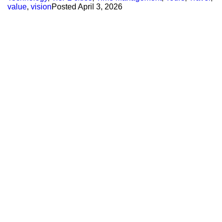
value
,
vision
Posted
April 3, 2026