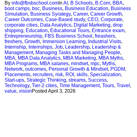
By
info@fbsbschool.com
In
AI
,
B Schools
,
B.Com
,
BBA
,
boot camps
,
bsc
,
Business
,
Business Education
,
Business
Simulation
,
Business Syrategy
,
Career
,
Career Growth
,
Career Outcomes
,
Case-Based study
,
CEO
,
Corporate
,
corporate cities
,
Data Analytics
,
Digital Marketing
,
drop
shipping
,
Education
,
Educational Tours
,
Entrance exam
,
Entrepreneurship
,
FBS Business School
,
freashers
,
freshers
,
Growth
,
Immersion Learning
,
Industrial Visits
,
Internship
,
Internships
,
Job
,
Leadership
,
Leadership &
Management
,
Managing Tasks and Managing People
,
MBA
,
MBA Data Analytics
,
MBA Marketing
,
MBA Myths
,
MBA Programs
,
MBA salaries
,
mindset
,
mpc
,
Myths
,
Network
,
outcomes
,
Personal Growth & Mindset
,
PGDM
,
Placements
,
recruiters
,
risk
,
ROI
,
skills
,
Specialization
,
Start-ups
,
Strategic Thinking
,
streams
,
Success
,
Technology
,
Tier-2 cities
,
Time Management
,
Tours
,
Travel
,
value
,
vision
Posted
April 3, 2026