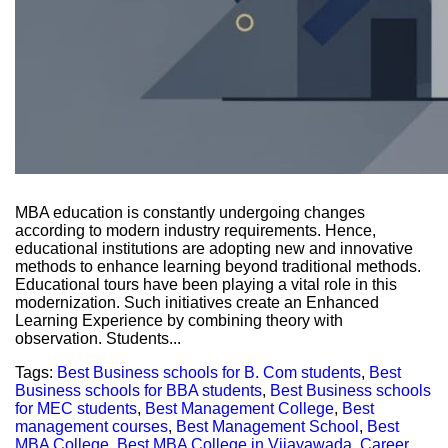
MBA education is constantly undergoing changes
according to modern industry requirements. Hence,
educational institutions are adopting new and innovative
methods to enhance learning beyond traditional methods.
Educational tours have been playing a vital role in this
modernization. Such initiatives create an Enhanced
Learning Experience by combining theory with
observation. Students...
Tags:
Best Business schools for B. Com students
,
Best
Business schools for BBA students
,
Best Business schools
for MEC students
,
Best Management College
,
Best
management courses
,
Best Management School
,
Best
MBA College
,
Best MBA College in Vijayawada
,
Career