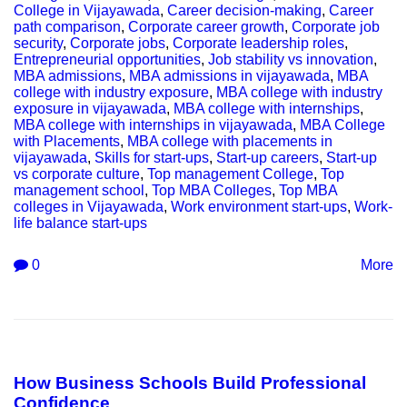
College in Vijayawada
,
Career decision-making
,
Career
path comparison
,
Corporate career growth
,
Corporate job
security
,
Corporate jobs
,
Corporate leadership roles
,
Entrepreneurial opportunities
,
Job stability vs innovation
,
MBA admissions
,
MBA admissions in vijayawada
,
MBA
college with industry exposure
,
MBA college with industry
exposure in vijayawada
,
MBA college with internships
,
MBA college with internships in vijayawada
,
MBA College
with Placements
,
MBA college with placements in
vijayawada
,
Skills for start-ups
,
Start-up careers
,
Start-up
vs corporate culture
,
Top management College
,
Top
management school
,
Top MBA Colleges
,
Top MBA
colleges in Vijayawada
,
Work environment start-ups
,
Work-
life balance start-ups
0
More
How Business Schools Build Professional
Confidence