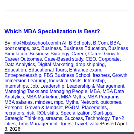
Which MBA Specialization is Best?
By
info@fbsbschool.com
In
AI
,
B Schools
,
B.Com
,
BBA
,
boot camps
,
bsc
,
Business
,
Business Education
,
Business
Simulation
,
Business Syrategy
,
Career
,
Career Growth
,
Career Outcomes
,
Case-Based study
,
CEO
,
Corporate
,
Data Analytics
,
Digital Marketing
,
drop shipping
,
Education
,
Educational Tours
,
Entrance exam
,
Entrepreneurship
,
FBS Business School
,
freshers
,
Growth
,
Immersion Learning
,
Industrial Visits
,
Internship
,
Internships
,
Job
,
Leadership
,
Leadership & Management
,
Managing Tasks and Managing People
,
MBA
,
MBA Data
Analytics
,
MBA Marketing
,
MBA Myths
,
MBA Programs
,
MBA salaries
,
mindset
,
mpc
,
Myths
,
Network
,
outcomes
,
Personal Growth & Mindset
,
PGDM
,
Placements
,
recruiters
,
risk
,
ROI
,
skills
,
Specialization
,
Start-ups
,
Strategic Thinking
,
streams
,
Success
,
Technology
,
Tier-2
cities
,
Time Management
,
Tours
,
Travel
,
value
Posted
April
3, 2026