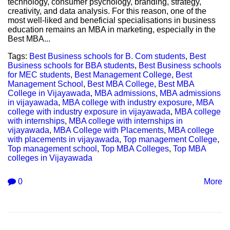
technology, consumer psychology, branding, strategy,
creativity, and data analysis. For this reason, one of the
most well-liked and beneficial specialisations in business
education remains an MBA in marketing, especially in the
Best MBA...
Tags:
Best Business schools for B. Com students
,
Best
Business schools for BBA students
,
Best Business schools
for MEC students
,
Best Management College
,
Best
Management School
,
Best MBA College
,
Best MBA
College in Vijayawada
,
MBA admissions
,
MBA admissions
in vijayawada
,
MBA college with industry exposure
,
MBA
college with industry exposure in vijayawada
,
MBA college
with internships
,
MBA college with internships in
vijayawada
,
MBA College with Placements
,
MBA college
with placements in vijayawada
,
Top management College
,
Top management school
,
Top MBA Colleges
,
Top MBA
colleges in Vijayawada
0
More