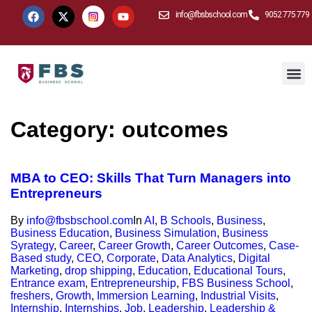
info@fbsbschool.com
9052 775 779
Category:
outcomes
MBA to CEO: Skills That Turn Managers into
Entrepreneurs
By
info@fbsbschool.com
In
AI
,
B Schools
,
Business
,
Business Education
,
Business Simulation
,
Business
Syrategy
,
Career
,
Career Growth
,
Career Outcomes
,
Case-
Based study
,
CEO
,
Corporate
,
Data Analytics
,
Digital
Marketing
,
drop shipping
,
Education
,
Educational Tours
,
Entrance exam
,
Entrepreneurship
,
FBS Business School
,
freshers
,
Growth
,
Immersion Learning
,
Industrial Visits
,
Internship
,
Internships
,
Job
,
Leadership
,
Leadership &