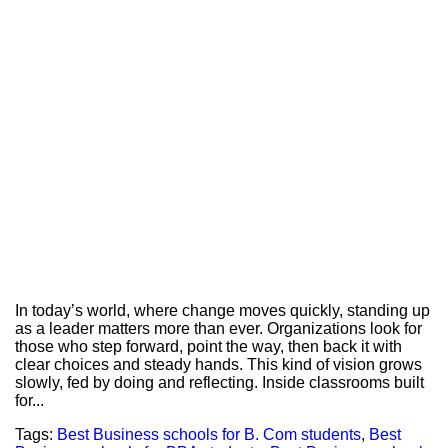
In today’s world, where change moves quickly, standing up
as a leader matters more than ever. Organizations look for
those who step forward, point the way, then back it with
clear choices and steady hands. This kind of vision grows
slowly, fed by doing and reflecting. Inside classrooms built
for...
Tags:
Best Business schools for B. Com students
,
Best