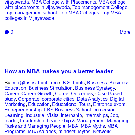
vijayawada
,
MBA College with Placements
,
MBA college
with placements in vijayawada
,
Top management College
,
Top management school
,
Top MBA Colleges
,
Top MBA
colleges in Vijayawada
0
More
How an MBA makes you a better leader
By
info@fbsbschool.com
In
B Schools
,
Business
,
Business
Education
,
Business Simulation
,
Business Syrategy
,
Career
,
Career Growth
,
Career Outcomes
,
Case-Based
study
,
Corporate
,
corporate cities
,
Data Analytics
,
Digital
Marketing
,
Education
,
Educational Tours
,
Entrance exam
,
Entrepreneurship
,
FBS Business School
,
Immersion
Learning
,
Industrial Visits
,
Internship
,
Internships
,
Job
,
leader
,
Leadership
,
Leadership & Management
,
Managing
Tasks and Managing People
,
MBA
,
MBA Myths
,
MBA
Programs
,
MBA salaries
,
mindset
,
Myths
,
Network
,