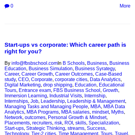
0
More
Start-ups vs corporate: Which career path is
right for you?
By
info@fbsbschool.com
In
B Schools
,
Business
,
Business
Education
,
Business Simulation
,
Business Syrategy
,
Career
,
Career Growth
,
Career Outcomes
,
Case-Based
study
,
CEO
,
Corporate
,
corporate cities
,
Data Analytics
,
Digital Marketing
,
drop shipping
,
Education
,
Educational
Tours
,
Entrance exam
,
FBS Business School
,
Growth
,
Immersion Learning
,
Industrial Visits
,
Internship
,
Internships
,
Job
,
Leadership
,
Leadership & Management
,
Managing Tasks and Managing People
,
MBA
,
MBA Data
Analytics
,
MBA Programs
,
MBA salaries
,
mindset
,
Myths
,
Network
,
outcomes
,
Personal Growth & Mindset
,
Placements
,
recruiters
,
risk
,
ROI
,
skills
,
Specialization
,
Start-ups
,
Strategic Thinking
,
streams
,
Success
,
Technology
,
Tier-2 cities
,
Time Management
,
Tours
,
Travel
,