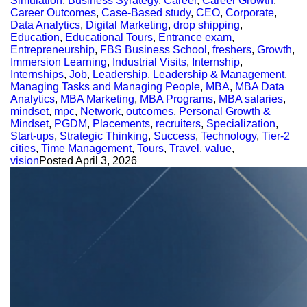
Simulation
,
Business Syrategy
,
Career
,
Career Growth
,
Career Outcomes
,
Case-Based study
,
CEO
,
Corporate
,
Data Analytics
,
Digital Marketing
,
drop shipping
,
Education
,
Educational Tours
,
Entrance exam
,
Entrepreneurship
,
FBS Business School
,
freshers
,
Growth
,
Immersion Learning
,
Industrial Visits
,
Internship
,
Internships
,
Job
,
Leadership
,
Leadership & Management
,
Managing Tasks and Managing People
,
MBA
,
MBA Data
Analytics
,
MBA Marketing
,
MBA Programs
,
MBA salaries
,
mindset
,
mpc
,
Network
,
outcomes
,
Personal Growth &
Mindset
,
PGDM
,
Placements
,
recruiters
,
Specialization
,
Start-ups
,
Strategic Thinking
,
Success
,
Technology
,
Tier-2
cities
,
Time Management
,
Tours
,
Travel
,
value
,
vision
Posted
April 3, 2026