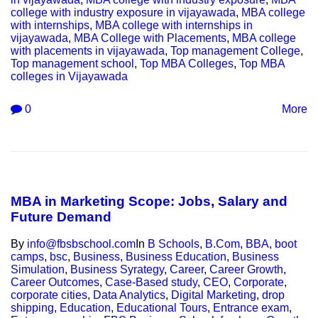
college with industry exposure in vijayawada
,
MBA college
with internships
,
MBA college with internships in
vijayawada
,
MBA College with Placements
,
MBA college
with placements in vijayawada
,
Top management College
,
Top management school
,
Top MBA Colleges
,
Top MBA
colleges in Vijayawada
0
More
MBA in Marketing Scope: Jobs, Salary and
Future Demand
By
info@fbsbschool.com
In
B Schools
,
B.Com
,
BBA
,
boot
camps
,
bsc
,
Business
,
Business Education
,
Business
Simulation
,
Business Syrategy
,
Career
,
Career Growth
,
Career Outcomes
,
Case-Based study
,
CEO
,
Corporate
,
corporate cities
,
Data Analytics
,
Digital Marketing
,
drop
shipping
,
Education
,
Educational Tours
,
Entrance exam
,