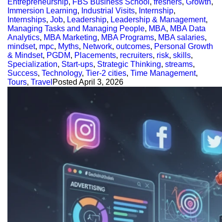
Entrepreneurship
,
FBS Business School
,
freshers
,
Growth
,
Immersion Learning
,
Industrial Visits
,
Internship
,
Internships
,
Job
,
Leadership
,
Leadership & Management
,
Managing Tasks and Managing People
,
MBA
,
MBA Data
Analytics
,
MBA Marketing
,
MBA Programs
,
MBA salaries
,
mindset
,
mpc
,
Myths
,
Network
,
outcomes
,
Personal Growth
& Mindset
,
PGDM
,
Placements
,
recruiters
,
risk
,
skills
,
Specialization
,
Start-ups
,
Strategic Thinking
,
streams
,
Success
,
Technology
,
Tier-2 cities
,
Time Management
,
Tours
,
Travel
Posted
April 3, 2026