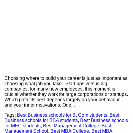
Choosing where to build your career is just as important as
choosing what job you take. Start-ups versus big
companies, for many new employees, this moment is
crucial whether they work for large corporations or startups.
Which path fits best depends largely on your behaviour
and your inner motivations. One...
Tags:
Best Business schools for B. Com students
,
Best
Business schools for BBA students
,
Best Business schools
for MEC students
,
Best Management College
,
Best
Management School
,
Best MBA College
,
Best MBA