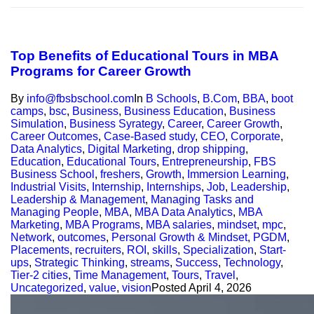
Top Benefits of Educational Tours in MBA
Programs for Career Growth
By
info@fbsbschool.com
In
B Schools
,
B.Com
,
BBA
,
boot
camps
,
bsc
,
Business
,
Business Education
,
Business
Simulation
,
Business Syrategy
,
Career
,
Career Growth
,
Career Outcomes
,
Case-Based study
,
CEO
,
Corporate
,
Data Analytics
,
Digital Marketing
,
drop shipping
,
Education
,
Educational Tours
,
Entrepreneurship
,
FBS
Business School
,
freshers
,
Growth
,
Immersion Learning
,
Industrial Visits
,
Internship
,
Internships
,
Job
,
Leadership
,
Leadership & Management
,
Managing Tasks and
Managing People
,
MBA
,
MBA Data Analytics
,
MBA
Marketing
,
MBA Programs
,
MBA salaries
,
mindset
,
mpc
,
Network
,
outcomes
,
Personal Growth & Mindset
,
PGDM
,
Placements
,
recruiters
,
ROI
,
skills
,
Specialization
,
Start-
ups
,
Strategic Thinking
,
streams
,
Success
,
Technology
,
Tier-2 cities
,
Time Management
,
Tours
,
Travel
,
Uncategorized
,
value
,
vision
Posted
April 4, 2026