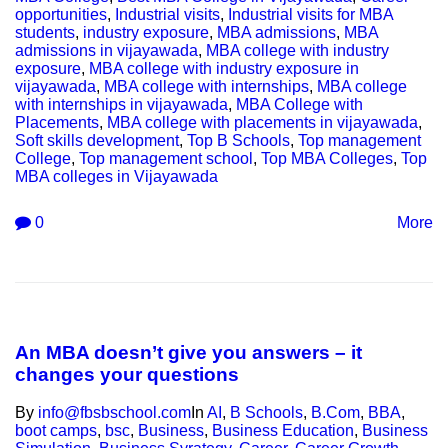
opportunities
,
Industrial visits
,
Industrial visits for MBA
students
,
industry exposure
,
MBA admissions
,
MBA
admissions in vijayawada
,
MBA college with industry
exposure
,
MBA college with industry exposure in
vijayawada
,
MBA college with internships
,
MBA college
with internships in vijayawada
,
MBA College with
Placements
,
MBA college with placements in vijayawada
,
Soft skills development
,
Top B Schools
,
Top management
College
,
Top management school
,
Top MBA Colleges
,
Top
MBA colleges in Vijayawada
0
More
An MBA doesn’t give you answers – it
changes your questions
By
info@fbsbschool.com
In
AI
,
B Schools
,
B.Com
,
BBA
,
boot camps
,
bsc
,
Business
,
Business Education
,
Business