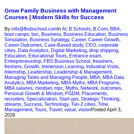
Grow Family Business with Management
Courses | Modern Skills for Success
By
info@fbsbschool.com
In
AI
,
B Schools
,
B.Com
,
BBA
,
boot camps
,
bsc
,
Business
,
Business Education
,
Business
Simulation
,
Business Syrategy
,
Career
,
Career Growth
,
Career Outcomes
,
Case-Based study
,
CEO
,
corporate
cities
,
Data Analytics
,
Digital Marketing
,
drop shipping
,
Education
,
Educational Tours
,
Entrance exam
,
Entrepreneurship
,
FBS Business School
,
freashers
,
freshers
,
Growth
,
Immersion Learning
,
Industrial Visits
,
Internship
,
Leadership
,
Leadership & Management
,
Managing Tasks and Managing People
,
MBA
,
MBA Data
Analytics
,
MBA Marketing
,
MBA Myths
,
MBA Programs
,
MBA salaries
,
mindset
,
mpc
,
Myths
,
Network
,
outcomes
,
Personal Growth & Mindset
,
PGDM
,
Placements
,
recruiters
,
Specialization
,
Start-ups
,
Strategic Thinking
,
streams
,
Success
,
Technology
,
Tier-2 cities
,
Time
Management
,
Tours
,
Travel
,
value
,
vision
Posted
April 3,
2026