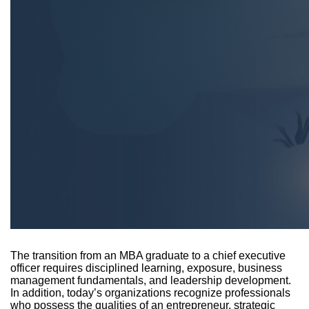
The transition from an MBA graduate to a chief executive
officer requires disciplined learning, exposure, business
management fundamentals, and leadership development.
In addition, today’s organizations recognize professionals
who possess the qualities of an entrepreneur, strategic