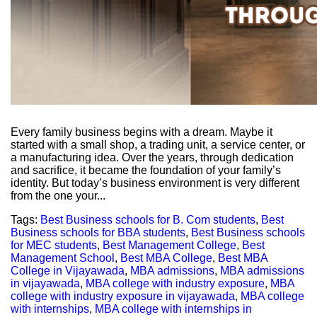
Every family business begins with a dream. Maybe it
started with a small shop, a trading unit, a service center, or
a manufacturing idea. Over the years, through dedication
and sacrifice, it became the foundation of your family’s
identity. But today’s business environment is very different
from the one your...
Tags:
Best Business schools for B. Com students
,
Best
Business schools for BBA students
,
Best Business schools
for MEC students
,
Best Management College
,
Best
Management School
,
Best MBA College
,
Best MBA
College in Vijayawada
,
MBA admissions
,
MBA admissions
in vijayawada
,
MBA college with industry exposure
,
MBA
college with industry exposure in vijayawada
,
MBA college
with internships
,
MBA college with internships in