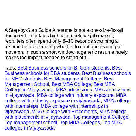
A Step-by-Step Guide A resume is not a one-size-fits-all
document. In today’s highly competitive job market,
recruiters often spend only 6–10 seconds scanning a
resume before deciding whether to continue reading or
move on. In such a short window, a generic resume rarely
makes the impact needed to stand out...
Tags:
Best Business schools for B. Com students
,
Best
Business schools for BBA students
,
Best Business schools
for MEC students
,
Best Management College
,
Best
Management School
,
Best MBA College
,
Best MBA
College in Vijayawada
,
MBA admissions
,
MBA admissions
in vijayawada
,
MBA college with industry exposure
,
MBA
college with industry exposure in vijayawada
,
MBA college
with internships
,
MBA college with internships in
vijayawada
,
MBA College with Placements
,
MBA college
with placements in vijayawada
,
Top management College
,
Top management school
,
Top MBA Colleges
,
Top MBA
colleges in Vijayawada