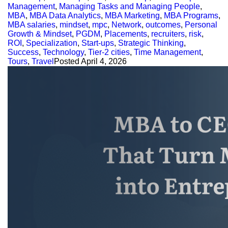
Management
,
Managing Tasks and Managing People
,
MBA
,
MBA Data Analytics
,
MBA Marketing
,
MBA Programs
,
MBA salaries
,
mindset
,
mpc
,
Network
,
outcomes
,
Personal
Growth & Mindset
,
PGDM
,
Placements
,
recruiters
,
risk
,
ROI
,
Specialization
,
Start-ups
,
Strategic Thinking
,
Success
,
Technology
,
Tier-2 cities
,
Time Management
,
Tours
,
Travel
Posted
April 4, 2026