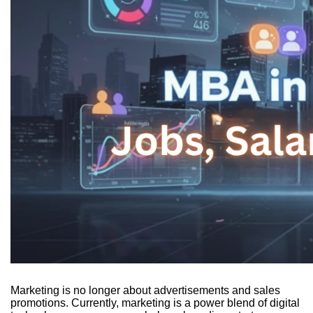
Marketing is no longer about advertisements and sales
promotions. Currently, marketing is a power blend of digital