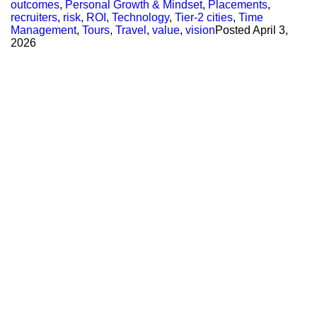
outcomes
,
Personal Growth & Mindset
,
Placements
,
recruiters
,
risk
,
ROI
,
Technology
,
Tier-2 cities
,
Time
Management
,
Tours
,
Travel
,
value
,
vision
Posted
April 3,
2026