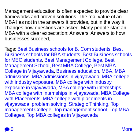
Management education is often expected to provide clear
frameworks and proven solutions. The real value of an
MBA lies not in the answers it provides, but in the way it
changes how questions are asked. Many people start an
MBA with a clear expectation: Answers. Answers to how
businesses succeed,...
Tags:
Best Business schools for B. Com students
,
Best
Business schools for BBA students
,
Best Business schools
for MEC students
,
Best Management College
,
Best
Management School
,
Best MBA College
,
Best MBA
College in Vijayawada
,
Business education
,
MBA
,
MBA
admissions
,
MBA admissions in vijayawada
,
MBA college
with industry exposure
,
MBA college with industry
exposure in vijayawada
,
MBA college with internships
,
MBA college with internships in vijayawada
,
MBA College
with Placements
,
MBA college with placements in
vijayawada
,
problem solving
,
Strategic Thinking
,
Top
management College
,
Top management school
,
Top MBA
Colleges
,
Top MBA colleges in Vijayawada
0
More