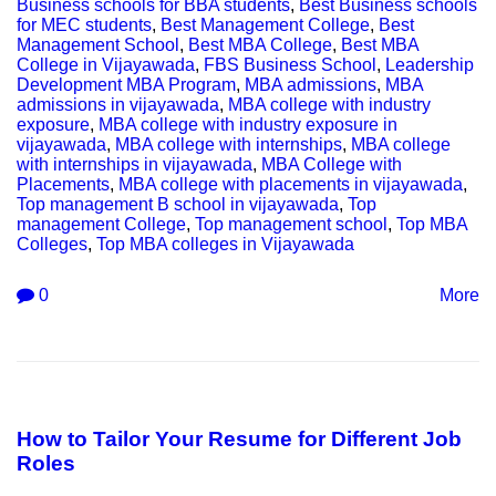
Business schools for BBA students
,
Best Business schools
for MEC students
,
Best Management College
,
Best
Management School
,
Best MBA College
,
Best MBA
College in Vijayawada
,
FBS Business School
,
Leadership
Development MBA Program
,
MBA admissions
,
MBA
admissions in vijayawada
,
MBA college with industry
exposure
,
MBA college with industry exposure in
vijayawada
,
MBA college with internships
,
MBA college
with internships in vijayawada
,
MBA College with
Placements
,
MBA college with placements in vijayawada
,
Top management B school in vijayawada
,
Top
management College
,
Top management school
,
Top MBA
Colleges
,
Top MBA colleges in Vijayawada
0
More
How to Tailor Your Resume for Different Job
Roles