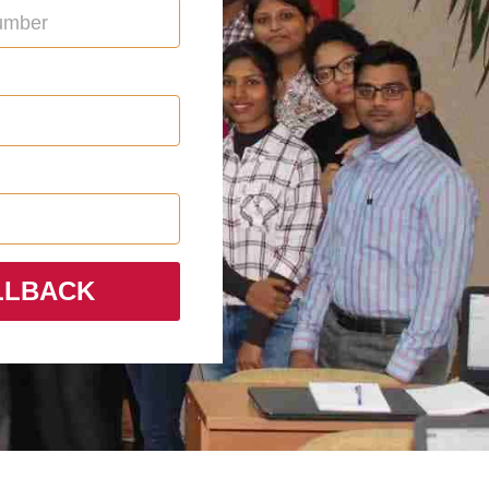
LLBACK