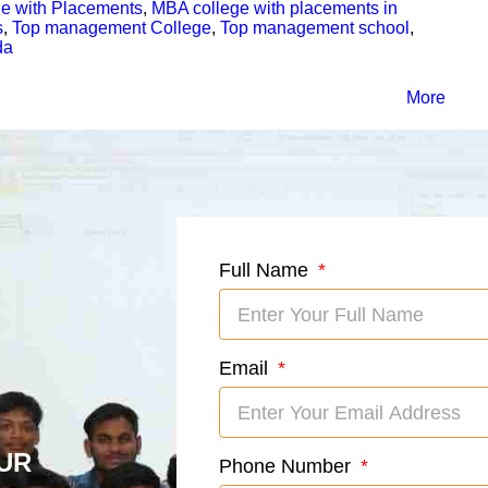
e with Placements
,
MBA college with placements in
s
,
Top management College
,
Top management school
,
da
More
Full Name
Email
UR
Phone Number