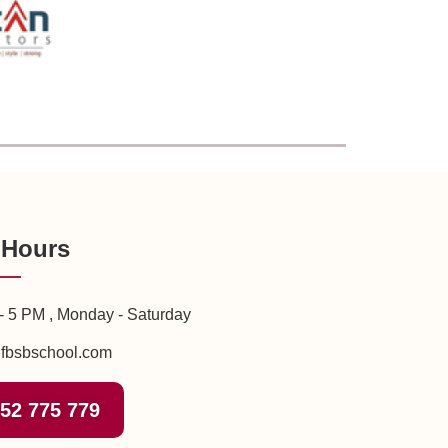
 Hours
- 5 PM , Monday - Saturday
fbsbschool.com
52 775 779