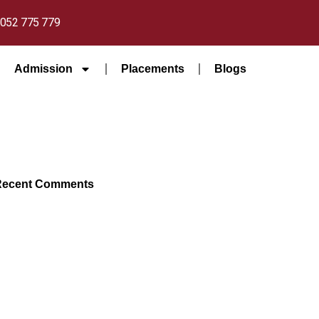
052 775 779
Admission
Placements
Blogs
Recent Comments