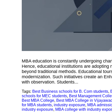
MBA education is constantly undergoing chan
Hence, educational institutions are adopting
beyond traditional methods. Educational tours 
modernization. Such initiatives create an E
with observation. Students...
Tags:
Best Business schools for B. Com students
,
schools for MEC students
,
Best Management Coll
Best MBA College
,
Best MBA College in Vijayawa
for MBA students
,
industry exposure
,
MBA admissi
industry exposure
,
MBA college with industry expo