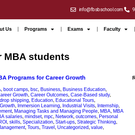
info@fbsbschool.com
9
ut Us
Programs
Exams
Faculty
for MBA students
MBA Programs for Career Growth
A
,
boot camps
,
bsc
,
Business
,
Business Education
,
areer Growth
,
Career Outcomes
,
Case-Based study
,
drop shipping
,
Education
,
Educational Tours
,
Growth
,
Immersion Learning
,
Industrial Visits
,
Internship
,
ement
,
Managing Tasks and Managing People
,
MBA
,
MBA
A salaries
,
mindset
,
mpc
,
Network
,
outcomes
,
Personal
ROI
,
skills
,
Specialization
,
Start-ups
,
Strategic Thinking
,
Management
,
Tours
,
Travel
,
Uncategorized
,
value
,