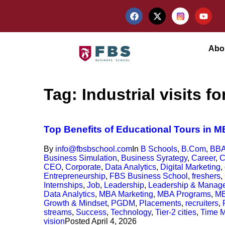
Abo
Tag:
Industrial visits 
Top Benefits of Educational Tours in 
By
info@fbsbschool.com
In
B Schools
,
B.Com
,
BB
Business Simulation
,
Business Syrategy
,
Career
,
C
CEO
,
Corporate
,
Data Analytics
,
Digital Marketing
,
Entrepreneurship
,
FBS Business School
,
freshers
,
Internships
,
Job
,
Leadership
,
Leadership & Manag
Data Analytics
,
MBA Marketing
,
MBA Programs
,
MB
Growth & Mindset
,
PGDM
,
Placements
,
recruiters
,
streams
,
Success
,
Technology
,
Tier-2 cities
,
Time 
vision
Posted
April 4, 2026