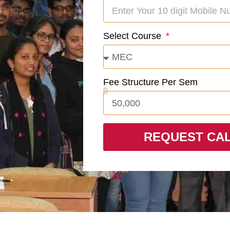
Select Course
Fee Structure Per Sem
REQUEST CA