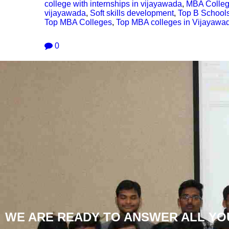
college with internships in vijayawada
,
MBA Colleg
vijayawada
,
Soft skills development
,
Top B School
Top MBA Colleges
,
Top MBA colleges in Vijayawa
0
WE ARE READY TO ANSWER ALL YO