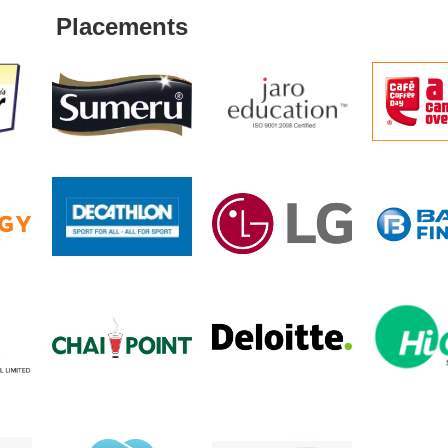
Placements