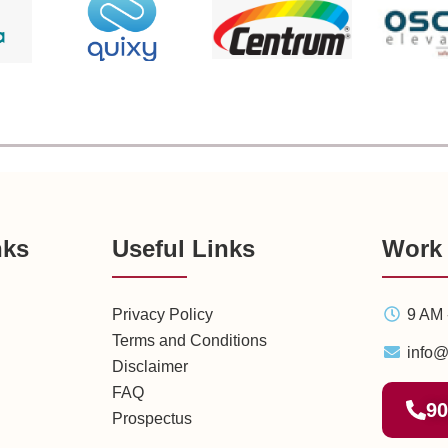
nks
Useful Links
Work
Privacy Policy
9 AM 
Terms and Conditions
info@
Disclaimer
FAQ
90
Prospectus