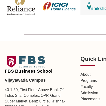
Quick Li
FBS Business School
About
Vijayawada Campus
Programs
Faculty
40-1-59, First Floor, Above Bank Of
Admission
India, Silar Complex, OPP. Grand
Placements
Super Market, Benz Circle, Krishna-