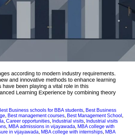
ges according to modern industry requirements.
 new and innovative methods to enhance learning
have been playing a vital role in this
nhanced Learning Experience by combining theory
Best Business schools for BBA students
,
Best Business
ege
,
Best management courses
,
Best Management School
,
da
,
Career opportunities
,
Industrial visits
,
Industrial visits
ons
,
MBA admissions in vijayawada
,
MBA college with
sure in vijayawada
,
MBA college with internships
,
MBA