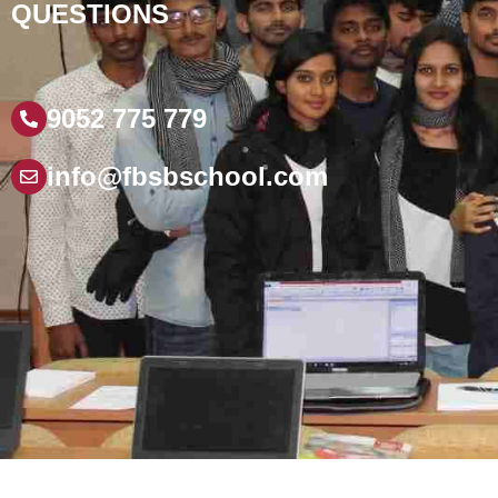
QUESTIONS
9052 775 779
info@fbsbschool.com