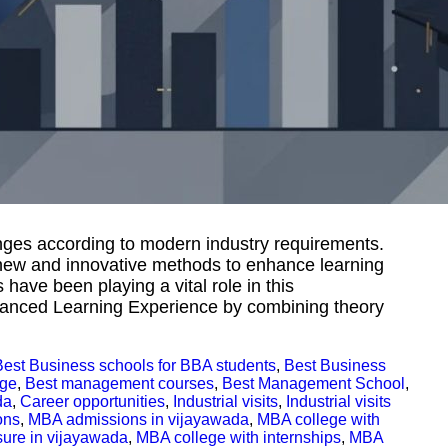
ges according to modern industry requirements.
 new and innovative methods to enhance learning
have been playing a vital role in this
nhanced Learning Experience by combining theory
Best Business schools for BBA students
,
Best Business
ege
,
Best management courses
,
Best Management School
,
da
,
Career opportunities
,
Industrial visits
,
Industrial visits
ons
,
MBA admissions in vijayawada
,
MBA college with
sure in vijayawada
,
MBA college with internships
,
MBA