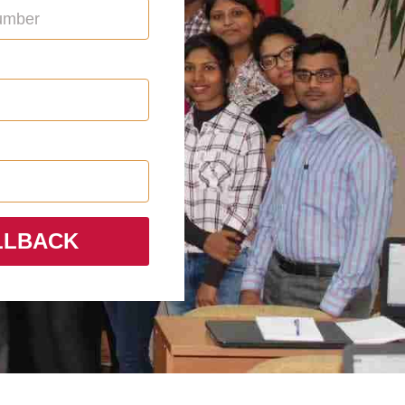
LLBACK