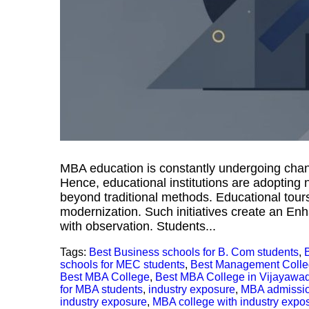
MBA education is constantly undergoing chan
Hence, educational institutions are adopting
beyond traditional methods. Educational tours 
modernization. Such initiatives create an E
with observation. Students...
Tags:
Best Business schools for B. Com students
,
schools for MEC students
,
Best Management Coll
Best MBA College
,
Best MBA College in Vijayawa
for MBA students
,
industry exposure
,
MBA admissi
industry exposure
,
MBA college with industry expo