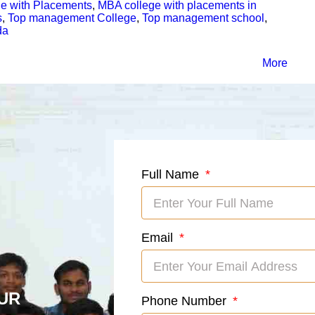
e with Placements
,
MBA college with placements in
s
,
Top management College
,
Top management school
,
da
More
Full Name
Email
UR
Phone Number