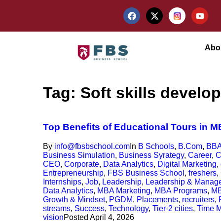
Abo
Tag:
Soft skills develo
Top Benefits of Educational Tours in 
By
info@fbsbschool.com
In
B Schools
,
B.Com
,
BB
Business Simulation
,
Business Syrategy
,
Career
,
C
CEO
,
Corporate
,
Data Analytics
,
Digital Marketing
,
Entrepreneurship
,
FBS Business School
,
freshers
,
Internships
,
Job
,
Leadership
,
Leadership & Manag
Data Analytics
,
MBA Marketing
,
MBA Programs
,
MB
Growth & Mindset
,
PGDM
,
Placements
,
recruiters
,
streams
,
Success
,
Technology
,
Tier-2 cities
,
Time 
vision
Posted
April 4, 2026