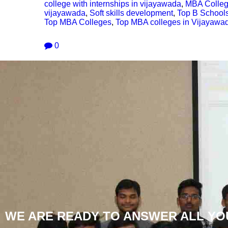
college with internships in vijayawada
,
MBA Colleg
vijayawada
,
Soft skills development
,
Top B School
Top MBA Colleges
,
Top MBA colleges in Vijayawa
0
WE ARE READY TO ANSWER ALL YO