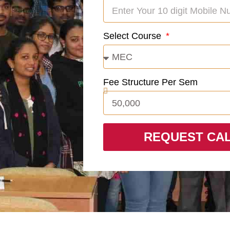
Select Course
Fee Structure Per Sem
REQUEST CA