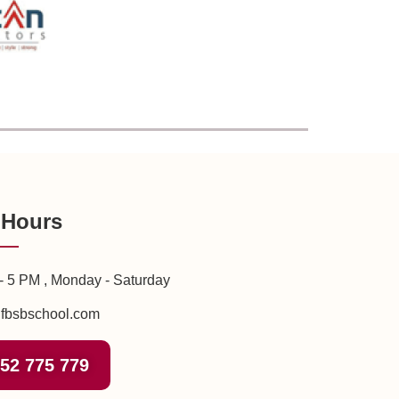
 Hours
- 5 PM , Monday - Saturday
fbsbschool.com
52 775 779