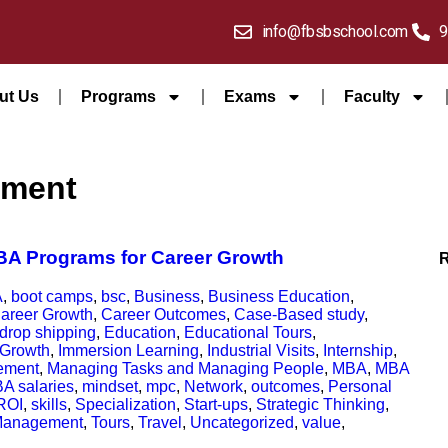
info@fbsbschool.com
9
ut Us
Programs
Exams
Faculty
pment
MBA Programs for Career Growth
A
,
boot camps
,
bsc
,
Business
,
Business Education
,
areer Growth
,
Career Outcomes
,
Case-Based study
,
drop shipping
,
Education
,
Educational Tours
,
Growth
,
Immersion Learning
,
Industrial Visits
,
Internship
,
ement
,
Managing Tasks and Managing People
,
MBA
,
MBA
A salaries
,
mindset
,
mpc
,
Network
,
outcomes
,
Personal
ROI
,
skills
,
Specialization
,
Start-ups
,
Strategic Thinking
,
Management
,
Tours
,
Travel
,
Uncategorized
,
value
,