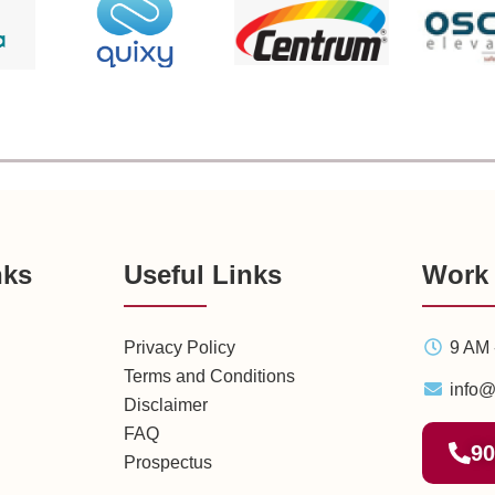
nks
Useful Links
Work
Privacy Policy
9 AM 
Terms and Conditions
info@
Disclaimer
FAQ
90
Prospectus