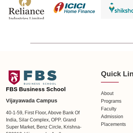
Quick Li
FBS Business School
About
Vijayawada Campus
Programs
Faculty
40-1-59, First Floor, Above Bank Of
Admission
India, Silar Complex, OPP. Grand
Placements
Super Market, Benz Circle, Krishna-