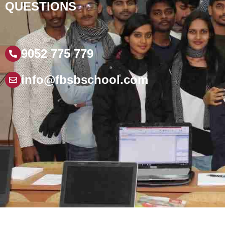
QUESTIONS
9052 775 779
info@fbsbschool.com