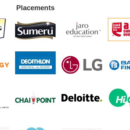
Placements