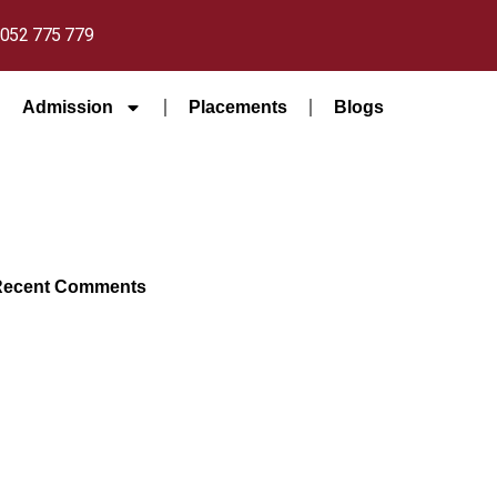
052 775 779
Admission
Placements
Blogs
Recent Comments